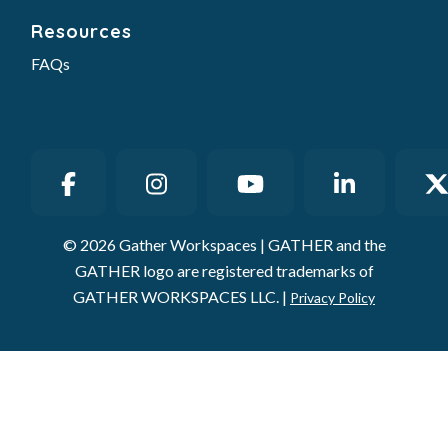
Resources
FAQs
© 2026 Gather Workspaces | GATHER and the
GATHER logo are registered trademarks of
GATHER WORKSPACES LLC. |
Privacy Policy