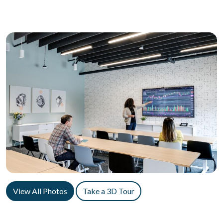
View All Photos
Take a 3D Tour