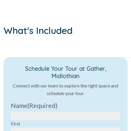
What's Included
Schedule Your Tour at Gather,
Midlothian
Connect with our team to explore the right space and
schedule your tour.
Name
(Required)
First