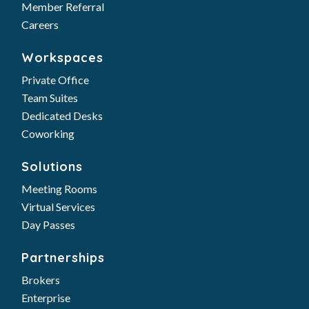
Member Referral
Careers
Workspaces
Private Office
Team Suites
Dedicated Desks
Coworking
Solutions
Meeting Rooms
Virtual Services
Day Passes
Partnerships
Brokers
Enterprise