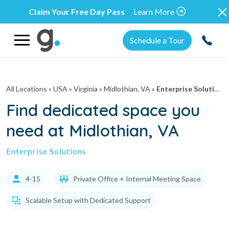
Claim Your Free Day Pass
Learn More
Schedule a Tour
All Locations
» USA » Virginia »
Midlothian, VA
»
Enterprise Solutions
Find dedicated space you
need at Midlothian, VA
Enterprise Solutions
4-15
Private Office + Internal Meeting Space
Scalable Setup with Dedicated Support