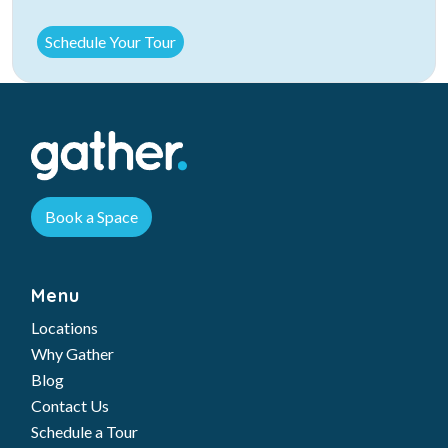
Book a Space
Menu
Locations
Why Gather
Blog
Contact Us
Schedule a Tour