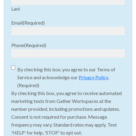
Last
Email
(Required)
Phone
(Required)
Consent
(Required)
By checking this box, you agree to our Terms of
Service and acknowledge our
Privacy Policy
.
(Required)
By checking this box, you agree to receive automated
marketing texts from Gather Workspaces at the
number provided, including promotions and updates.
Consent is not required for purchase. Message
frequency may vary. Standard rates may apply. Text
'HELP' for help, 'STOP' to opt out.