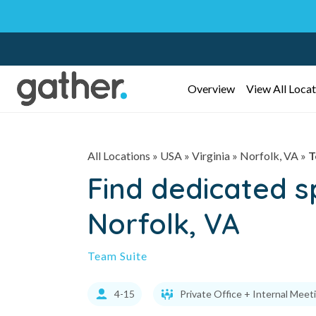
Overview
View All Locat
All Locations
» USA » Virginia »
Norfolk, VA
»
T
Find dedicated 
Norfolk, VA
Team Suite
4-15
Private Office + Internal Meet