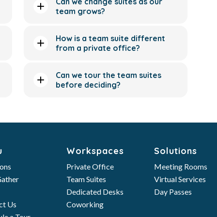
Can we change suites as our
team grows?
How is a team suite different
from a private office?
Can we tour the team suites
before deciding?
u
Workspaces
Solutions
ions
Private Office
Meeting Rooms
ather
Team Suites
Virtual Services
Dedicated Desks
Day Passes
ct Us
Coworking
le a Tour