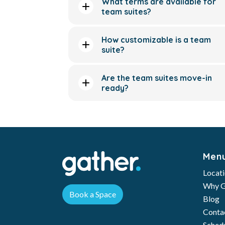
What terms are available for
team suites?
How customizable is a team
suite?
Are the team suites move-in
ready?
Men
Locat
Why G
Book a Space
Blog
Conta
Schedu