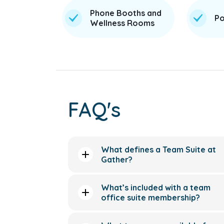
Phone Booths and
Po
Wellness Rooms
FAQ's
What defines a Team Suite at
Gather?
What’s included with a team
office suite membership?