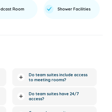
dcast Room
Shower Facilities
Do team suites include access
to meeting rooms?
Do team suites have 24/7
access?