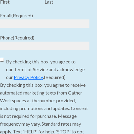
First
Last
Email
(Required)
Phone
(Required)
Consent
(Required)
By checking this box, you agree to
our Terms of Service and acknowledge
our
Privacy Policy
.
(Required)
By checking this box, you agree to receive
automated marketing texts from Gather
Workspaces at the number provided,
including promotions and updates. Consent
is not required for purchase. Message
frequency may vary. Standard rates may
apply. Text 'HELP' for help, 'STOP' to opt