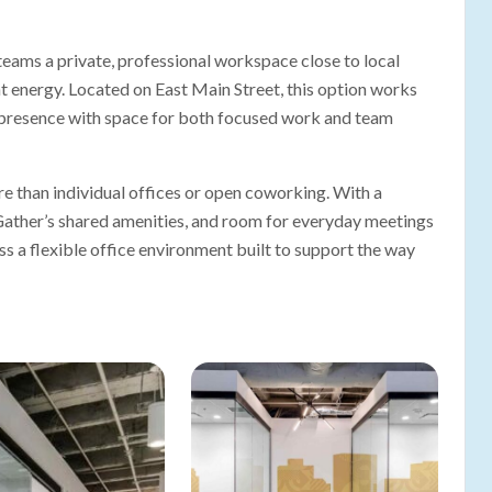
ams a private, professional workspace close to local
nt energy. Located on East Main Street, this option works
 presence with space for both focused work and team
 than individual offices or open coworking. With a
 Gather’s shared amenities, and room for everyday meetings
s a flexible office environment built to support the way