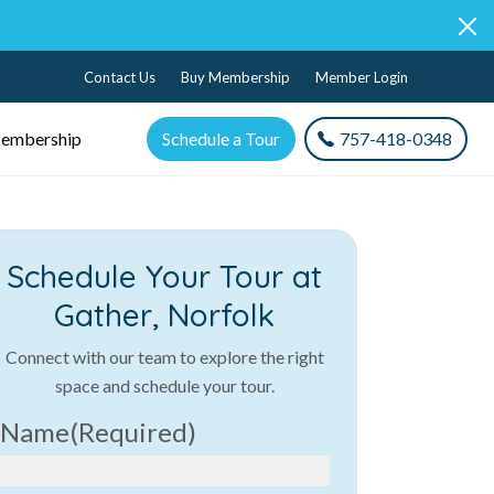
Contact Us
Buy Membership
Member Login
embership
Schedule a Tour
757-418-0348
Schedule Your Tour at
Gather, Norfolk
Connect with our team to explore the right
space and schedule your tour.
Name
(Required)