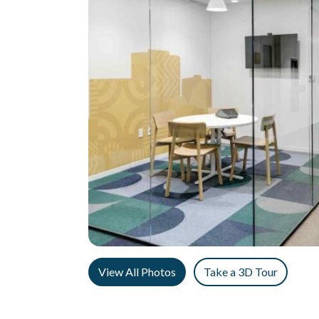
View All Photos
Take a 3D Tour