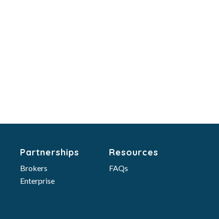
Partnerships
Resources
Brokers
FAQs
Enterprise