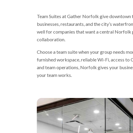
Team Suites at Gather Norfolk give downtown te
businesses, restaurants, and the city’s waterfro
well for companies that want a central Norfolk
collaboration.
Choose a team suite when your group needs more
furnished workspace, reliable Wi-Fi, access to
and team operations, Norfolk gives your busines
your team works.