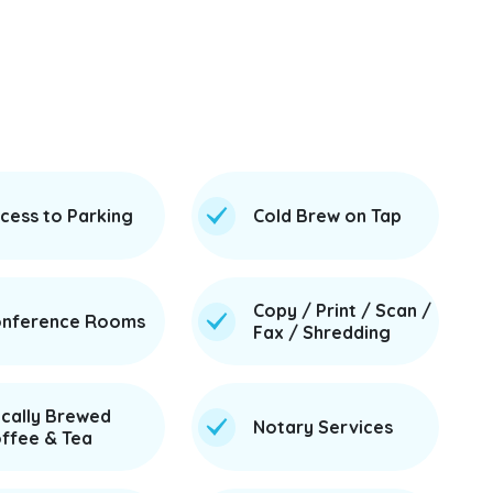
cess to Parking
Cold Brew on Tap
Copy / Print / Scan /
nference Rooms
Fax / Shredding
cally Brewed
Notary Services
ffee & Tea