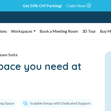
Get 50% Off Parking!
Claim Now
ions
Workspaces
Book a Meeting Room
3D Tour
Buy M
eam Suite
space you need at
ing Space
Scalable Setup with Dedicated Support