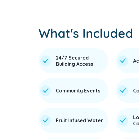
What's Included
24/7 Secured
Ac
Building Access
Community Events
Co
Lo
Fruit Infused Water
Co