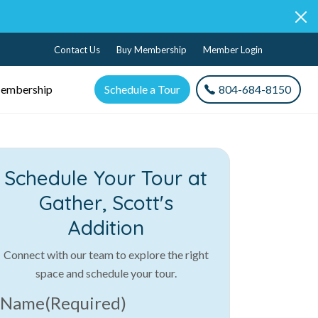
Contact Us
Buy Membership
Member Login
embership
Schedule a Tour
804-684-8150
Schedule Your Tour at
Gather, Scott's
Addition
Connect with our team to explore the right
space and schedule your tour.
Name
(Required)