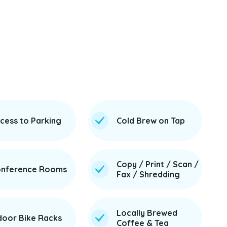
cess to Parking
Cold Brew on Tap
Copy / Print / Scan /
nference Rooms
Fax / Shredding
Locally Brewed
door Bike Racks
Coffee & Tea