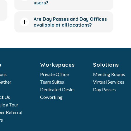
users?
Are Day Passes and Day Offices
available at all locations?
u
Workspaces
Solutions
ions
Private Office
Meeting Rooms
ather
Team Suites
Virtual Services
Dedicated Desks
Day Passes
ct Us
Coworking
le a Tour
r Referral
rs