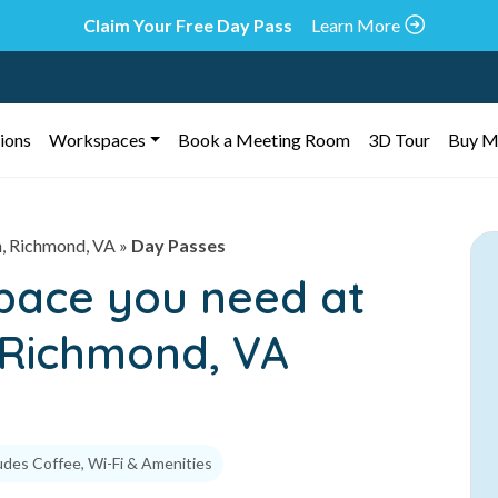
Claim Your Free Day Pass
Learn More
ions
Workspaces
Book a Meeting Room
3D Tour
Buy M
n, Richmond, VA
»
Day Passes
space you need at
, Richmond, VA
udes Coffee, Wi-Fi & Amenities