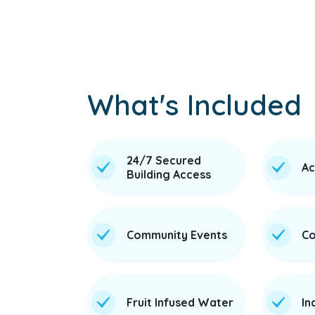
What's Included
24/7 Secured
Ac
Building Access
Community Events
Co
Fruit Infused Water
In