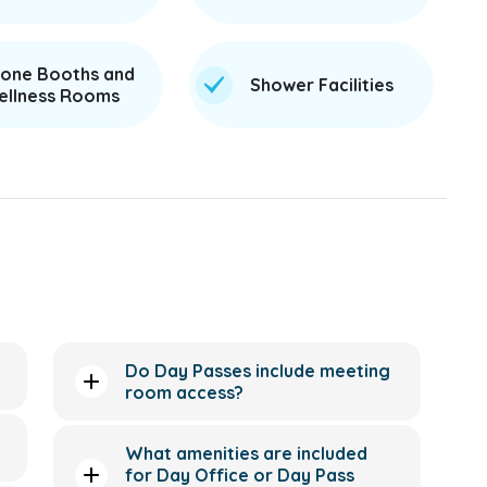
one Booths and
Shower Facilities
llness Rooms
Do Day Passes include meeting
room access?
What amenities are included
for Day Office or Day Pass