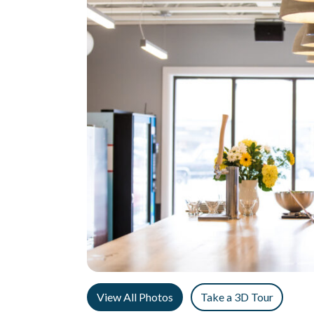
View All Photos
Take a 3D Tour