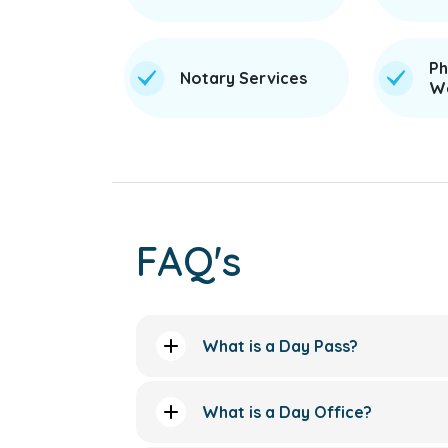
Ph
Notary Services
We
FAQ's
What is a Day Pass?
What is a Day Office?