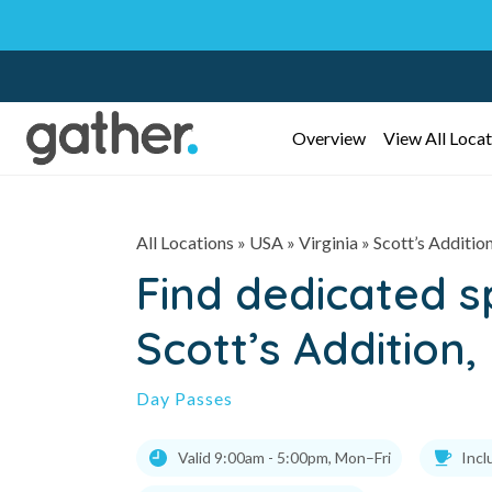
Overview
View All Locat
All Locations
» USA » Virginia »
Scott’s Additio
Find dedicated 
Scott’s Addition
Day Passes
Valid 9:00am - 5:00pm, Mon–Fri
Incl