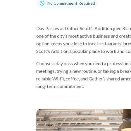
No Commitment Required
Day Passes at Gather Scott’s Addition give Rich
one of the city’s most active business and crea
option keeps you close to local restaurants, b
Scott’s Addition a popular place to work and co
Choose a day pass when you need a professional
meetings, trying a new routine, or taking a bre
reliable Wi-Fi, coffee, and Gather’s shared amen
long-term commitment.