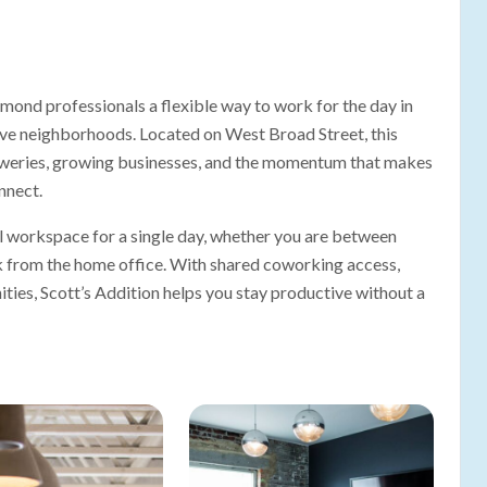
mond professionals a flexible way to work for the day in
tive neighborhoods. Located on West Broad Street, this
reweries, growing businesses, and the momentum that makes
nnect.
 workspace for a single day, whether you are between
ak from the home office. With shared coworking access,
ities, Scott’s Addition helps you stay productive without a