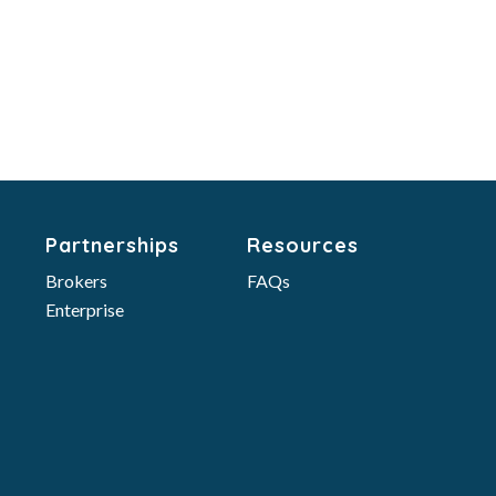
Partnerships
Resources
Brokers
FAQs
Enterprise