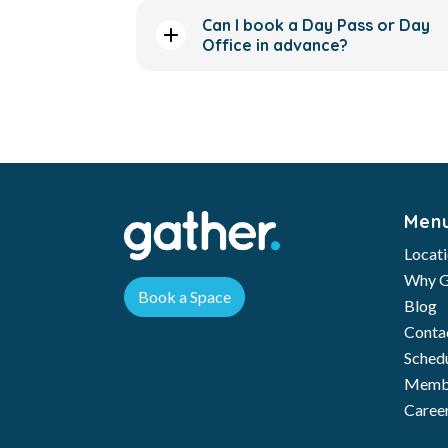
Can I book a Day Pass or Day
Office in advance?
Men
Locat
Why G
Book a Space
Blog
Conta
Schedu
Membe
Caree