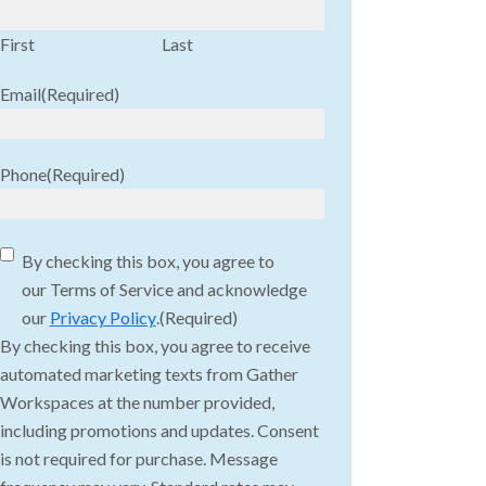
First
Last
Email
(Required)
Phone
(Required)
Consent
(Required)
By checking this box, you agree to
our Terms of Service and acknowledge
our
Privacy Policy
.
(Required)
By checking this box, you agree to receive
automated marketing texts from Gather
Workspaces at the number provided,
including promotions and updates. Consent
is not required for purchase. Message