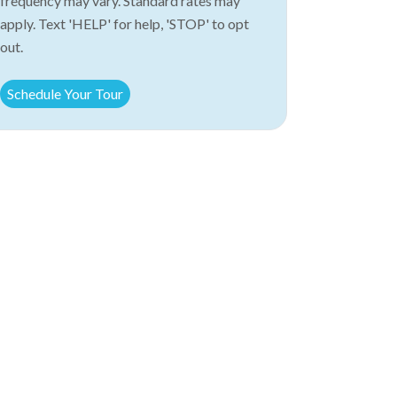
frequency may vary. Standard rates may
apply. Text 'HELP' for help, 'STOP' to opt
out.