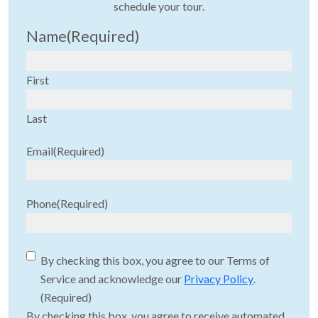
schedule your tour.
Name
(Required)
First
Last
Email
(Required)
Phone
(Required)
Consent
(Required)
By checking this box, you agree to our Terms of
Service and acknowledge our
Privacy Policy
.
(Required)
By checking this box, you agree to receive automated