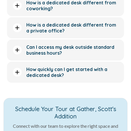
How is a dedicated desk different from
coworking?
How is a dedicated desk different from
a private office?
Can I access my desk outside standard
business hours?
How quickly can I get started with a
dedicated desk?
Schedule Your Tour at Gather, Scott's
Addition
Connect with our team to explore the right space and