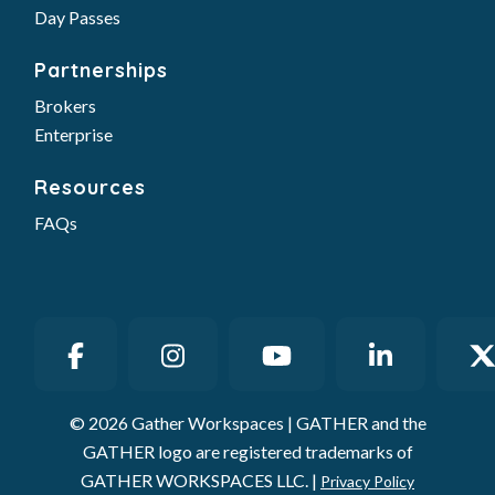
Day Passes
Partnerships
Brokers
Enterprise
Resources
FAQs
© 2026 Gather Workspaces | GATHER and the
GATHER logo are registered trademarks of
GATHER WORKSPACES LLC. |
Privacy Policy