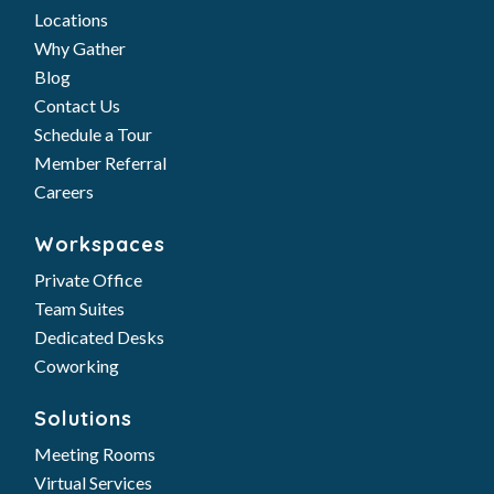
Locations
Why Gather
Blog
Contact Us
Schedule a Tour
Member Referral
Careers
Workspaces
Private Office
Team Suites
Dedicated Desks
Coworking
Solutions
Meeting Rooms
Virtual Services