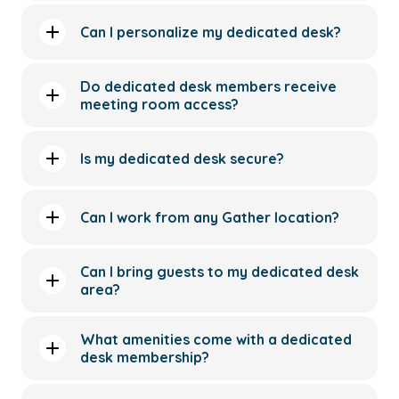
Can I personalize my dedicated desk?
Do dedicated desk members receive
meeting room access?
Is my dedicated desk secure?
Can I work from any Gather location?
Can I bring guests to my dedicated desk
area?
What amenities come with a dedicated
desk membership?