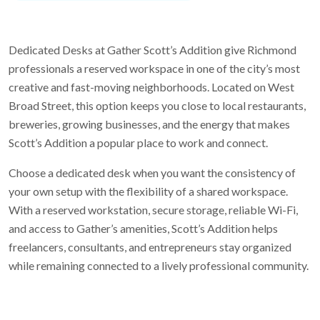
Dedicated Desks at Gather Scott’s Addition give Richmond
professionals a reserved workspace in one of the city’s most
creative and fast-moving neighborhoods. Located on West
Broad Street, this option keeps you close to local restaurants,
breweries, growing businesses, and the energy that makes
Scott’s Addition a popular place to work and connect.
Choose a dedicated desk when you want the consistency of
your own setup with the flexibility of a shared workspace.
With a reserved workstation, secure storage, reliable Wi-Fi,
and access to Gather’s amenities, Scott’s Addition helps
freelancers, consultants, and entrepreneurs stay organized
while remaining connected to a lively professional community.