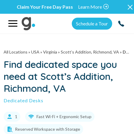
Claim Your Free Day Pass
Learn More
Schedule a Tour
All Locations
» USA » Virginia »
Scott’s Addition, Richmond, VA
»
Dedicated Desks
Find dedicated space you
need at Scott’s Addition,
Richmond, VA
Dedicated Desks
1
Fast Wi-Fi + Ergonomic Setup
Reserved Workspace with Storage