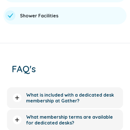
Shower Facilities
FAQ's
What is included with a dedicated desk
membership at Gather?
What membership terms are available
for dedicated desks?