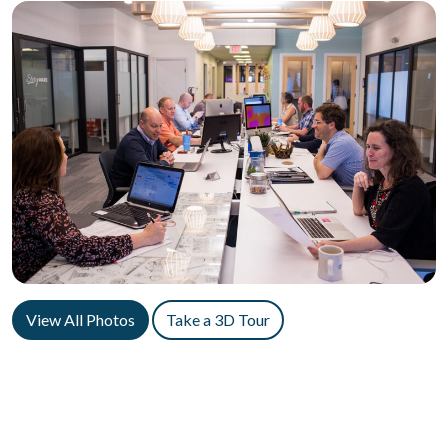
View All Photos
Take a 3D Tour