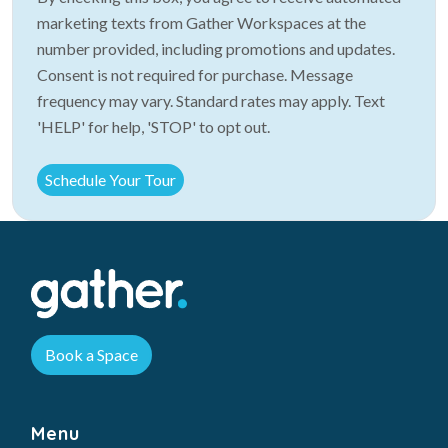
marketing texts from Gather Workspaces at the
number provided, including promotions and updates.
Consent is not required for purchase. Message
frequency may vary. Standard rates may apply. Text
'HELP' for help, 'STOP' to opt out.
Book a Space
Menu