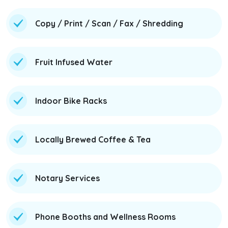
Copy / Print / Scan / Fax / Shredding
Fruit Infused Water
Indoor Bike Racks
Locally Brewed Coffee & Tea
Notary Services
Phone Booths and Wellness Rooms