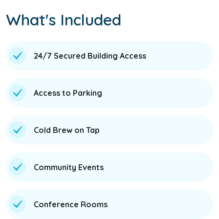
What's Included
24/7 Secured Building Access
Access to Parking
Cold Brew on Tap
Community Events
Conference Rooms