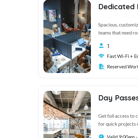
Dedicated
Spacious, customiz
teams that need r
1
Fast Wi-Fi + 
Reserved Work
Day Passe
Get full access to
for quick projects 
Valid 9:00am 