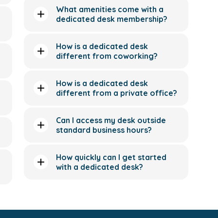
What amenities come with a
dedicated desk membership?
How is a dedicated desk
different from coworking?
How is a dedicated desk
different from a private office?
Can I access my desk outside
standard business hours?
How quickly can I get started
with a dedicated desk?