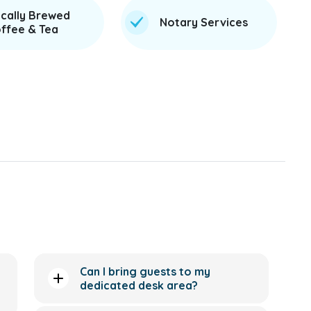
cally Brewed
Notary Services
ffee & Tea
Can I bring guests to my
dedicated desk area?