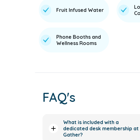
Lo
Fruit Infused Water
Co
Phone Booths and
Wellness Rooms
FAQ's
What is included with a
dedicated desk membership at
Gather?