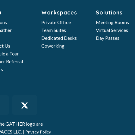
u
Workspaces
Solutions
ions
Private Office
Meeting Rooms
ather
Team Suites
Virtual Services
Dedicated Desks
Day Passes
ct Us
Coworking
le a Tour
r Referral
rs
he GATHER logo are
ACES LLC. |
Privacy Policy