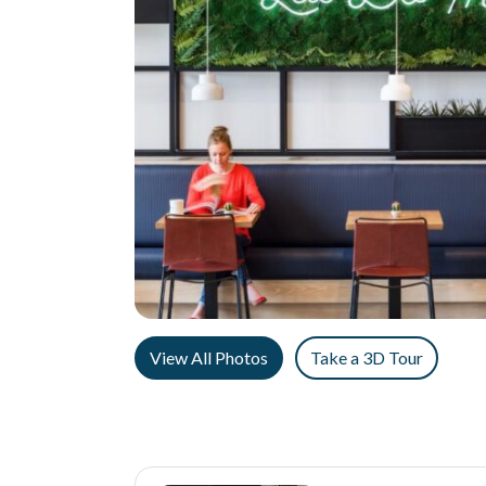
View All Photos
Take a 3D Tour