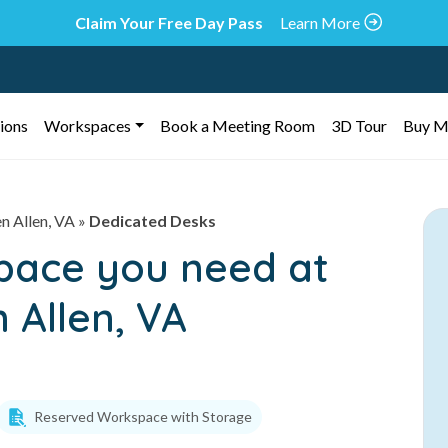
Claim Your Free Day Pass
Learn More
ions
Workspaces
Book a Meeting Room
3D Tour
Buy M
n Allen, VA
»
Dedicated Desks
space you need at
 Allen, VA
Reserved Workspace with Storage