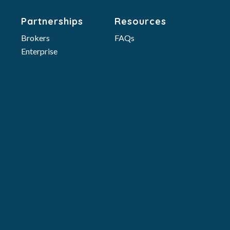
Partnerships
Resources
Brokers
FAQs
Enterprise