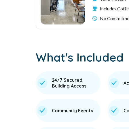
Includes Coffe
No Commitmen
What's Included
24/7 Secured
Ac
Building Access
Community Events
Co