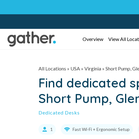
Overview
View All Locat
All Locations
» USA » Virginia »
Short Pump, Gle
Find dedicated 
Short Pump, Glen
Dedicated Desks
1
Fast Wi-Fi + Ergonomic Setup