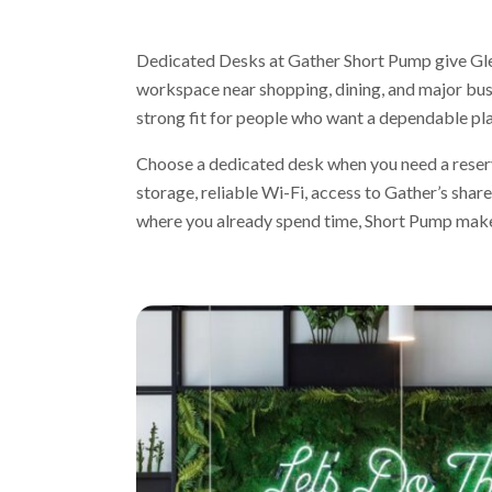
Dedicated Desks at Gather Short Pump give Gle
workspace near shopping, dining, and major busi
strong fit for people who want a dependable pl
Choose a dedicated desk when you need a reserv
storage, reliable Wi-Fi, access to Gather’s shar
where you already spend time, Short Pump makes 