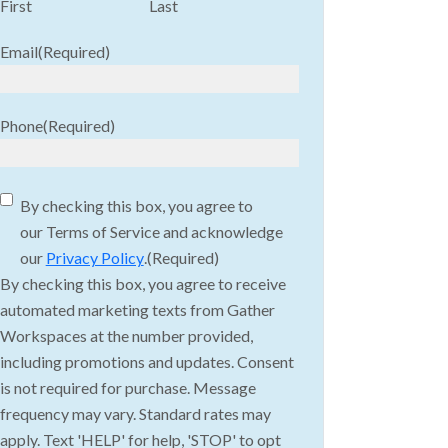
First
Last
Email
(Required)
Phone
(Required)
Consent
(Required)
By checking this box, you agree to
our Terms of Service and acknowledge
our
Privacy Policy
.
(Required)
By checking this box, you agree to receive
automated marketing texts from Gather
Workspaces at the number provided,
including promotions and updates. Consent
is not required for purchase. Message
frequency may vary. Standard rates may
apply. Text 'HELP' for help, 'STOP' to opt