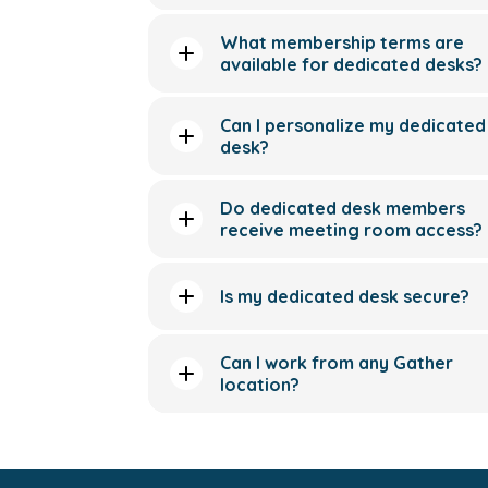
What membership terms are
available for dedicated desks?
Can I personalize my dedicated
desk?
Do dedicated desk members
receive meeting room access?
Is my dedicated desk secure?
Can I work from any Gather
location?