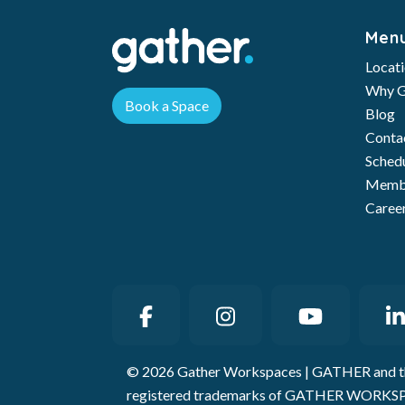
Men
Locat
Why G
Book a Space
Blog
Conta
Schedu
Membe
Caree
© 2026 Gather Workspaces | GATHER and t
registered trademarks of GATHER WORKSP