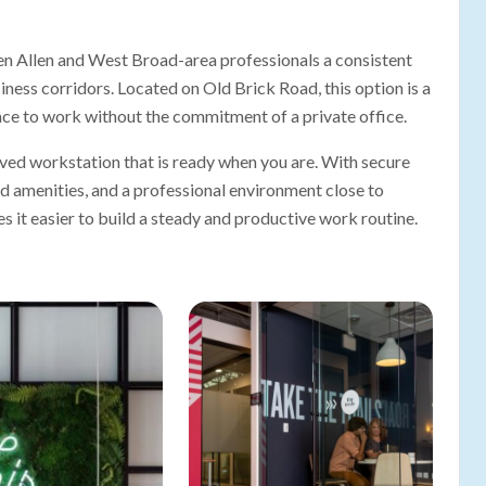
n Allen and West Broad-area professionals a consistent
ness corridors. Located on Old Brick Road, this option is a
ace to work without the commitment of a private office.
ed workstation that is ready when you are. With secure
ed amenities, and a professional environment close to
it easier to build a steady and productive work routine.