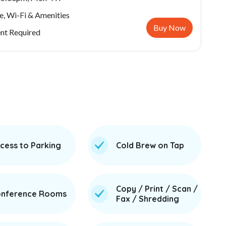
e, Wi-Fi & Amenities
Buy Now
t Required
cess to Parking
Cold Brew on Tap
Copy / Print / Scan /
nference Rooms
Fax / Shredding