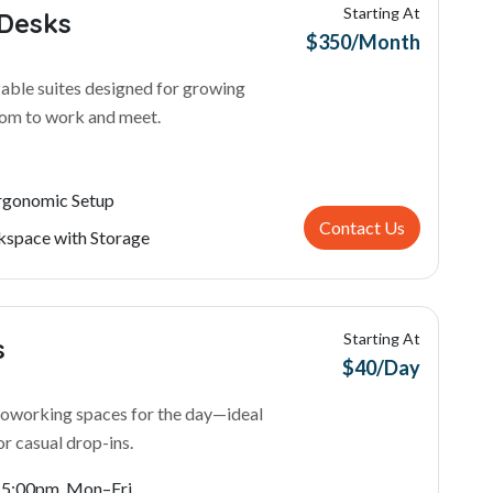
Starting At
 Desks
$350/Month
able suites designed for growing
oom to work and meet.
Ergonomic Setup
Contact Us
space with Storage
Starting At
s
$40/Day
 coworking spaces for the day—ideal
or casual drop-ins.
- 5:00pm, Mon–Fri