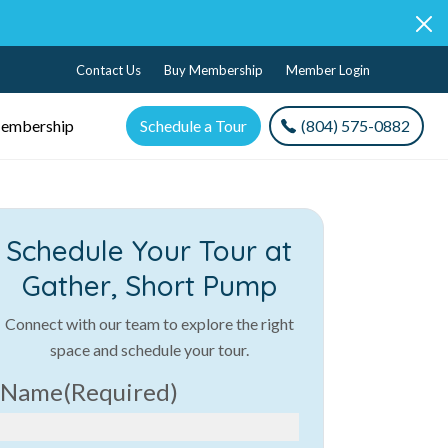
Contact Us
Buy Membership
Member Login
embership
Schedule a Tour
(804) 575-0882
Schedule Your Tour at
Gather, Short Pump
Connect with our team to explore the right
space and schedule your tour.
Name
(Required)