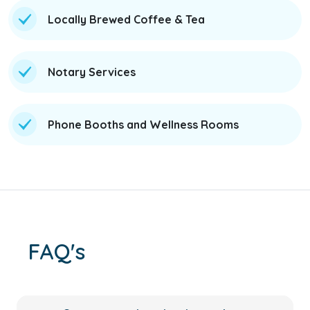
Locally Brewed Coffee & Tea
Notary Services
Phone Booths and Wellness Rooms
FAQ's