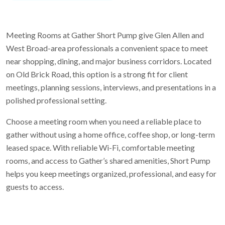
Meeting Rooms at Gather Short Pump give Glen Allen and
West Broad-area professionals a convenient space to meet
near shopping, dining, and major business corridors. Located
on Old Brick Road, this option is a strong fit for client
meetings, planning sessions, interviews, and presentations in a
polished professional setting.
Choose a meeting room when you need a reliable place to
gather without using a home office, coffee shop, or long-term
leased space. With reliable Wi-Fi, comfortable meeting
rooms, and access to Gather’s shared amenities, Short Pump
helps you keep meetings organized, professional, and easy for
guests to access.