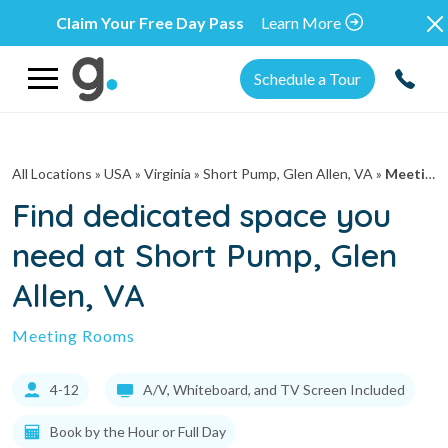
Claim Your Free Day Pass
Learn More
Schedule a Tour
All Locations
» USA » Virginia »
Short Pump, Glen Allen, VA
»
Meeting Rooms
Find dedicated space you
need at Short Pump, Glen
Allen, VA
Meeting Rooms
4-12
A/V, Whiteboard, and TV Screen Included
Book by the Hour or Full Day