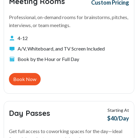
Meeting Rooms
Custom Pricing
Professional, on-demand rooms for brainstorms, pitches,
interviews, or team meetings.
4-12
A/V, Whiteboard, and TV Screen Included
Book by the Hour or Full Day
Book Now
Starting At
Day Passes
$40/Day
Get full access to coworking spaces for the day—ideal