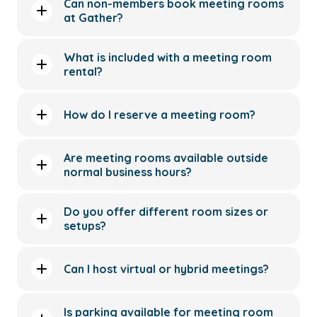
Can non-members book meeting rooms
at Gather?
What is included with a meeting room
rental?
How do I reserve a meeting room?
Are meeting rooms available outside
normal business hours?
Do you offer different room sizes or
setups?
Can I host virtual or hybrid meetings?
Is parking available for meeting room