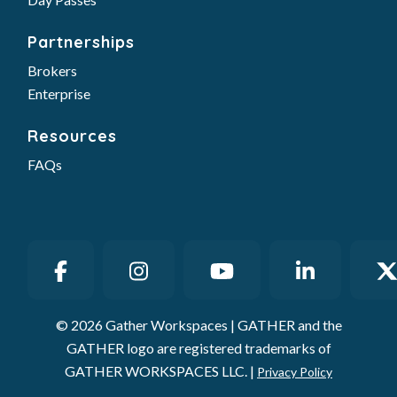
Partnerships
Brokers
Enterprise
Resources
FAQs
© 2026 Gather Workspaces | GATHER and the
GATHER logo are registered trademarks of
GATHER WORKSPACES LLC. |
Privacy Policy