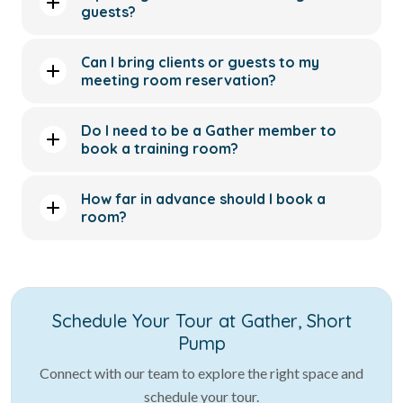
guests?
Can I bring clients or guests to my
meeting room reservation?
Do I need to be a Gather member to
book a training room?
How far in advance should I book a
room?
Schedule Your Tour at Gather, Short
Pump
Connect with our team to explore the right space and
schedule your tour.