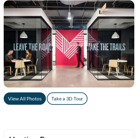
View All Photos
Take a 3D Tour