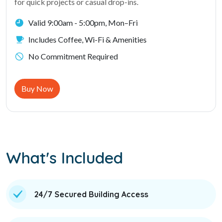
for quick projects or casual drop-ins.
Valid 9:00am - 5:00pm, Mon–Fri
Includes Coffee, Wi-Fi & Amenities
No Commitment Required
Buy Now
What's Included
24/7 Secured Building Access