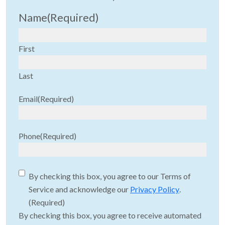
Name
(Required)
First
Last
Email
(Required)
Phone
(Required)
Consent
(Required)
By checking this box, you agree to our Terms of
Service and acknowledge our
Privacy Policy
.
(Required)
By checking this box, you agree to receive automated