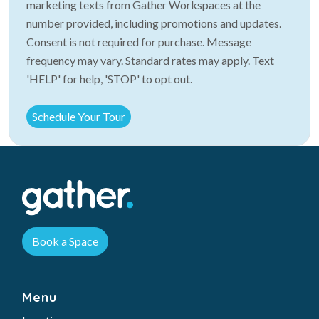
marketing texts from Gather Workspaces at the
number provided, including promotions and updates.
Consent is not required for purchase. Message
frequency may vary. Standard rates may apply. Text
'HELP' for help, 'STOP' to opt out.
Book a Space
Menu