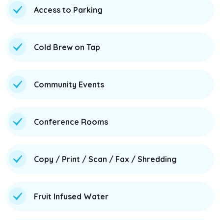
Access to Parking
Cold Brew on Tap
Community Events
Conference Rooms
Copy / Print / Scan / Fax / Shredding
Fruit Infused Water