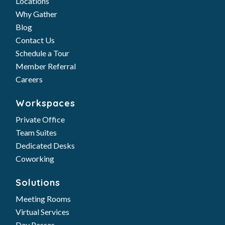
Locations
Why Gather
Blog
Contact Us
Schedule a Tour
Member Referral
Careers
Workspaces
Private Office
Team Suites
Dedicated Desks
Coworking
Solutions
Meeting Rooms
Virtual Services
Day Passes