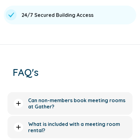
24/7 Secured Building Access
FAQ's
Can non-members book meeting rooms
at Gather?
What is included with a meeting room
rental?