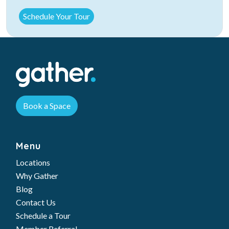
Book a Space
Menu
Locations
Why Gather
Blog
Contact Us
Schedule a Tour
Member Referral