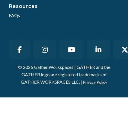
Resources
FAQs
© 2026 Gather Workspaces | GATHER and the
GATHER logo are registered trademarks of
GATHER WORKSPACES LLC. |
Privacy Policy