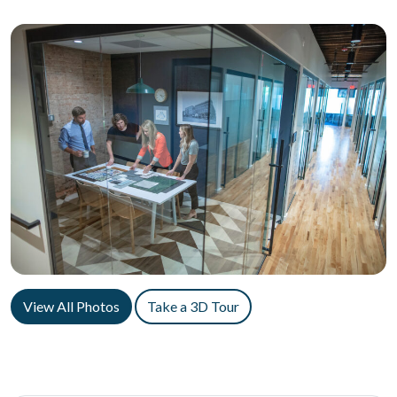
View All Photos
Take a 3D Tour