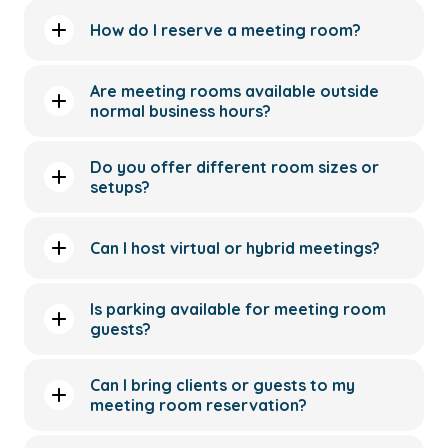
How do I reserve a meeting room?
Are meeting rooms available outside
normal business hours?
Do you offer different room sizes or
setups?
Can I host virtual or hybrid meetings?
Is parking available for meeting room
guests?
Can I bring clients or guests to my
meeting room reservation?