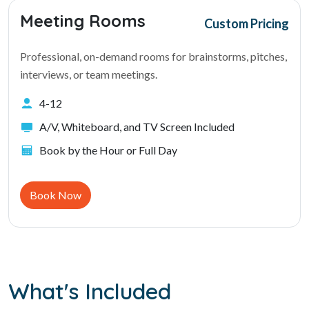
Meeting Rooms
Custom Pricing
Professional, on-demand rooms for brainstorms, pitches,
interviews, or team meetings.
4-12
A/V, Whiteboard, and TV Screen Included
Book by the Hour or Full Day
Book Now
What's Included