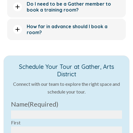
Do I need to be a Gather member to
book a training room?
How far in advance should I book a
room?
Schedule Your Tour at Gather, Arts
District
Connect with our team to explore the right space and
schedule your tour.
Name
(Required)
First