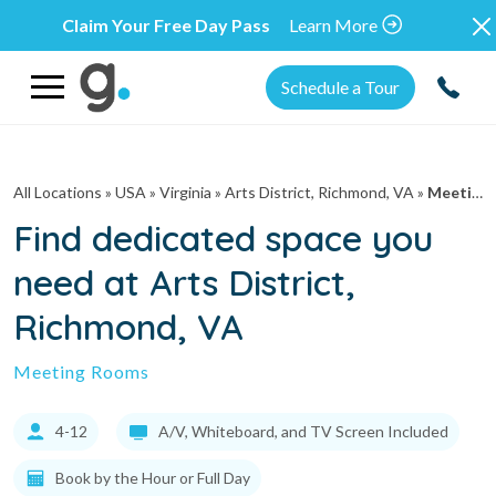
Claim Your Free Day Pass
Learn More
Schedule a Tour
All Locations
» USA » Virginia »
Arts District, Richmond, VA
»
Meeting Rooms
Find dedicated space you
need at Arts District,
Richmond, VA
Meeting Rooms
4-12
A/V, Whiteboard, and TV Screen Included
Book by the Hour or Full Day