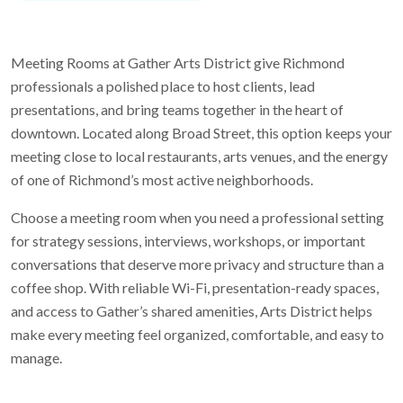
Meeting Rooms at Gather Arts District give Richmond
professionals a polished place to host clients, lead
presentations, and bring teams together in the heart of
downtown. Located along Broad Street, this option keeps your
meeting close to local restaurants, arts venues, and the energy
of one of Richmond’s most active neighborhoods.
Choose a meeting room when you need a professional setting
for strategy sessions, interviews, workshops, or important
conversations that deserve more privacy and structure than a
coffee shop. With reliable Wi-Fi, presentation-ready spaces,
and access to Gather’s shared amenities, Arts District helps
make every meeting feel organized, comfortable, and easy to
manage.