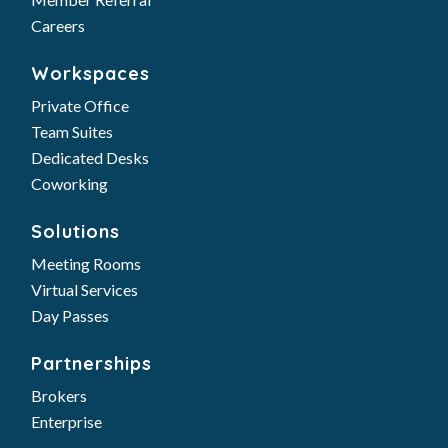
Careers
Workspaces
Private Office
Team Suites
Dedicated Desks
Coworking
Solutions
Meeting Rooms
Virtual Services
Day Passes
Partnerships
Brokers
Enterprise