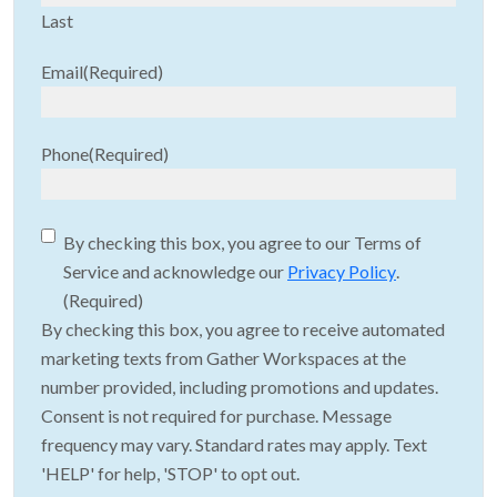
Last
Email
(Required)
Phone
(Required)
Consent
(Required)
By checking this box, you agree to our Terms of
Service and acknowledge our
Privacy Policy
.
(Required)
By checking this box, you agree to receive automated
marketing texts from Gather Workspaces at the
number provided, including promotions and updates.
Consent is not required for purchase. Message
frequency may vary. Standard rates may apply. Text
'HELP' for help, 'STOP' to opt out.