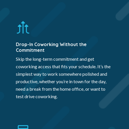
Drop-In Coworking Without the
Commitment
Skip the long-term commitment and get
coworking access that fits your schedule. It’s the
simplest way to work somewhere polished and
productive, whether you’re in town for the day,
need a break from the home office, or want to
test drive coworking.