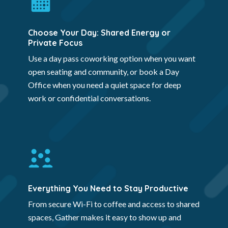
Choose Your Day: Shared Energy or
Private Focus
Use a day pass coworking option when you want
open seating and community, or book a Day
Office when you need a quiet space for deep
work or confidential conversations.
Everything You Need to Stay Productive
From secure Wi-Fi to coffee and access to shared
spaces, Gather makes it easy to show up and