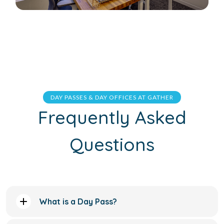
DAY PASSES & DAY OFFICES AT GATHER
Frequently Asked
Questions
What is a Day Pass?