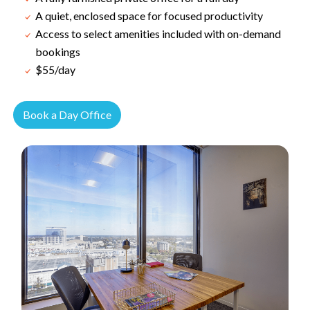
A quiet, enclosed space for focused productivity
Access to select amenities included with on-demand
bookings
$55/day
Book a Day Office