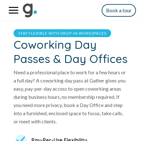
Book a tour
STAY FLEXIBLE WITH DROP-IN WORKSPACES
Coworking Day
Passes & Day Offices
Need a professional place to work for a few hours or
a full day? A coworking day pass at Gather gives you
easy, pay-per-day access to open coworking areas
during business hours, no membership required. If
you need more privacy, book a Day Office and step
into a furnished, enclosed space to focus, take calls,
or meet with clients.
Pay-Per-Use Flexibility