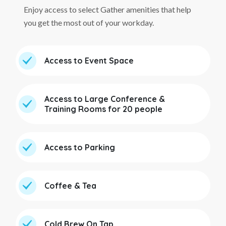
Enjoy access to select Gather amenities that help
you get the most out of your workday.
Access to Event Space
Access to Large Conference &
Training Rooms for 20 people
Access to Parking
Coffee & Tea
Cold Brew On Tap