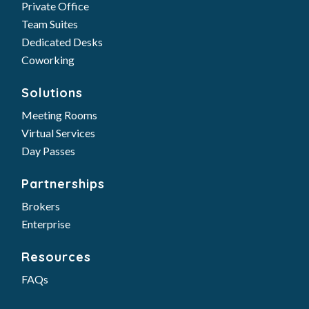
Private Office
Team Suites
Dedicated Desks
Coworking
Solutions
Meeting Rooms
Virtual Services
Day Passes
Partnerships
Brokers
Enterprise
Resources
FAQs