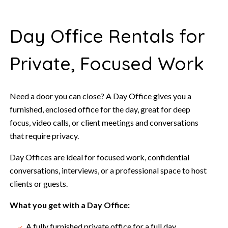
Day Office Rentals for
Private, Focused Work
Need a door you can close? A Day Office gives you a
furnished, enclosed office for the day, great for deep
focus, video calls, or client meetings and conversations
that require privacy.
Day Offices are ideal for focused work, confidential
conversations, interviews, or a professional space to host
clients or guests.
What you get with a Day Office:
A fully furnished private office for a full day