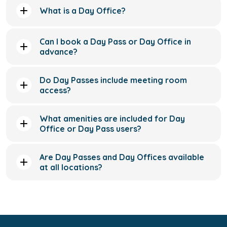
What is a Day Office?
Can I book a Day Pass or Day Office in
advance?
Do Day Passes include meeting room
access?
What amenities are included for Day
Office or Day Pass users?
Are Day Passes and Day Offices available
at all locations?