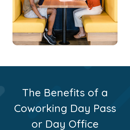
The Benefits of a
Coworking Day Pass
or Day Office