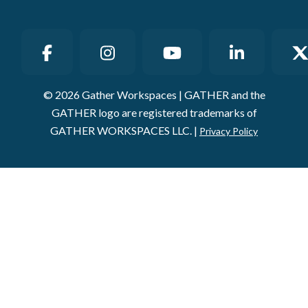
© 2026 Gather Workspaces | GATHER and the
GATHER logo are registered trademarks of
GATHER WORKSPACES LLC. |
Privacy Policy