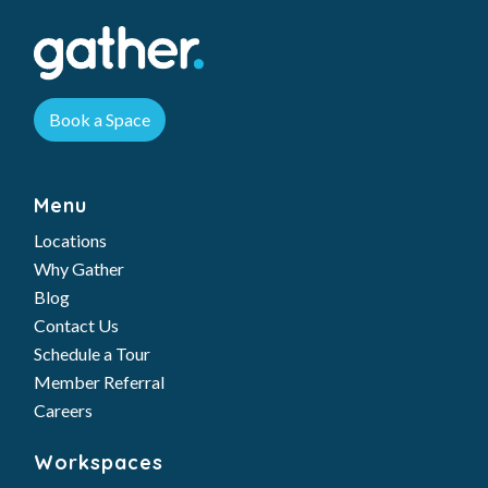
Book a Space
Menu
Locations
Why Gather
Blog
Contact Us
Schedule a Tour
Member Referral
Careers
Workspaces