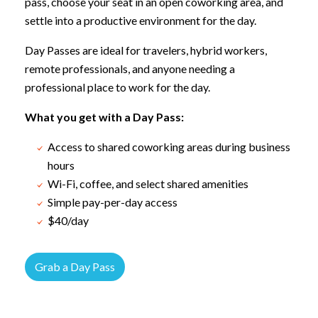
pass, choose your seat in an open coworking area, and
settle into a productive environment for the day.
Day Passes are ideal for travelers, hybrid workers,
remote professionals, and anyone needing a
professional place to work for the day.
What you get with a Day Pass:
Access to shared coworking areas during business
hours
Wi-Fi, coffee, and select shared amenities
Simple pay-per-day access
$40/day
Grab a Day Pass