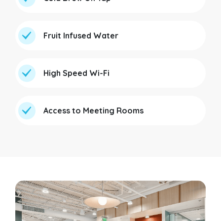
Fruit Infused Water
High Speed Wi-Fi
Access to Meeting Rooms