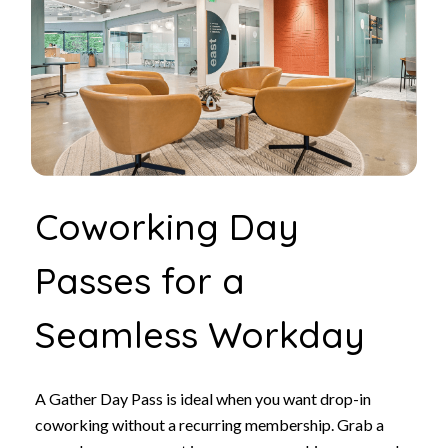
Coworking Day
Passes for a
Seamless Workday
A Gather Day Pass is ideal when you want drop-in
coworking without a recurring membership. Grab a