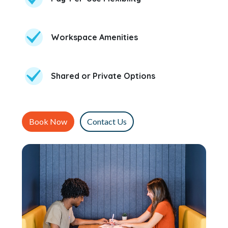
Workspace Amenities
Shared or Private Options
Book Now
Contact Us