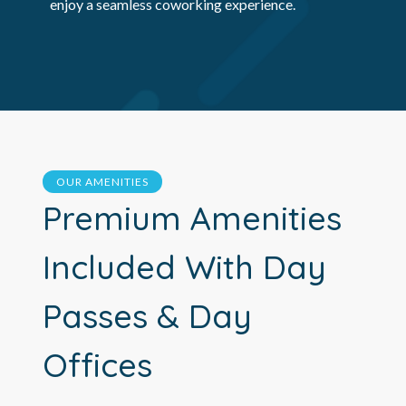
enjoy a seamless coworking experience.
OUR AMENITIES
Premium Amenities
Included With Day
Passes & Day
Offices