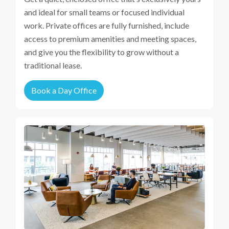
and ideal for small teams or focused individual
work. Private offices are fully furnished, include
access to premium amenities and meeting spaces,
and give you the flexibility to grow without a
traditional lease.
Book a Day Office