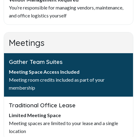
You’re responsible for managing vendors, maintenance,
and office logistics yourself
Meetings
Gather Team Suites
Meeting Space Access Included
Meeting room credits included as part of your
membership
Traditional Office Lease
Limited Meeting Space
Meeting spaces are limited to your lease and a single
location