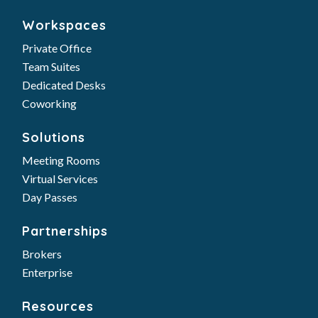
Coworking
Solutions
Meeting Rooms
Virtual Services
Day Passes
Partnerships
Brokers
Enterprise
Resources
FAQs