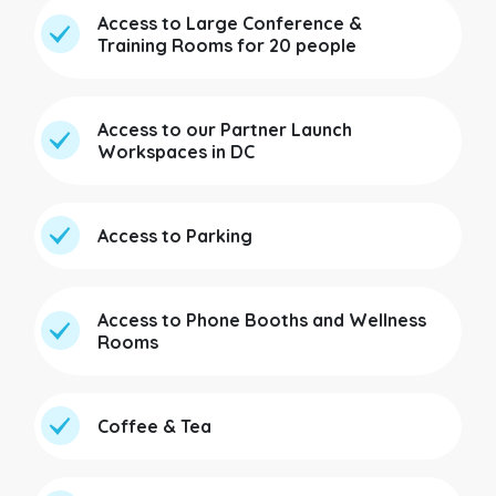
Access to Large Conference &
Training Rooms for 20 people
Access to our Partner Launch
Workspaces in DC
Access to Parking
Access to Phone Booths and Wellness
Rooms
Coffee & Tea