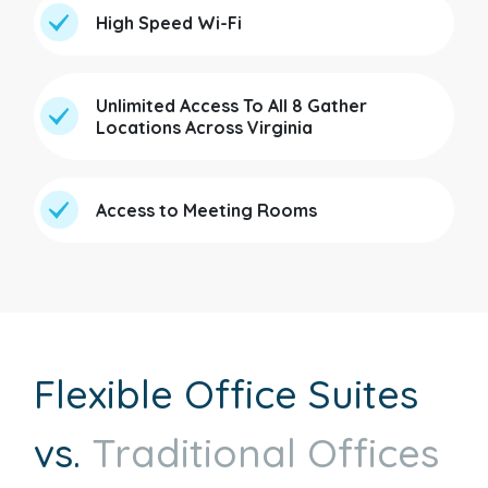
High Speed Wi-Fi
Unlimited Access To All 8 Gather
Locations Across Virginia
Access to Meeting Rooms
Flexible Office Suites
vs.
Traditional Offices