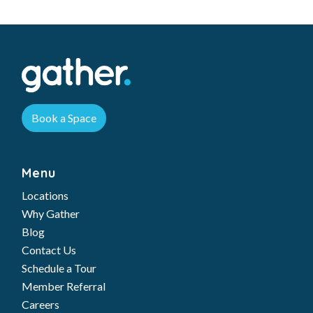
Book a Space
Menu
Locations
Why Gather
Blog
Contact Us
Schedule a Tour
Member Referral
Careers
Workspaces
Private Office
Team Suites
Dedicated Desks