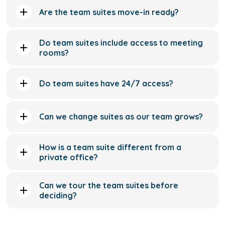
Do team suites have 24/7 access?
Can we change suites as our team grows?
How is a team suite different from a
private office?
Can we tour the team suites before
deciding?