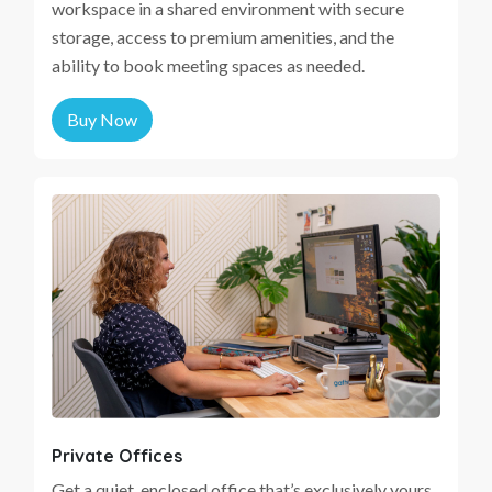
workspace in a shared environment with secure
storage, access to premium amenities, and the
ability to book meeting spaces as needed.
Buy Now
Private Offices
Get a quiet, enclosed office that’s exclusively yours