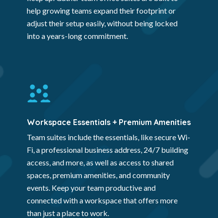
help growing teams expand their footprint or
adjust their setup easily, without being locked
into a years-long commitment.
Workspace Essentials + Premium Amenities
Team suites include the essentials, like secure Wi-
Fi, a professional business address, 24/7 building
access, and more, as well as access to shared
spaces, premium amenities, and community
events. Keep your team productive and
connected with a workspace that offers more
than just a place to work.