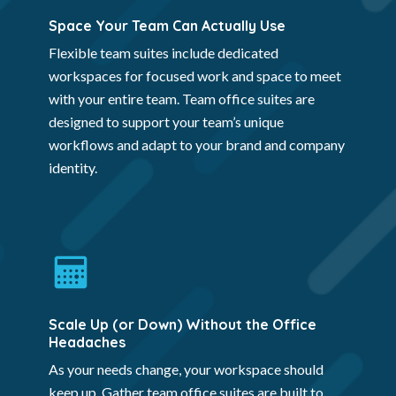
Space Your Team Can Actually Use
Flexible team suites include dedicated
workspaces for focused work and space to meet
with your entire team. Team office suites are
designed to support your team’s unique
workflows and adapt to your brand and company
identity.
Scale Up (or Down) Without the Office
Headaches
As your needs change, your workspace should
keep up. Gather team office suites are built to