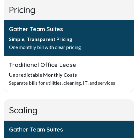
Pricing
Gather Team Suites
Simple, Transparent Pricing
One monthly bill with clear pricing
Traditional Office Lease
Unpredictable Monthly Costs
Separate bills for utilities, cleaning, IT, and services
Scaling
Gather Team Suites