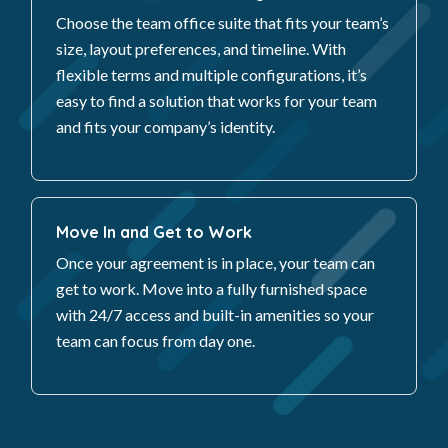
Choose the team office suite that fits your team’s
size, layout preferences, and timeline. With
flexible terms and multiple configurations, it’s
easy to find a solution that works for your team
and fits your company’s identity.
Move In and Get to Work
Once your agreement is in place, your team can
get to work. Move into a fully furnished space
with 24/7 access and built-in amenities so your
team can focus from day one.