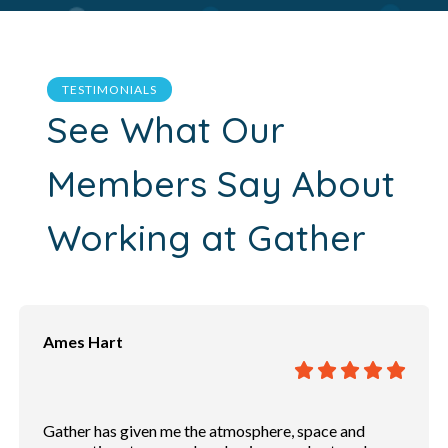
TESTIMONIALS
See What Our
Members Say About
Working at Gather
Andrew Powers
Great place to have a conversation. Free Wifi. Private