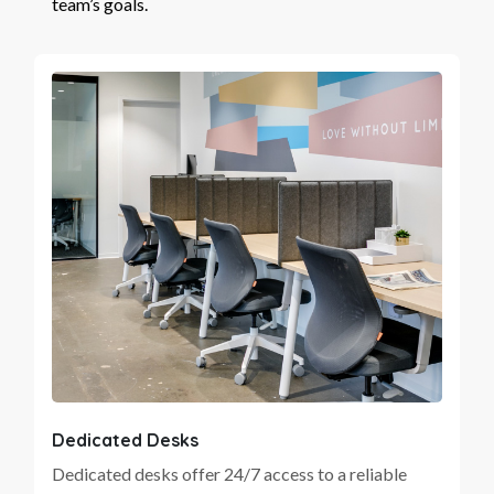
team’s goals.
Dedicated Desks
Dedicated desks offer 24/7 access to a reliable