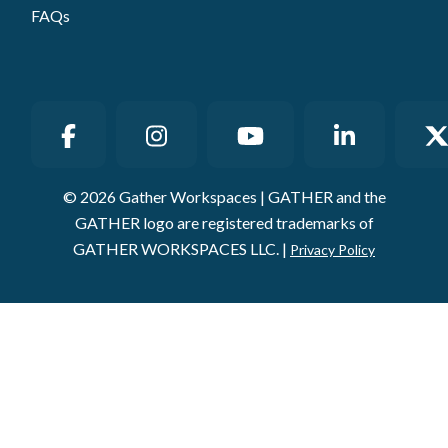
© 2026 Gather Workspaces | GATHER and the
GATHER logo are registered trademarks of
GATHER WORKSPACES LLC. |
Privacy Policy