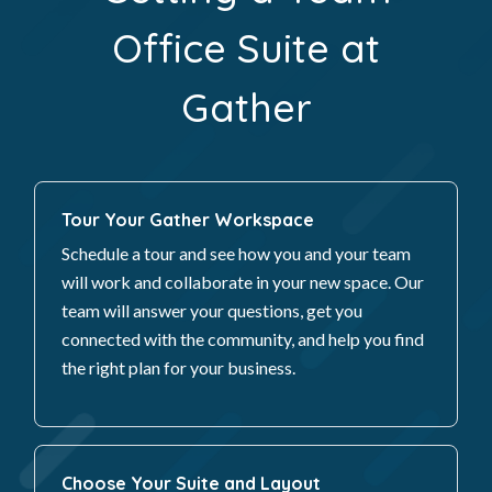
Office Suite at
Gather
Tour Your Gather Workspace
Schedule a tour and see how you and your team
will work and collaborate in your new space. Our
team will answer your questions, get you
connected with the community, and help you find
the right plan for your business.
Choose Your Suite and Layout