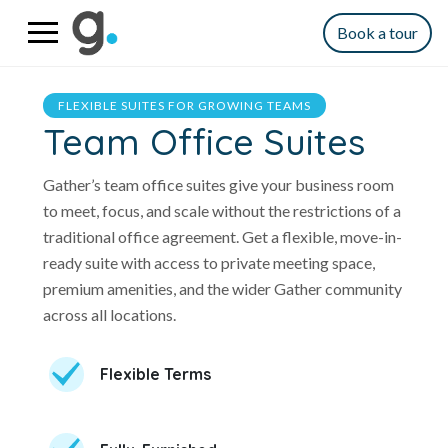
Book a tour
FLEXIBLE SUITES FOR GROWING TEAMS
Team Office Suites
Gather’s team office suites give your business room
to meet, focus, and scale without the restrictions of a
traditional office agreement. Get a flexible, move-in-
ready suite with access to private meeting space,
premium amenities, and the wider Gather community
across all locations.
Flexible Terms