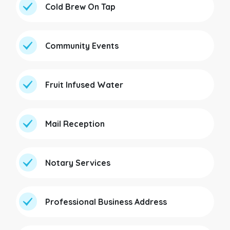
Cold Brew On Tap
Community Events
Fruit Infused Water
Mail Reception
Notary Services
Professional Business Address