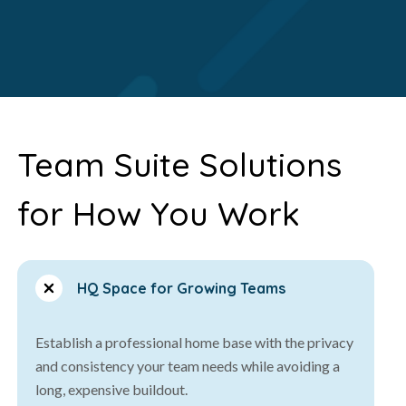
Team Suite Solutions
for How You Work
HQ Space for Growing Teams
Establish a professional home base with the privacy
and consistency your team needs while avoiding a
long, expensive buildout.