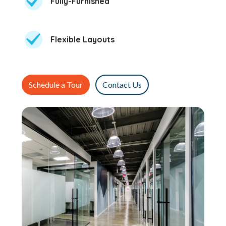
Fully-Furnished
Flexible Layouts
Schedule a Tour
Contact Us