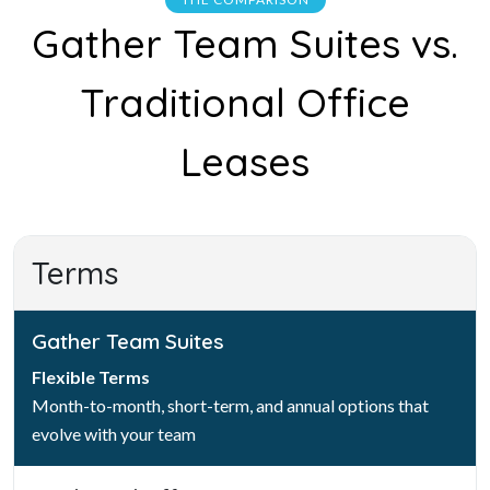
Gather Team Suites vs.
Traditional Office
Leases
Terms
Gather Team Suites
Flexible Terms
Month-to-month, short-term, and annual options that
evolve with your team