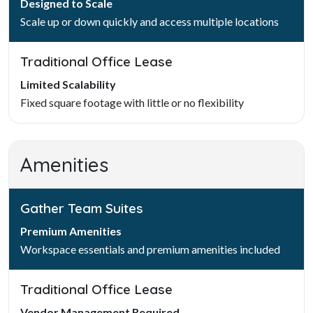
Designed to Scale
Scale up or down quickly and access multiple locations
Traditional Office Lease
Limited Scalability
Fixed square footage with little or no flexibility
Amenities
Gather Team Suites
Premium Amenities
Workspace essentials and premium amenities included
Traditional Office Lease
Vendor Management Required