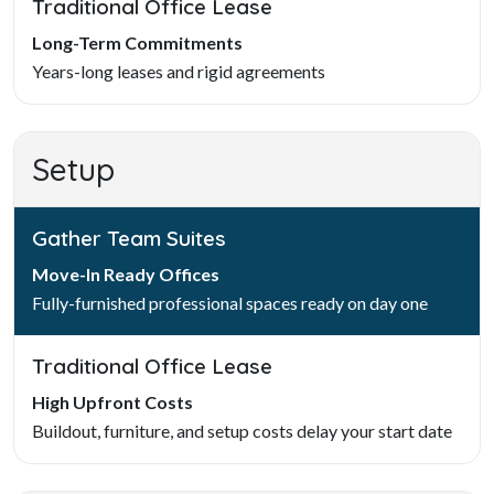
Traditional Office Lease
Long-Term Commitments
Years-long leases and rigid agreements
Setup
Gather Team Suites
Move-In Ready Offices
Fully-furnished professional spaces ready on day one
Traditional Office Lease
High Upfront Costs
Buildout, furniture, and setup costs delay your start date