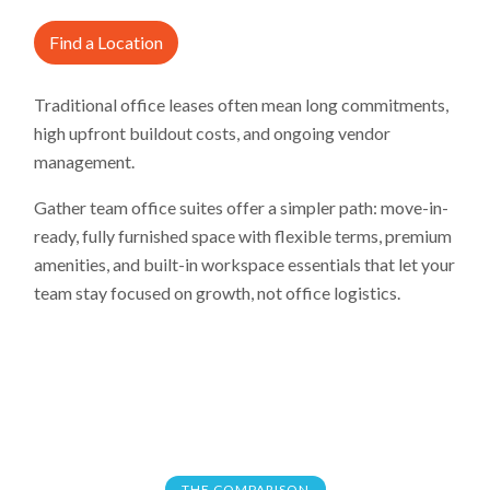
Find a Location
Traditional office leases often mean long commitments,
high upfront buildout costs, and ongoing vendor
management.
Gather team office suites offer a simpler path: move-in-
ready, fully furnished space with flexible terms, premium
amenities, and built-in workspace essentials that let your
team stay focused on growth, not office logistics.
THE COMPARISON