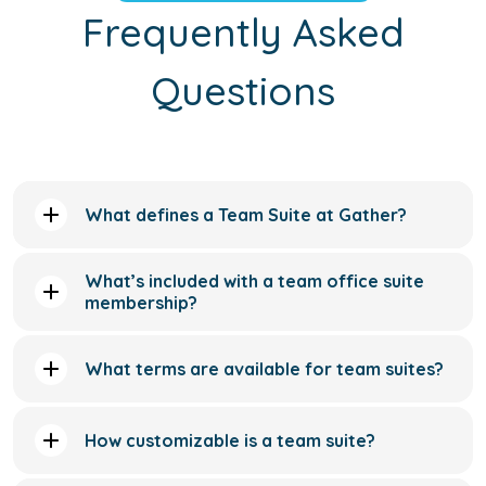
What defines a Team Suite at Gather?
What’s included with a team office suite
membership?
What terms are available for team suites?
How customizable is a team suite?
Are the team suites move-in ready?
Do team suites include access to meeting
rooms?