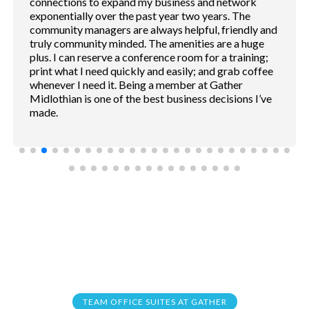
phone both for cell phone conversations. Rooms
sound proof. Coffee shop and service convention
inside. Free parking.
TEAM OFFICE SUITES AT GATHER
Frequently Asked
Questions