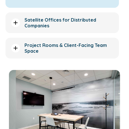
Satellite Offices for Distributed
Companies
Project Rooms & Client-Facing Team
Space