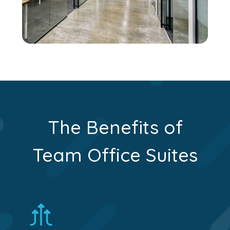
The Benefits of
Team Office Suites