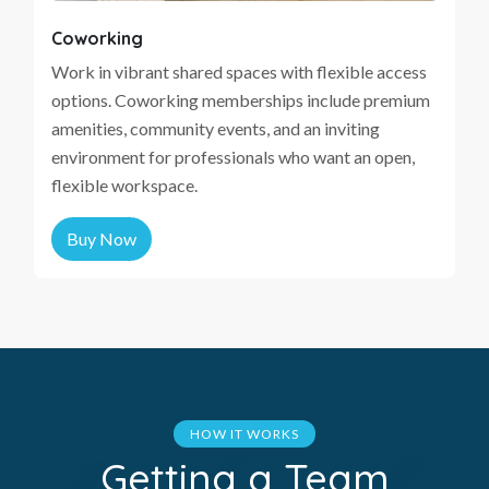
Coworking
Work in vibrant shared spaces with flexible access
options. Coworking memberships include premium
amenities, community events, and an inviting
environment for professionals who want an open,
flexible workspace.
Buy Now
HOW IT WORKS
Getting a Team