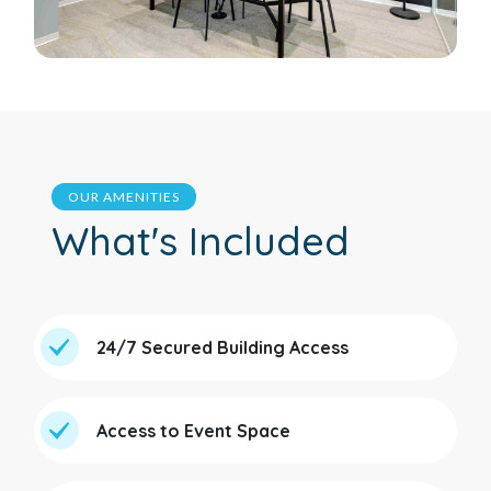
OUR AMENITIES
What's Included
24/7 Secured Building Access
Access to Event Space