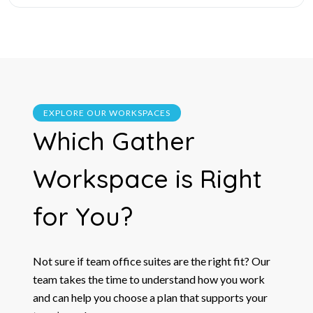
EXPLORE OUR WORKSPACES
Which
Gather
Workspace is Right
for You?
Not sure if team office suites are the right fit? Our
team takes the time to understand how you work
and can help you choose a plan that supports your