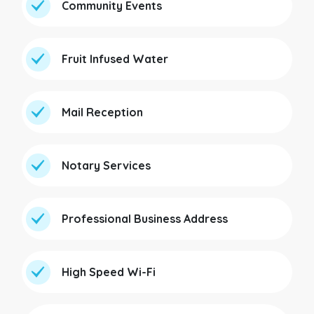
Community Events
Fruit Infused Water
Mail Reception
Notary Services
Professional Business Address
High Speed Wi-Fi