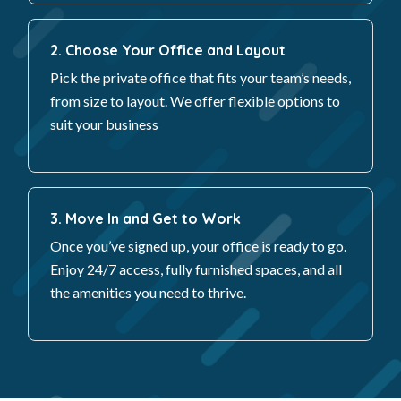
2. Choose Your Office and Layout
Pick the private office that fits your team’s needs,
from size to layout. We offer flexible options to
suit your business
3. Move In and Get to Work
Once you’ve signed up, your office is ready to go.
Enjoy 24/7 access, fully furnished spaces, and all
the amenities you need to thrive.