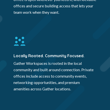
offices and secure building access that lets your
team work when they want.
Locally Rooted. Community Focused.
Gather Workspaces is rooted in the local
community and built around connection. Private
offices include access to community events,
networking opportunities, and premium
amenities across Gather locations.