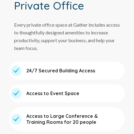
Private Office
Every private office space at Gather includes access
to thoughtfully designed amenities to increase
productivity, support your business, and help your
team focus.
24/7 Secured Building Access
Access to Event Space
Access to Large Conference &
Training Rooms for 20 people