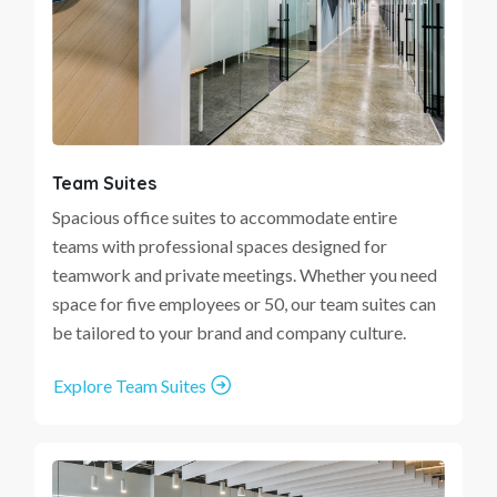
Team Suites
Spacious office suites to accommodate entire
teams with professional spaces designed for
teamwork and private meetings. Whether you need
space for five employees or 50, our team suites can
be tailored to your brand and company culture.
Explore Team Suites