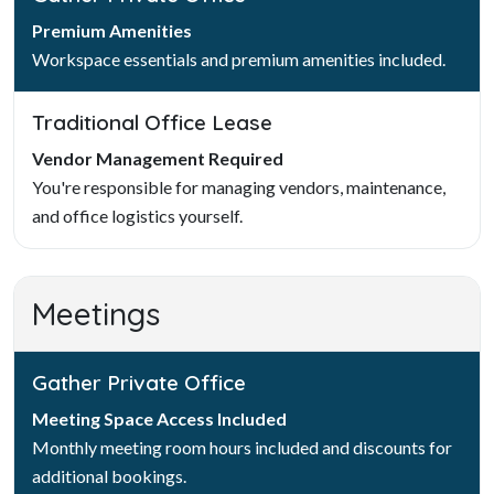
Premium Amenities
Workspace essentials and premium amenities included.
Traditional Office Lease
Vendor Management Required
You're responsible for managing vendors, maintenance,
and office logistics yourself.
Meetings
Gather Private Office
Meeting Space Access Included
Monthly meeting room hours included and discounts for
additional bookings.