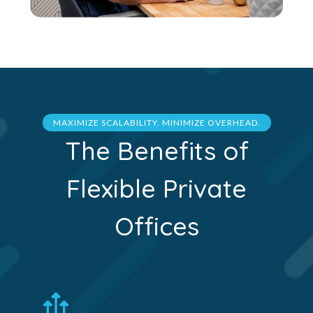
MAXIMIZE SCALABILITY. MINIMIZE OVERHEAD.
The Benefits of
Flexible Private
Offices