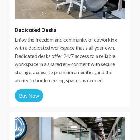
Dedicated Desks
Enjoy the freedom and community of coworking
with a dedicated workspace that’s all your own.
Dedicated desks offer 24/7 access to a reliable
workspace in a shared environment with secure
storage, access to premium amenities, and the
ability to book meeting spaces as needed.
Buy Now