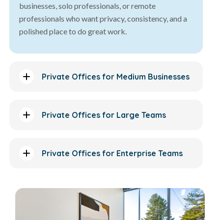
businesses, solo professionals, or remote
professionals who want privacy, consistency, and a
polished place to do great work.
Private Offices for Medium Businesses
Private Offices for Large Teams
Private Offices for Enterprise Teams