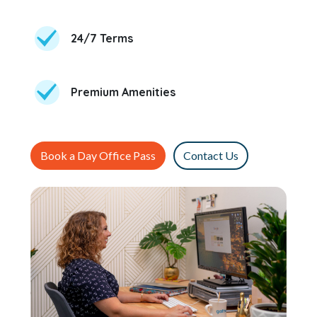
24/7 Terms
Premium Amenities
Book a Day Office Pass
Contact Us