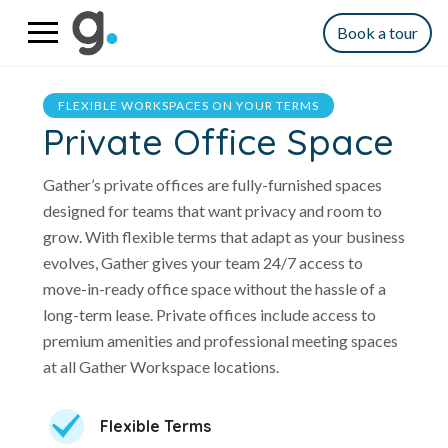
Book a tour
FLEXIBLE WORKSPACES ON YOUR TERMS
Private Office Space
Gather’s private offices are fully-furnished spaces
designed for teams that want privacy and room to
grow. With flexible terms that adapt as your business
evolves, Gather gives your team 24/7 access to
move-in-ready office space without the hassle of a
long-term lease. Private offices include access to
premium amenities and professional meeting spaces
at all Gather Workspace locations.
Flexible Terms