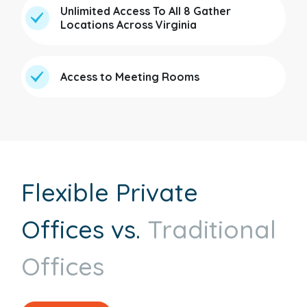
Unlimited Access To All 8 Gather
Locations Across Virginia
Access to Meeting Rooms
Flexible Private
Offices vs.
Traditional
Offices