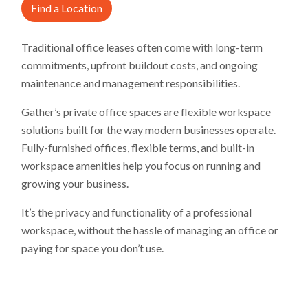
Find a Location
Traditional office leases often come with long-term
commitments, upfront buildout costs, and ongoing
maintenance and management responsibilities.
Gather’s private office spaces are flexible workspace
solutions built for the way modern businesses operate.
Fully-furnished offices, flexible terms, and built-in
workspace amenities help you focus on running and
growing your business.
It’s the privacy and functionality of a professional
workspace, without the hassle of managing an office or
paying for space you don’t use.