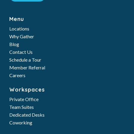
Why Gather
Blog
Contact Us
Schedule a Tour
Member Referral
Careers
Workspaces
Private Office
Team Suites
Dedicated Desks
Coworking
Solutions
Meeting Rooms
Virtual Services
Day Passes