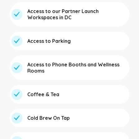
Access to our Partner Launch
Workspaces in DC
Access to Parking
Access to Phone Booths and Wellness
Rooms
Coffee & Tea
Cold Brew On Tap