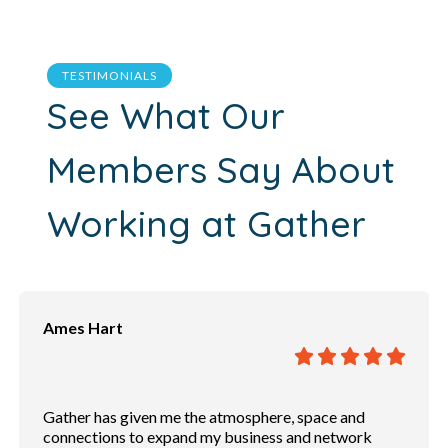
TESTIMONIALS
See What Our
Members Say About
Working at Gather
Andrew Powers
Great place to have a conversation. Free Wifi. Private
phone both for cell phone conversations. Rooms