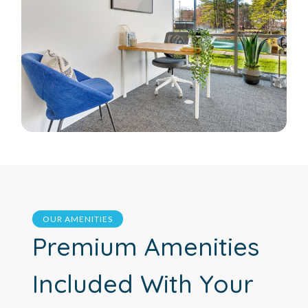
OUR AMENITIES
Premium Amenities
Included With Your