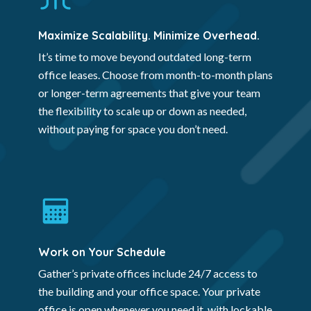
Maximize Scalability. Minimize Overhead.
It’s time to move beyond outdated long-term
office leases. Choose from month-to-month plans
or longer-term agreements that give your team
the flexibility to scale up or down as needed,
without paying for space you don’t need.
Work on Your Schedule
Gather’s private offices include 24/7 access to
the building and your office space. Your private
office is open whenever you need it, with lockable