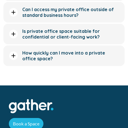
confidential or client-facing work?
How quickly can I move into a private
office space?
Book a Space
Menu
Locations