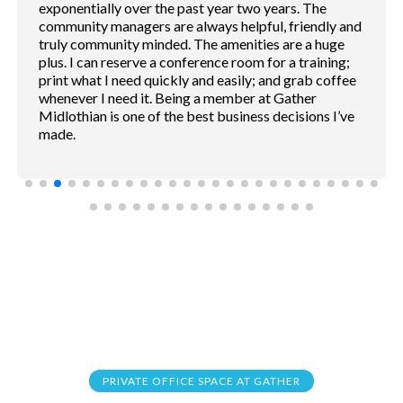
sound proof. Coffee shop and service convention
inside. Free parking.
PRIVATE OFFICE SPACE AT GATHER
Frequently Asked
Questions