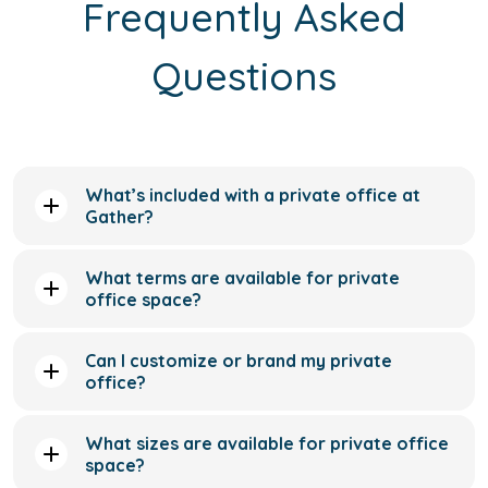
What’s included with a private office at
Gather?
What terms are available for private
office space?
Can I customize or brand my private
office?
What sizes are available for private office
space?
Do private office memberships include
meeting room access?
Can I upgrade to a larger private office as