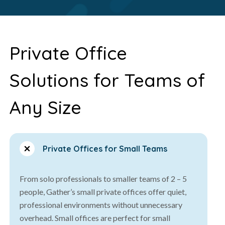
Private Office
Solutions for Teams of
Any Size
Private Offices for Small Teams
From solo professionals to smaller teams of 2 – 5
people, Gather’s small private offices offer quiet,
professional environments without unnecessary
overhead. Small offices are perfect for small