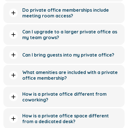
my team grows?
Can I bring guests into my private office?
What amenities are included with a private
office membership?
How is a private office different from
coworking?
How is a private office space different
from a dedicated desk?
Can I access my private office outside of
standard business hours?
Is private office space suitable for