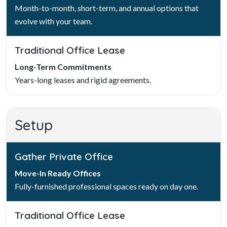
Month-to-month, short-term, and annual options that
evolve with your team.
Traditional Office Lease
Long-Term Commitments
Years-long leases and rigid agreements.
Setup
Gather Private Office
Move-In Ready Offices
Fully-furnished professional spaces ready on day one.
Traditional Office Lease