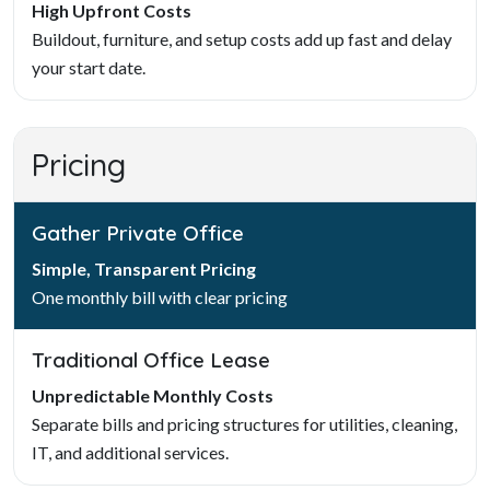
High Upfront Costs
Buildout, furniture, and setup costs add up fast and delay
your start date.
Pricing
Gather Private Office
Simple, Transparent Pricing
One monthly bill with clear pricing
Traditional Office Lease
Unpredictable Monthly Costs
Separate bills and pricing structures for utilities, cleaning,
IT, and additional services.