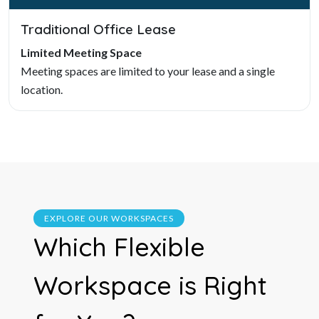
Traditional Office Lease
Limited Meeting Space
Meeting spaces are limited to your lease and a single
location.
EXPLORE OUR WORKSPACES
Which Flexible
Workspace is Right