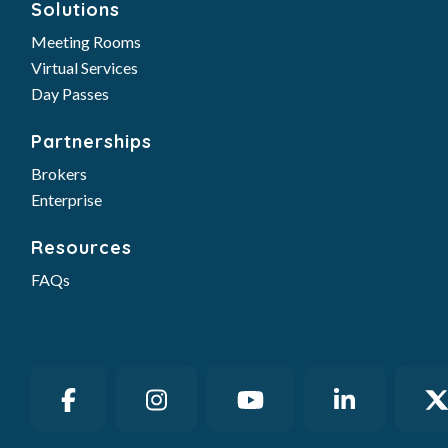
Partnerships
Brokers
Enterprise
Resources
FAQs
© 2026 Gather Workspaces | GATHER and the
GATHER logo are registered trademarks of
GATHER WORKSPACES LLC. |
Privacy Policy