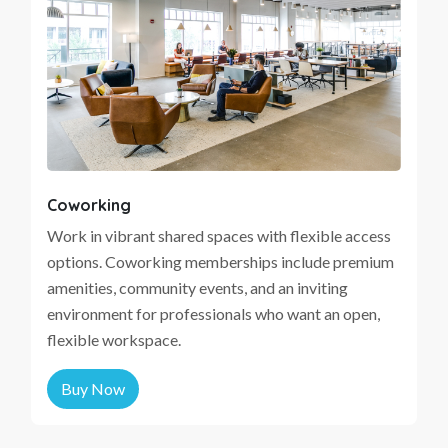
Coworking
Work in vibrant shared spaces with flexible access
options. Coworking memberships include premium
amenities, community events, and an inviting
environment for professionals who want an open,
flexible workspace.
Buy Now