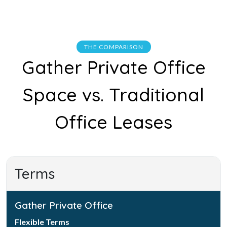
THE COMPARISON
Gather Private Office
Space vs. Traditional
Office Leases
Terms
Gather Private Office
Flexible Terms