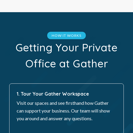
HOW IT WORKS
Getting Your Private
Office at Gather
1. Tour Your Gather Workspace
Visit our spaces and see firsthand how Gather
can support your business. Our team will show
you around and answer any questions.