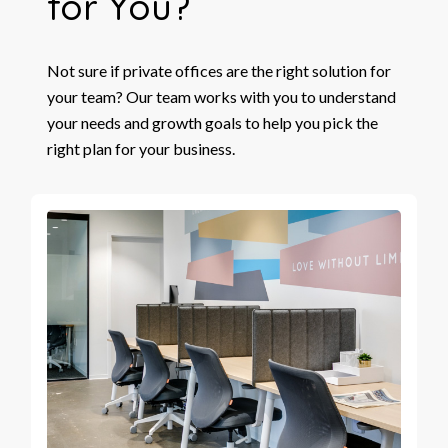
for You?
Not sure if private offices are the right solution for
your team? Our team works with you to understand
your needs and growth goals to help you pick the
right plan for your business.