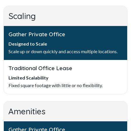
Scaling
Gather Private Office
Designed to Scale
Scale up or down quickly and access multiple locations.
Traditional Office Lease
Limited Scalability
Fixed square footage with little or no flexibility.
Amenities
Gather Private Office