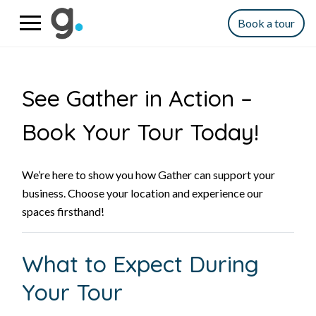
Book a tour
See Gather in Action –
Book Your Tour Today!
We’re here to show you how Gather can support your
business. Choose your location and experience our
spaces firsthand!
What to Expect During
Your Tour