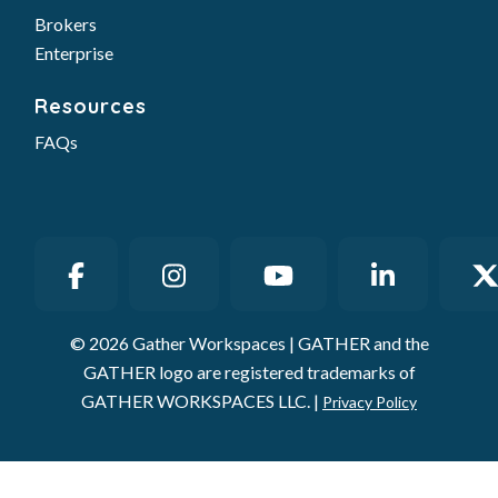
Brokers
Enterprise
Resources
FAQs
© 2026 Gather Workspaces | GATHER and the
GATHER logo are registered trademarks of
GATHER WORKSPACES LLC. |
Privacy Policy