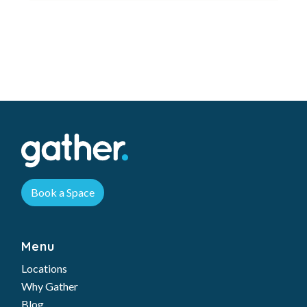
Book a Space
Menu
Locations
Why Gather
Blog