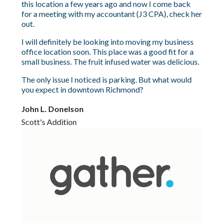
this location a few years ago and now I come back
for a meeting with my accountant (J3 CPA), check her
out.
I will definitely be looking into moving my business
office location soon. This place was a good fit for a
small business. The fruit infused water was delicious.
The only issue I noticed is parking. But what would
you expect in downtown Richmond?
John L. Donelson
Scott's Addition