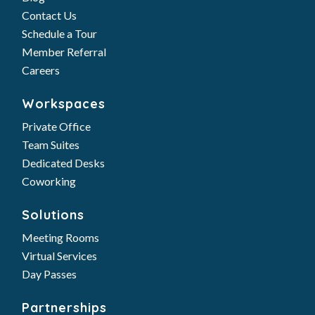
Contact Us
Schedule a Tour
Member Referral
Careers
Workspaces
Private Office
Team Suites
Dedicated Desks
Coworking
Solutions
Meeting Rooms
Virtual Services
Day Passes
Partnerships