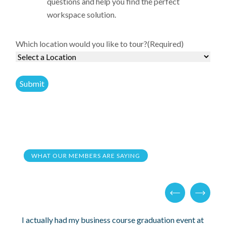
questions and help you find the perfect
workspace solution.
Which location would you like to tour?
(Required)
WHAT OUR MEMBERS ARE SAYING
I actually had my business course graduation event at