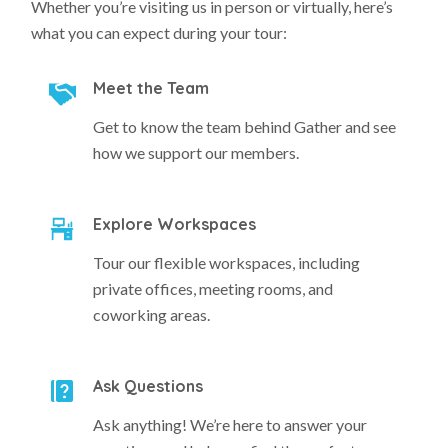
Whether you’re visiting us in person or virtually, here’s
what you can expect during your tour:
Meet the Team
Get to know the team behind Gather and see
how we support our members.
Explore Workspaces
Tour our flexible workspaces, including
private offices, meeting rooms, and
coworking areas.
Ask Questions
Ask anything! We’re here to answer your