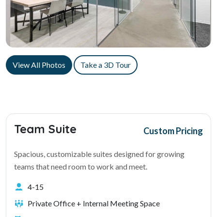
View All Photos
Take a 3D Tour
Team Suite
Custom Pricing
Spacious, customizable suites designed for growing
teams that need room to work and meet.
4-15
Private Office + Internal Meeting Space