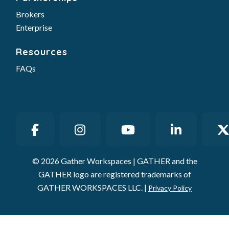
Brokers
Enterprise
Resources
FAQs
© 2026 Gather Workspaces | GATHER and the
GATHER logo are registered trademarks of
GATHER WORKSPACES LLC. |
Privacy Policy