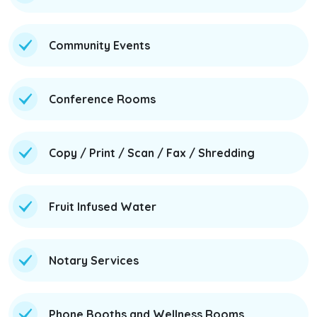
Community Events
Conference Rooms
Copy / Print / Scan / Fax / Shredding
Fruit Infused Water
Notary Services
Phone Booths and Wellness Rooms