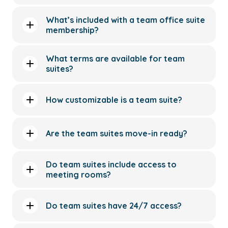
What’s included with a team office suite
membership?
What terms are available for team
suites?
How customizable is a team suite?
Are the team suites move-in ready?
Do team suites include access to
meeting rooms?
Do team suites have 24/7 access?