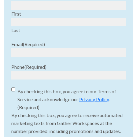
First
Last
Email
(Required)
Phone
(Required)
Consent
(Required)
By checking this box, you agree to our Terms of
Service and acknowledge our
Privacy Policy
.
(Required)
By checking this box, you agree to receive automated
marketing texts from Gather Workspaces at the
number provided, including promotions and updates.