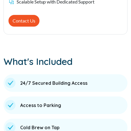
Scalable Setup with Dedicated Support
Contact Us
What's Included
24/7 Secured Building Access
Access to Parking
Cold Brew on Tap