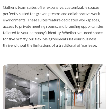
Gather’s team suites offer expansive, customizable spaces
perfectly suited for growing teams and collaborative work
environments. These suites feature dedicated workspaces,
access to private meeting rooms, and branding opportunities
tailored to your company’s identity. Whether you need space
for five or fifty, our flexible agreements let your business
thrive without the limitations of a traditional office lease.