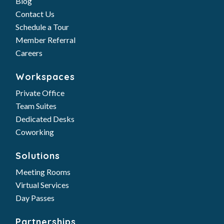
Blog
Contact Us
Schedule a Tour
Member Referral
Careers
Workspaces
Private Office
Team Suites
Dedicated Desks
Coworking
Solutions
Meeting Rooms
Virtual Services
Day Passes
Partnerships