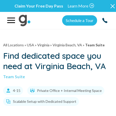
Claim Your Free Day Pass
Learn More
Schedule a Tour
All Locations
» USA » Virginia »
Virginia Beach, VA
»
Team Suite
Find dedicated space you
need at Virginia Beach, VA
Team Suite
4-15
Private Office + Internal Meeting Space
Scalable Setup with Dedicated Support