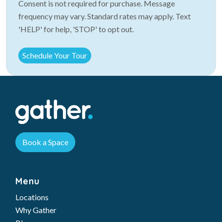
Consent is not required for purchase. Message
frequency may vary. Standard rates may apply. Text
'HELP' for help, 'STOP' to opt out.
Book a Space
Menu
Locations
Why Gather