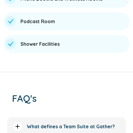
Podcast Room
Shower Facilities
FAQ's
What defines a Team Suite at Gather?