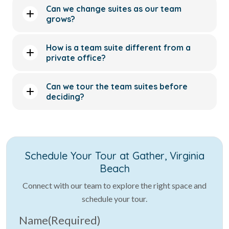
Can we change suites as our team
grows?
How is a team suite different from a
private office?
Can we tour the team suites before
deciding?
Schedule Your Tour at Gather, Virginia
Beach
Connect with our team to explore the right space and
schedule your tour.
Name
(Required)