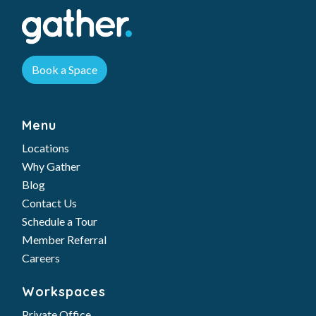
Book a Space
Menu
Locations
Why Gather
Blog
Contact Us
Schedule a Tour
Member Referral
Careers
Workspaces
Private Office