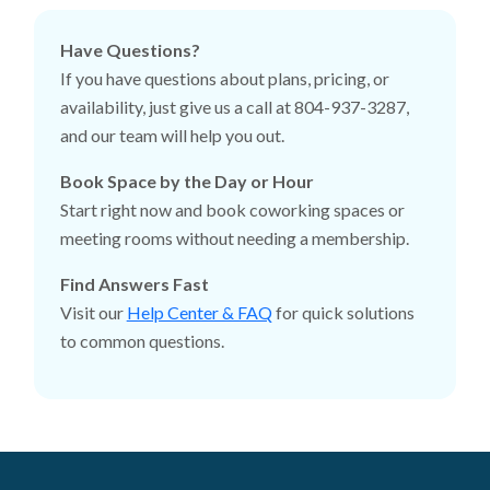
Have Questions?
If you have questions about plans, pricing, or
availability, just give us a call at 804-937-3287,
and our team will help you out.
Book Space by the Day or Hour
Start right now and book coworking spaces or
meeting rooms without needing a membership.
Find Answers Fast
Visit our
Help Center & FAQ
for quick solutions
to common questions.