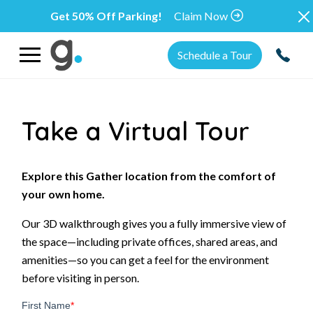
Get 50% Off Parking!
Claim Now
Schedule a Tour
Take a Virtual Tour
Explore this Gather location from the comfort of
your own home.
Our 3D walkthrough gives you a fully immersive view of
the space—including private offices, shared areas, and
amenities—so you can get a feel for the environment
before visiting in person.