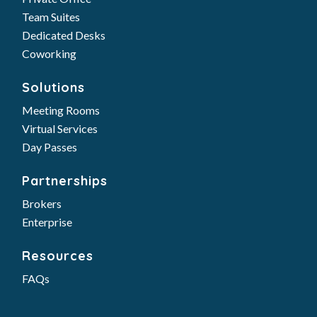
Team Suites
Dedicated Desks
Coworking
Solutions
Meeting Rooms
Virtual Services
Day Passes
Partnerships
Brokers
Enterprise
Resources
FAQs