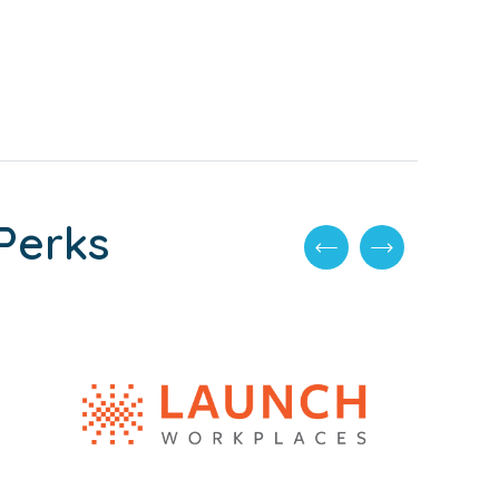
Perks