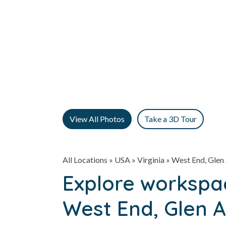
View All Photos
Take a 3D Tour
All Locations
» USA » Virginia »
West End, Glen 
Explore workspac
West End, Glen A