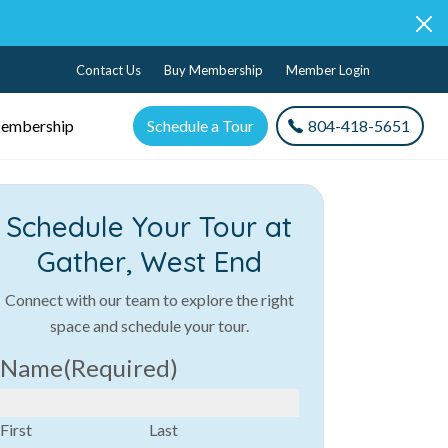
Contact Us
Buy Membership
Member Login
embership
Schedule a Tour
804-418-5651
Schedule Your Tour at
Gather, West End
Connect with our team to explore the right
space and schedule your tour.
Name
(Required)
First
Last