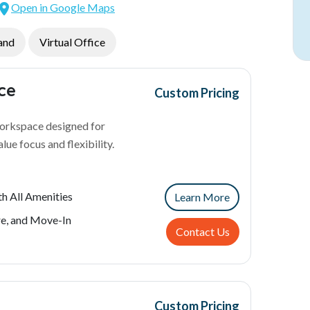
Open in Google Maps
and
Virtual Office
ice
Custom Pricing
workspace designed for
lue focus and flexibility.
h All Amenities
Learn More
re, and Move-In
Contact Us
Custom Pricing