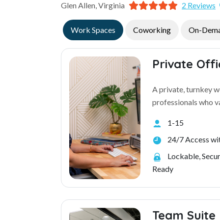
Glen Allen, Virginia
2 Reviews
Work Spaces
Coworking
On-Dem
Private Off
A private, turnkey 
professionals who va
1-15
24/7 Access wit
Lockable, Secu
Ready
Team Suite