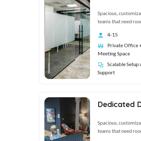
Spacious, customiza
teams that need roo
4-15
Private Office +
Meeting Space
Scalable Setup 
Support
Dedicated 
Spacious, customiza
teams that need roo