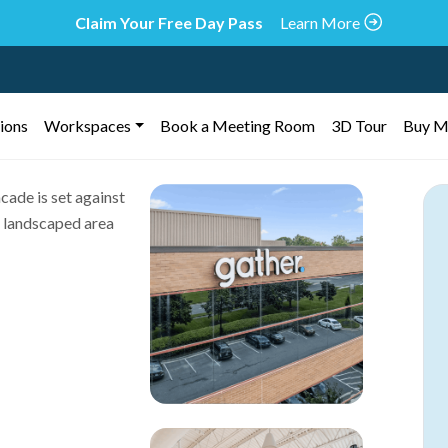
Claim Your Free Day Pass
Learn More
ions
Workspaces
Book a Meeting Room
3D Tour
Buy M