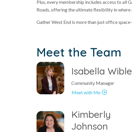
Plus, every membership includes access to all
Roads, offering the ultimate flexibility in wher
Gather West End is more than just office space—
Meet the Team
Isabella Wibl
Community Manager
Meet with Me
Kimberly
Johnson