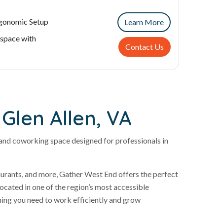
rgonomic Setup
Learn More
space with
Contact Us
Glen Allen, VA
and coworking space designed for professionals in
taurants, and more, Gather West End offers the perfect
cated in one of the region’s most accessible
thing you need to work efficiently and grow