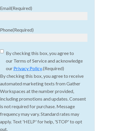
Email
(Required)
Phone
(Required)
Consent
(Required)
By checking this box, you agree to
our Terms of Service and acknowledge
our
Privacy Policy
.
(Required)
By checking this box, you agree to receive
automated marketing texts from Gather
Workspaces at the number provided,
including promotions and updates. Consent
is not required for purchase. Message
frequency may vary. Standard rates may
apply. Text 'HELP' for help, 'STOP' to opt
out.