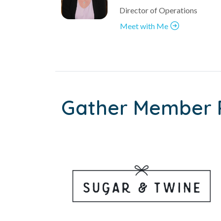
Director of Operations
Meet with Me
Gather Member 