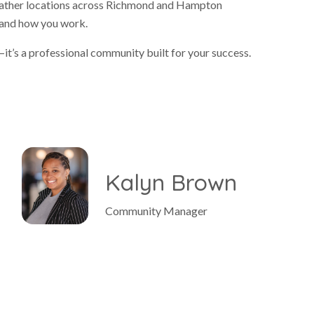
 Gather locations across Richmond and Hampton
e and how you work.
it’s a professional community built for your success.
e
Kalyn Brown
Community Manager