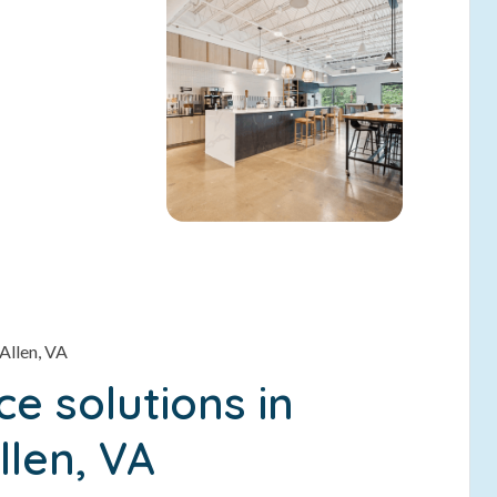
Allen, VA
e solutions in
llen, VA