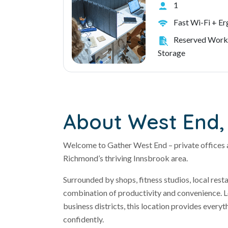
1
Fast Wi-Fi + E
Reserved Work
Storage
About West End, 
Welcome to Gather West End – private offices 
Richmond’s thriving Innsbrook area.
Surrounded by shops, fitness studios, local res
combination of productivity and convenience. Lo
business districts, this location provides every
confidently.