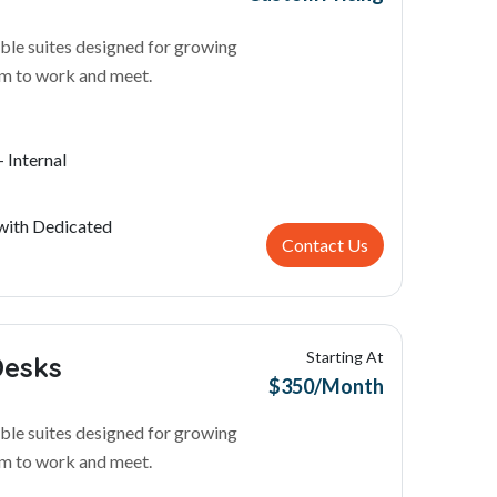
ble suites designed for growing
m to work and meet.
 Internal
with Dedicated
Contact Us
Starting At
Desks
$350/Month
ble suites designed for growing
m to work and meet.