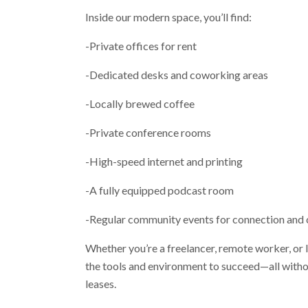
Inside our modern space, you’ll find:
-Private offices for rent
-Dedicated desks and coworking areas
-Locally brewed coffee
-Private conference rooms
-High-speed internet and printing
-A fully equipped podcast room
-Regular community events for connection and 
Whether you’re a freelancer, remote worker, or
the tools and environment to succeed—all witho
leases.