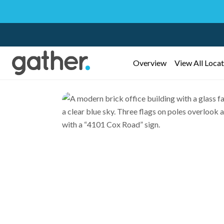
Overview
View All Locat