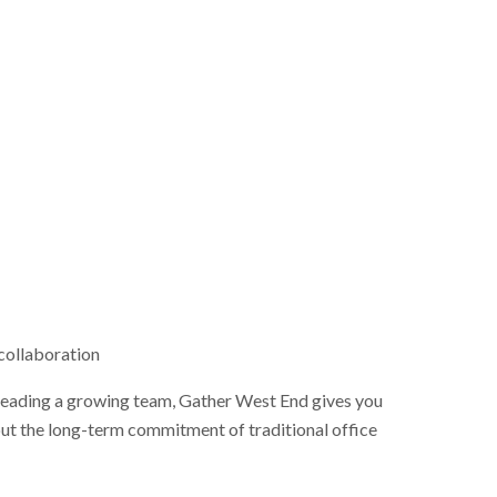
collaboration
 leading a growing team, Gather West End gives you
ut the long-term commitment of traditional office