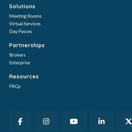
Solutions
Meeting Rooms
Virtual Services
Day Passes
Partnerships
Brokers
Enterprise
Resources
FAQs