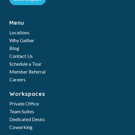
Menu
Locations
Why Gather
Blog
Contact Us
Schedule a Tour
Member Referral
Careers
Workspaces
Private Office
Team Suites
Dedicated Desks
Coworking