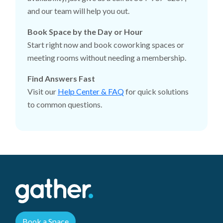
and our team will help you out.
Book Space by the Day or Hour
Start right now and book coworking spaces or
meeting rooms without needing a membership.
Find Answers Fast
Visit our
Help Center & FAQ
for quick solutions
to common questions.
Book a Space