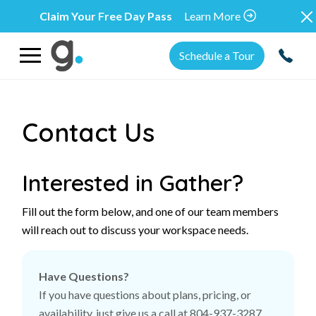
Claim Your Free Day Pass
Learn More
Schedule a Tour
Contact Us
Interested in Gather?
Fill out the form below, and one of our team members
will reach out to discuss your workspace needs.
Have Questions?
If you have questions about plans, pricing, or
availability, just give us a call at 804-937-3287,