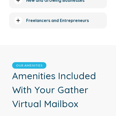
New and Growing Businesses
Freelancers and Entrepreneurs
OUR AMENITIES
Amenities Included
With Your Gather
Virtual Mailbox