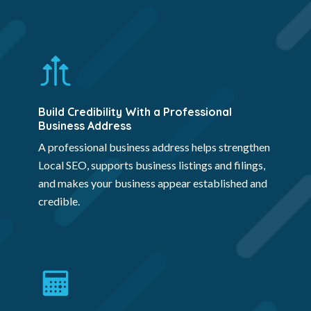
Build Credibility With a Professional
Business Address
A professional business address helps strengthen
Local SEO, supports business listings and filings,
and makes your business appear established and
credible.