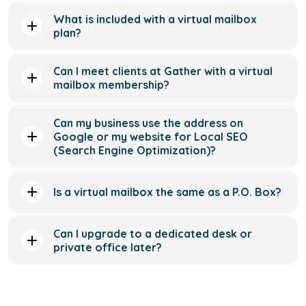
What is included with a virtual mailbox
plan?
Can I meet clients at Gather with a virtual
mailbox membership?
Can my business use the address on
Google or my website for Local SEO
(Search Engine Optimization)?
Is a virtual mailbox the same as a P.O. Box?
Can I upgrade to a dedicated desk or
private office later?