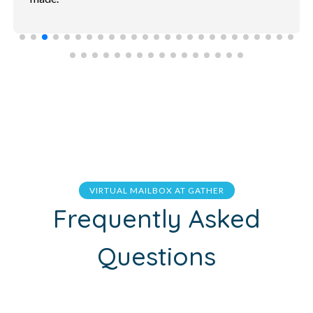
VIRTUAL MAILBOX AT GATHER
Frequently Asked
Questions