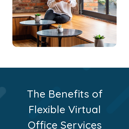
The Benefits of
Flexible Virtual
Office Services