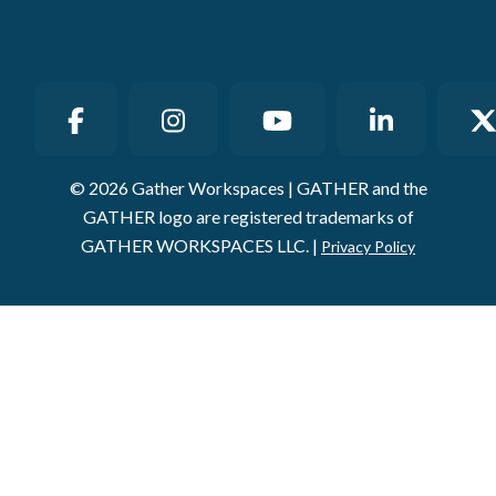
© 2026 Gather Workspaces | GATHER and the
GATHER logo are registered trademarks of
GATHER WORKSPACES LLC. |
Privacy Policy