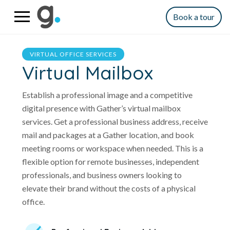
Book a tour
VIRTUAL OFFICE SERVICES
Virtual Mailbox
Establish a professional image and a competitive
digital presence with Gather’s virtual mailbox
services. Get a professional business address, receive
mail and packages at a Gather location, and book
meeting rooms or workspace when needed. This is a
flexible option for remote businesses, independent
professionals, and business owners looking to
elevate their brand without the costs of a physical
office.