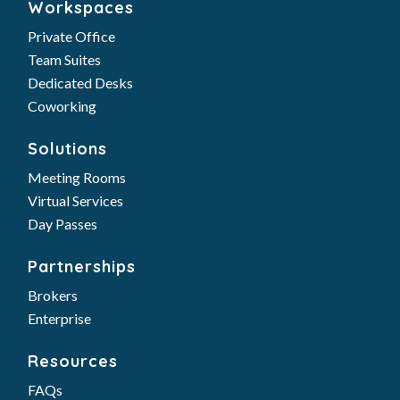
Workspaces
Private Office
Team Suites
Dedicated Desks
Coworking
Solutions
Meeting Rooms
Virtual Services
Day Passes
Partnerships
Brokers
Enterprise
Resources
FAQs