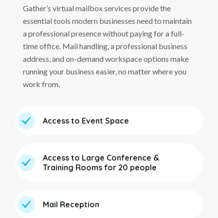
Gather’s virtual mailbox services provide the
essential tools modern businesses need to maintain
a professional presence without paying for a full-
time office. Mail handling, a professional business
address, and on-demand workspace options make
running your business easier, no matter where you
work from.
Access to Event Space
Access to Large Conference &
Training Rooms for 20 people
Mail Reception