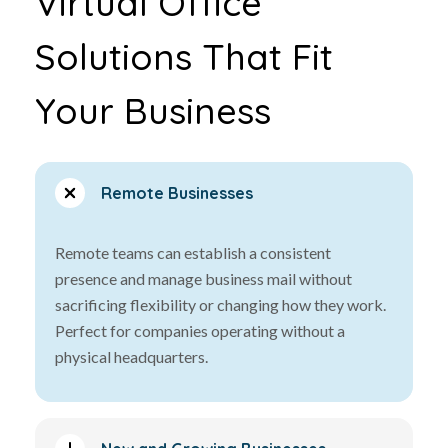
Virtual Office
Solutions That Fit
Your Business
Remote Businesses
Remote teams can establish a consistent
presence and manage business mail without
sacrificing flexibility or changing how they work.
Perfect for companies operating without a
physical headquarters.