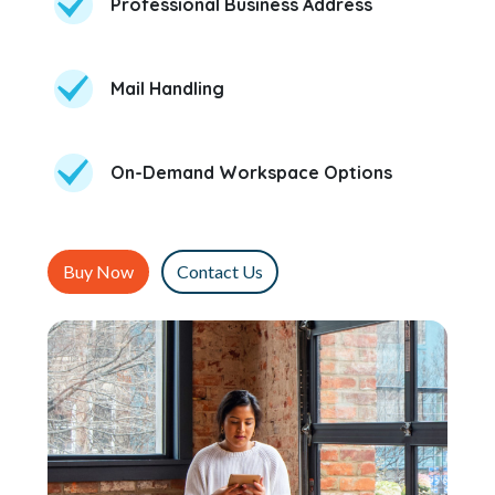
Professional Business Address
Mail Handling
On-Demand Workspace Options
Buy Now
Contact Us