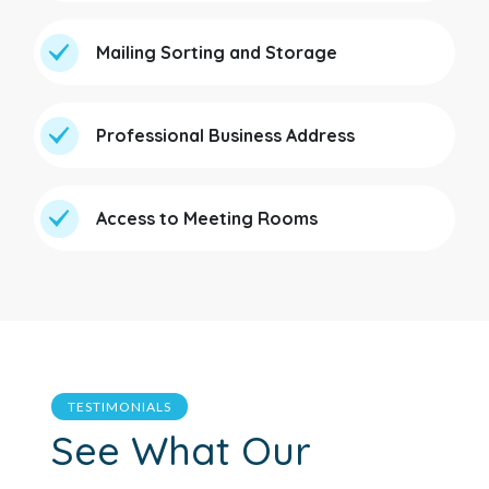
Mailing Sorting and Storage
Professional Business Address
Access to Meeting Rooms
TESTIMONIALS
See What Our