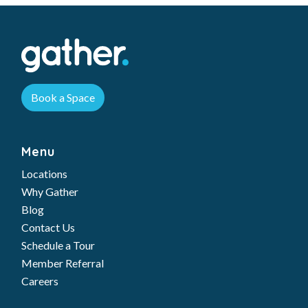
Book a Space
Menu
Locations
Why Gather
Blog
Contact Us
Schedule a Tour
Member Referral
Careers