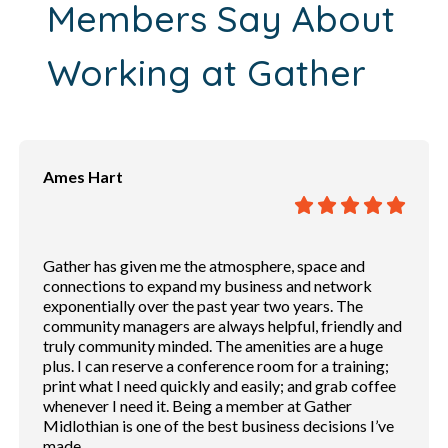
Members Say About
Working at Gather
Ames Hart
Gather has given me the atmosphere, space and
connections to expand my business and network
exponentially over the past year two years. The
community managers are always helpful, friendly and
truly community minded. The amenities are a huge
plus. I can reserve a conference room for a training;
print what I need quickly and easily; and grab coffee
whenever I need it. Being a member at Gather
Midlothian is one of the best business decisions I’ve
made.