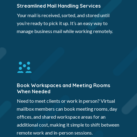
Streamlined Mail Handling Services
Your mail is received, sorted, and stored until
you’re ready to pick it up. It’s an easy way to
manage business mail while working remotely.
Book Workspaces and Meeting Rooms
When Needed
Need to meet clients or work in person? Virtual
mailbox members can book meeting rooms, day
offices, and shared workspace areas for an
additional cost, making it simple to shift between
remote work and in-person sessions.