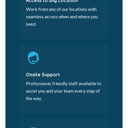
Access to any Location
Work from any of our locations with
seamless access when and where you
need .
Onsite Support
Professional, friendly staff available to
assist you and your team every step of
the way.