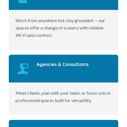
Work from anywhere but stay grounded — our
spaces offer a change of scenery with reliable
Wi-Fi and comfort.
Agencies & Consultants
Meet clients, plan with your team, or focus solo in
professional spaces built for versatility.