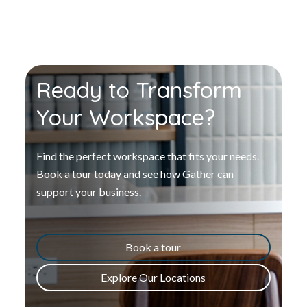
Ready to Transform
Your Workspace?
Find the perfect workspace that fits your needs.
Book a tour today and see how Gather can
support your business.
Book a tour
Explore Our Locations