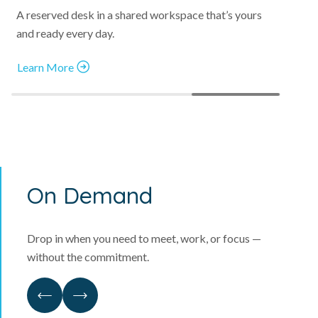
A reserved desk in a shared workspace that’s yours
and ready every day.
Learn More
On Demand
Drop in when you need to meet, work, or focus —
without the commitment.