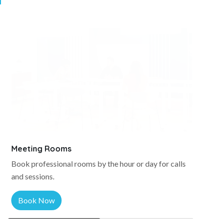
Meeting Rooms
Book professional rooms by the hour or day for calls
and sessions.
Book Now