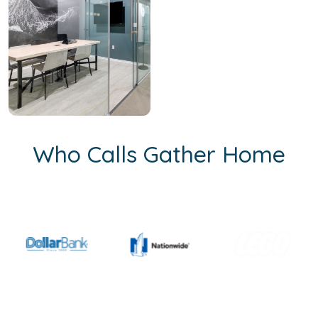
Who Calls Gather Home