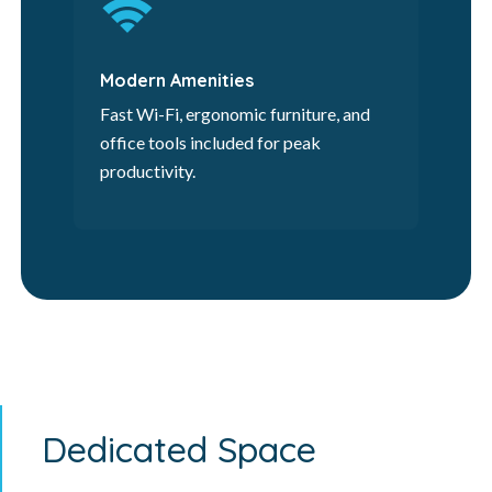
Modern Amenities
Fast Wi-Fi, ergonomic furniture, and
office tools included for peak
productivity.
Dedicated Space