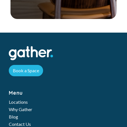
Book a Space
Menu
Locations
Why Gather
Blog
Contact Us