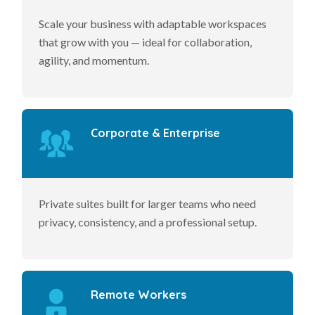
Scale your business with adaptable workspaces
that grow with you — ideal for collaboration,
agility, and momentum.
Corporate & Enterprise
Private suites built for larger teams who need
privacy, consistency, and a professional setup.
Remote Workers