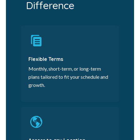
Difference
Flexible Terms
Monthly, short-term, or long-term
plans tailored to fit your schedule and
growth.