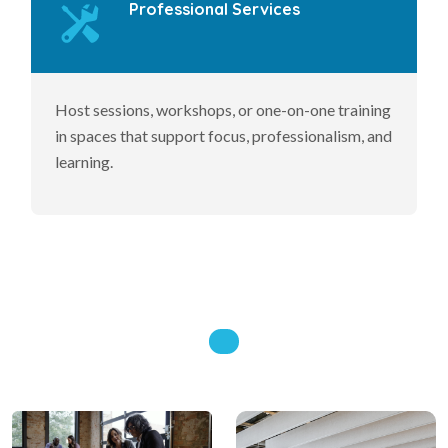
Professional Services
Host sessions, workshops, or one-on-one training
in spaces that support focus, professionalism, and
learning.