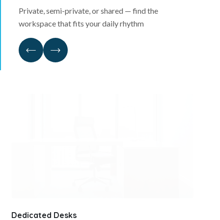
Private, semi-private, or shared — find the
workspace that fits your daily rhythm
Dedicated Desks