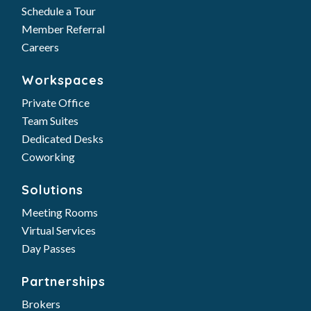
Schedule a Tour
Member Referral
Careers
Workspaces
Private Office
Team Suites
Dedicated Desks
Coworking
Solutions
Meeting Rooms
Virtual Services
Day Passes
Partnerships
Brokers