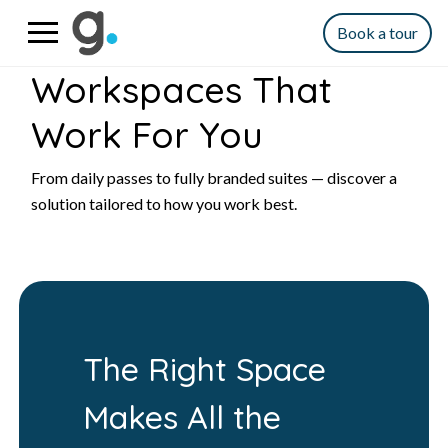
Book a tour
Workspaces That
Work For You
From daily passes to fully branded suites — discover a
solution tailored to how you work best.
The Right Space
Makes All the