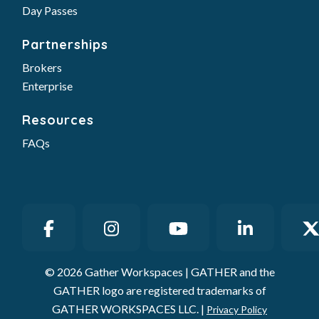
Day Passes
Partnerships
Brokers
Enterprise
Resources
FAQs
© 2026 Gather Workspaces | GATHER and the
GATHER logo are registered trademarks of
GATHER WORKSPACES LLC. |
Privacy Policy