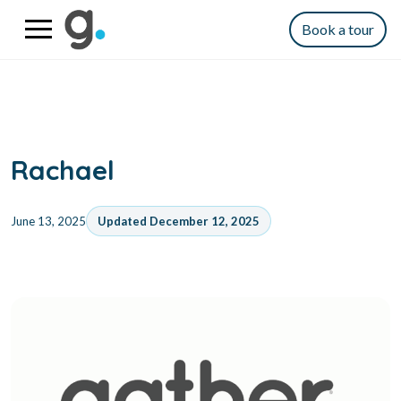
Book a tour
Rachael
June 13, 2025
Updated December 12, 2025