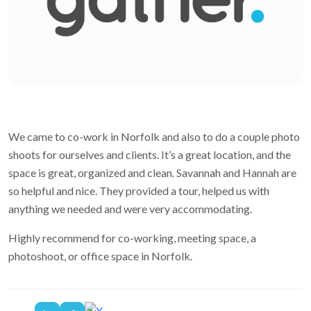
We came to co-work in Norfolk and also to do a couple photo
shoots for ourselves and clients. It’s a great location, and the
space is great, organized and clean. Savannah and Hannah are
so helpful and nice. They provided a tour, helped us with
anything we needed and were very accommodating.
Highly recommend for co-working, meeting space, a
photoshoot, or office space in Norfolk.