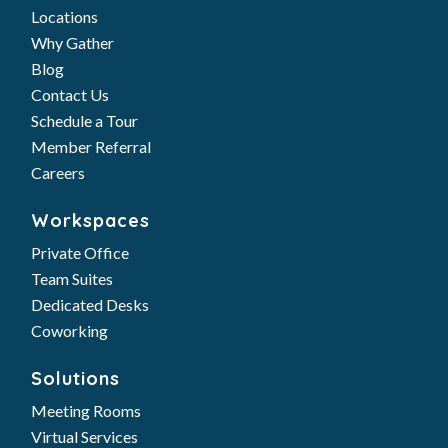
Locations
Why Gather
Blog
Contact Us
Schedule a Tour
Member Referral
Careers
Workspaces
Private Office
Team Suites
Dedicated Desks
Coworking
Solutions
Meeting Rooms
Virtual Services