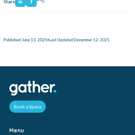
Share
•
Published June 13, 2025
Last Updated December 12, 2025
Book a Space
Menu