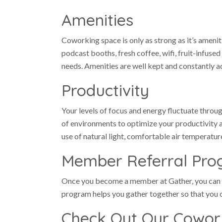
Amenities
Coworking space is only as strong as it’s amenit
podcast booths, fresh coffee, wifi, fruit-infus
needs. Amenities are well kept and constantly a
Productivity
Your levels of focus and energy fluctuate thro
of environments to optimize your productivity 
use of natural light, comfortable air temperatur
Member Referral Pr
Once you become a member at Gather, you can
program helps you gather together so that you c
Check Out Our Cowor