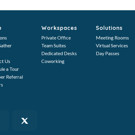
u
Workspaces
Solutions
ions
Private Office
Meeting Rooms
ather
Team Suites
Virtual Services
Dedicated Desks
Day Passes
ct Us
Coworking
le a Tour
r Referral
rs