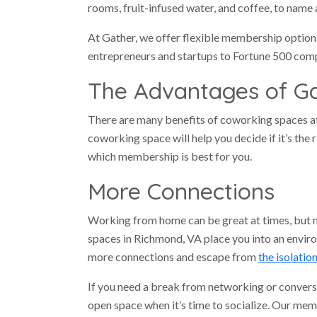
rooms, fruit-infused water, and coffee, to name 
At Gather, we offer flexible membership optio
entrepreneurs and startups to Fortune 500 com
The Advantages of G
There are many benefits of coworking spaces a
coworking space will help you decide if it’s the
which membership is best for you.
More Connections
Working from home can be great at times, but 
spaces in Richmond, VA place you into an envir
more connections and escape from
the isolatio
If you need a break from networking or convers
open space when it’s time to socialize. Our mem