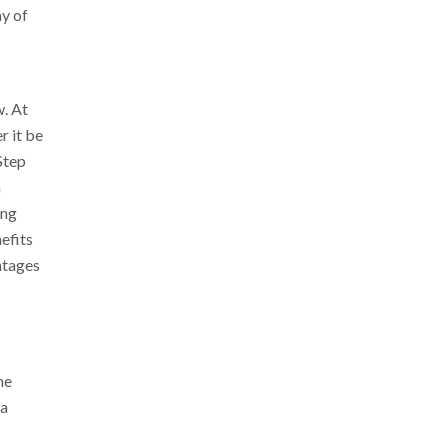
ay of
. At
r it be
Step
n
ing
efits
ntages
he
 a