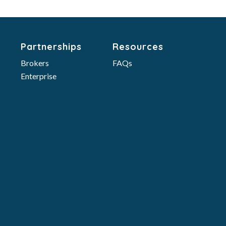
Partnerships
Resources
Brokers
FAQs
Enterprise