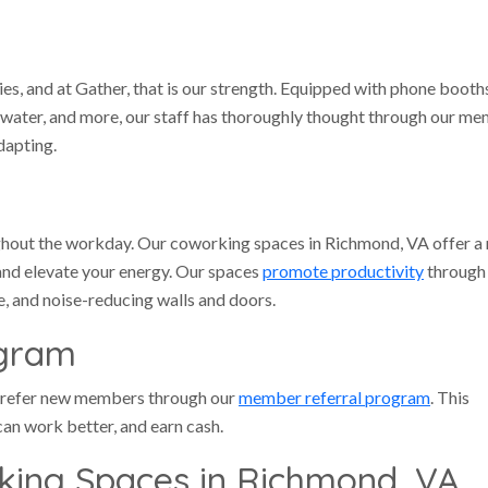
ies, and at Gather, that is our strength. Equipped with phone booth
ed water, and more, our staff has thoroughly thought through our m
dapting.
ughout the workday. Our coworking spaces in Richmond, VA offer a
and elevate your energy. Our spaces
promote productivity
through
e, and noise-reducing walls and doors.
ogram
 refer new members through our
member referral program
. This
an work better, and earn cash.
king Spaces in Richmond, VA