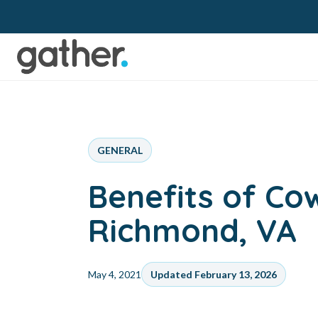
GENERAL
Benefits of Co
Richmond, VA
May 4, 2021
Updated February 13, 2026