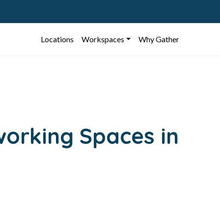
Locations
Workspaces
Why Gather
working Spaces in