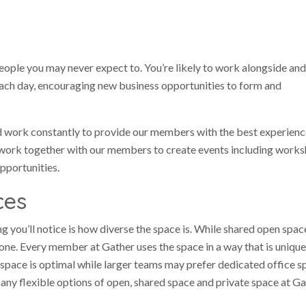
ople you may never expect to. You’re likely to work alongside and
each day, encouraging new business opportunities to form and
d work constantly to provide our members with the best experienc
ork together with our members to create events including works
pportunities.
ces
g you’ll notice is how diverse the space is. While shared open spa
one. Every member at Gather uses the space in a way that is unique
space is optimal while larger teams may prefer dedicated office s
y flexible options of open, shared space and private space at Ga