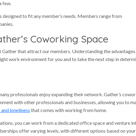
a few.
ns designed to fit any member’s needs. Members range from
panies.
ather’s Coworking Space
t Gather that attract our members. Understanding the advantages 
 right work environment for you and to take the next step in determ
many professionals enjoy expanding their network. Gather’s cowo
onment with other professionals and businesses, allowing you to m
n and loneliness
that comes with working from home.
ations, you can work from a dedicated office space and venture in
berships offer varying levels, with different options based on your