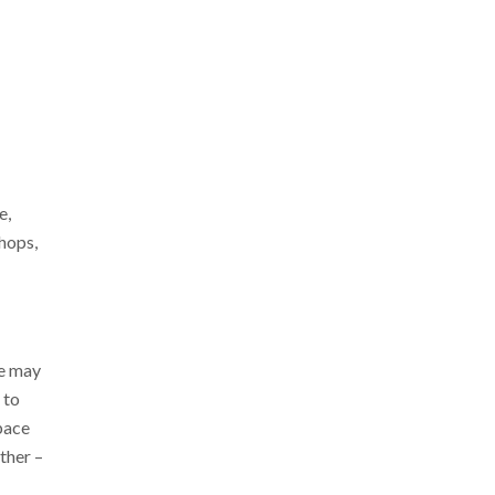
e,
hops,
ce may
 to
pace
ther –