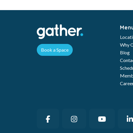
Men
Locat
Why G
Book a Space
Blog
Conta
Schedu
Membe
Caree