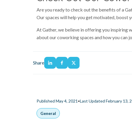
Are you ready to check out the benefits of a G
Our spaces will help you get motivated, boost y
At Gather, we believe in offering you inspiring
about our coworking spaces and how you can jo
Share
•
Published May 4, 2021
Last Updated February 13, 
General