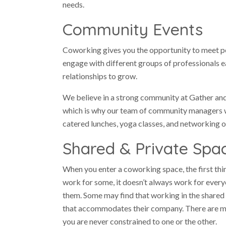
needs.
Community Events
Coworking gives you the opportunity to meet pe
engage with different groups of professionals 
relationships to grow.
We believe in a strong community at Gather an
which is why our team of community managers w
catered lunches, yoga classes, and networking o
Shared & Private Spa
When you enter a coworking space, the first thin
work for some, it doesn’t always work for every
them. Some may find that working in the shared 
that accommodates their company. There are man
you are never constrained to one or the other.