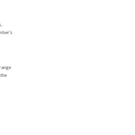
s,
ember’s
 range
 the