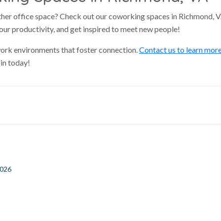
ather office space? Check out our coworking spaces in Richmond, 
our productivity, and get inspired to meet new people!
 work environments that foster connection.
Contact us to learn mor
in today!
2026