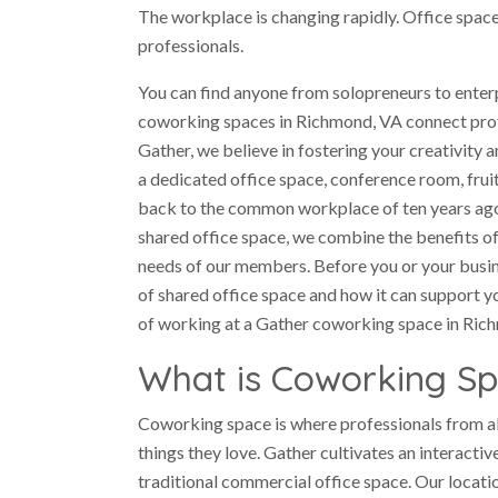
The workplace is changing rapidly. Office space 
professionals.
You can find anyone from solopreneurs to enterp
coworking spaces in Richmond, VA connect prof
Gather, we believe in fostering your creativity 
a dedicated office space, conference room, frui
back to the common workplace of ten years ago an
shared office space, we combine the benefits of
needs of our members. Before you or your busine
of shared office space and how it can support y
of working at a Gather coworking space in Ric
What is Coworking S
Coworking space is where professionals from a
things they love. Gather cultivates an interacti
traditional commercial office space. Our locat