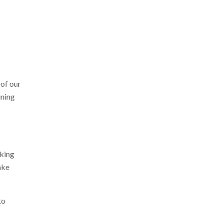
of our
ining
rking
ake
to