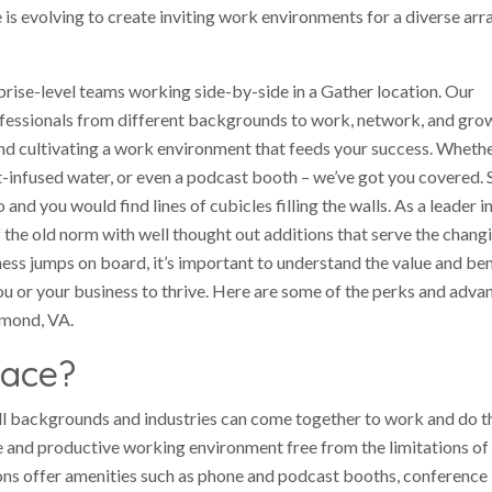
is evolving to create inviting work environments for a diverse arr
rise-level teams working side-by-side in a Gather location. Our
essionals from different backgrounds to work, network, and grow
and cultivating a work environment that feeds your success. Whethe
t-infused water, or even a podcast booth – we’ve got you covered. 
d you would find lines of cubicles filling the walls. As a leader i
 the old norm with well thought out additions that serve the chang
ss jumps on board, it’s important to understand the value and ben
ou or your business to thrive. Here are some of the perks and adva
hmond, VA.
pace?
ll backgrounds and industries can come together to work and do t
ve and productive working environment free from the limitations of
ions offer amenities such as phone and podcast booths, conference