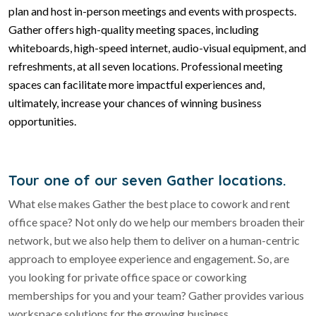
plan and host in-person meetings and events with prospects.
Gather offers high-quality meeting spaces, including
whiteboards, high-speed internet, audio-visual equipment, and
refreshments, at all seven locations. Professional meeting
spaces can facilitate more impactful experiences and,
ultimately, increase your chances of winning business
opportunities.
Tour one of our seven Gather locations.
What else makes Gather the best place to cowork and rent
office space? Not only do we help our members broaden their
network, but we also help them to deliver on a human-centric
approach to employee experience and engagement. So, are
you looking for private office space or coworking
memberships for you and your team? Gather provides various
workspace solutions for the growing business.