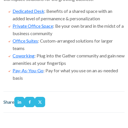
Dedicated Desk
: Benefits of a shared space with an
added level of permanence & personalization
Private Office Space
: Be your own brand in the midst of a
business community
Office Suites
: Custom-arranged solutions for larger
teams
Coworking
: Plug into the Gather community and gain new
amenities at your fingertips
Pay-As-You-Go
: Pay for what you use on an as-needed
basis
Share