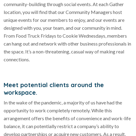
community-building through social events. At each Gather
location, you will find that our Community Managers host
unique events for our members to enjoy, and our events are
designed with you, your team, and our community in mind.
From Food Truck Fridays to Cookie Wednesdays, members
can hang out and network with other business professionals in
the space. It’s a non-threatening, casual way of making real
connections.
Meet potential clients around the
workspace.
In the wake of the pandemic, a majority of us have had the
opportunity to work completely remotely. While this
arrangement offers the benefits of convenience and work-life
balance, it can potentially restrict a company’s ability to
develop partnerships or acquire new customers. As a result,