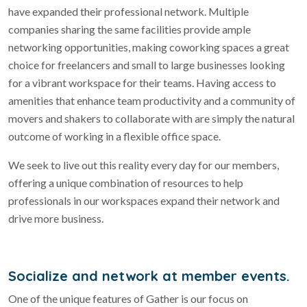
have expanded their professional network. Multiple
companies sharing the same facilities provide ample
networking opportunities, making coworking spaces a great
choice for freelancers and small to large businesses looking
for a vibrant workspace for their teams. Having access to
amenities that enhance team productivity and a community of
movers and shakers to collaborate with are simply the natural
outcome of working in a flexible office space.
We seek to live out this reality every day for our members,
offering a unique combination of resources to help
professionals in our workspaces expand their network and
drive more business.
Socialize and network at member events.
One of the unique features of Gather is our focus on