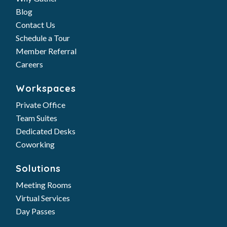
Blog
Contact Us
Schedule a Tour
Member Referral
Careers
Workspaces
Private Office
Team Suites
Dedicated Desks
Coworking
Solutions
Meeting Rooms
Virtual Services
Day Passes