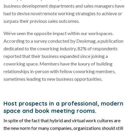
business development departments and sales managers have
had to devise novel remote working strategies to achieve or
surpass their previous sales outcomes.
We’ve seen the opposite impact within our workspaces.
According to a survey conducted by Deskmag, a publication
dedicated to the coworking industry, 82% of respondents
reported that their business expanded since joining a
coworking space. Members have the luxury of building
relationships in-person with fellow coworking members,
sometimes leading to new business opportunities.
Host prospects in a professional, modern
space and book meeting rooms.
In spite of the fact that hybrid and virtual work cultures are
the new norm for many companies, organizations should still