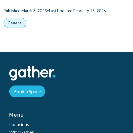
•
Published March 3, 2023
Last Updated February 13, 2026
General
Book a Space
Menu
Locations
Why Gather