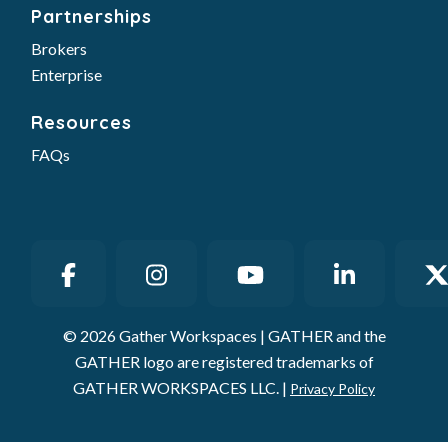
Partnerships
Brokers
Enterprise
Resources
FAQs
© 2026 Gather Workspaces | GATHER and the
GATHER logo are registered trademarks of
GATHER WORKSPACES LLC. |
Privacy Policy