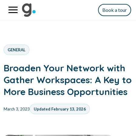
Book a tour
GENERAL
Broaden Your Network with
Gather Workspaces: A Key to
More Business Opportunities
March 3, 2023
Updated February 13, 2026