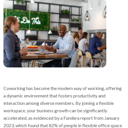
Coworking has become the modern way of working, offering
a dynamic environment that fosters productivity and
interaction among diverse members. By joining a flexible
workspace, your business growth can be significantly
accelerated, as evidenced by a Fundera report from January
2023, which found that 82% of people in flexible office space