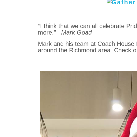
“I think that we can all celebrate Pr
more.”
– Mark Goad
Mark and his team at Coach House Re
around the Richmond area. Check 