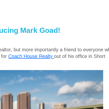
ducing Mark Goad!
Realtor, but more importantly a friend to everyone 
 for
Coach House Realty
out of his office in Short