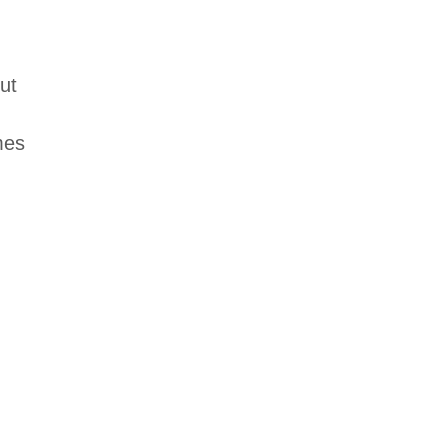
ut
mes