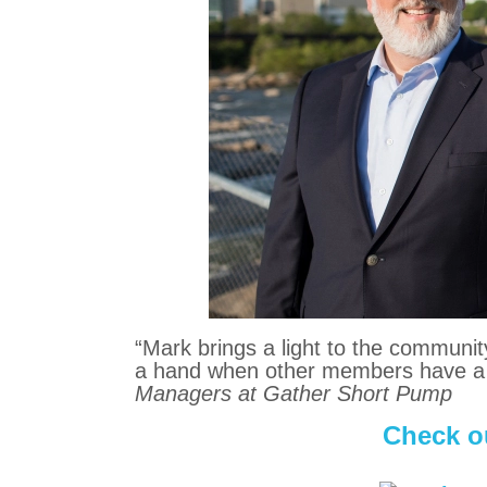
“Mark brings a light to the communit
a hand when other members have a
Managers at Gather Short Pump
Check ou