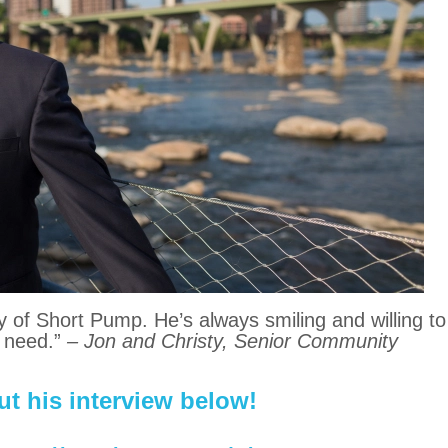
y of Short Pump. He’s always smiling and willing to
 need.”
– Jon and Christy, Senior Community
t his interview below!