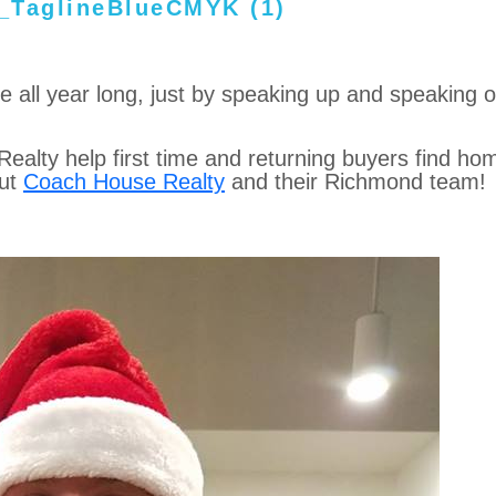
ide all year long, just by speaking up and speaking o
alty help first time and returning buyers find ho
out
Coach House Realty
and their Richmond team!