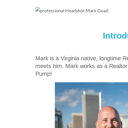
Intro
Mark is a Virginia native, longtime 
meets him. Mark works as a Realtor
Pump!