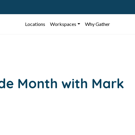
Locations
Workspaces
Why Gather
ide Month with Mark