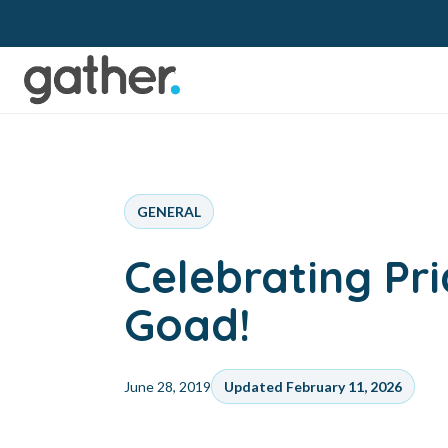
GENERAL
Celebrating Pr
Goad!
June 28, 2019
Updated February 11, 2026