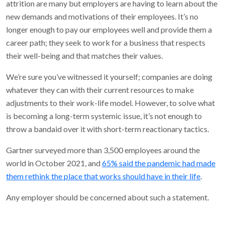
attrition are many but employers are having to learn about the
new demands and motivations of their employees. It’s no
longer enough to pay our employees well and provide them a
career path; they seek to work for a business that respects
their well-being and that matches their values.
We’re sure you’ve witnessed it yourself; companies are doing
whatever they can with their current resources to make
adjustments to their work-life model. However, to solve what
is becoming a long-term systemic issue, it’s not enough to
throw a bandaid over it with short-term reactionary tactics.
Gartner surveyed more than 3,500 employees around the
world in October 2021, and
65% said the pandemic had made
them rethink the place that works should have in their life
.
Any employer should be concerned about such a statement.