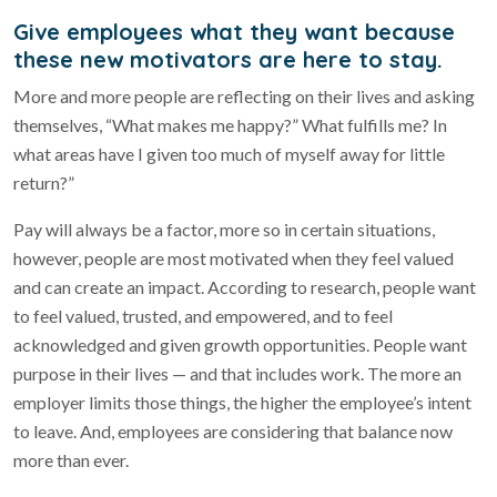
Give employees what they want because
these new motivators are here to stay.
More and more people are reflecting on their lives and asking
themselves, “What makes me happy?” What fulfills me? In
what areas have I given too much of myself away for little
return?”
Pay will always be a factor, more so in certain situations,
however, people are most motivated when they feel valued
and can create an impact. According to research, people want
to feel valued, trusted, and empowered, and to feel
acknowledged and given growth opportunities. People want
purpose in their lives — and that includes work. The more an
employer limits those things, the higher the employee’s intent
to leave. And, employees are considering that balance now
more than ever.