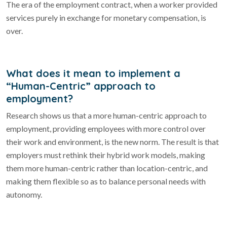
The era of the employment contract, when a worker provided
services purely in exchange for monetary compensation, is
over.
What does it mean to implement a
“Human-Centric” approach to
employment?
Research shows us that a more human-centric approach to
employment, providing employees with more control over
their work and environment, is the new norm. The result is that
employers must rethink their hybrid work models, making
them more human-centric rather than location-centric, and
making them flexible so as to balance personal needs with
autonomy.