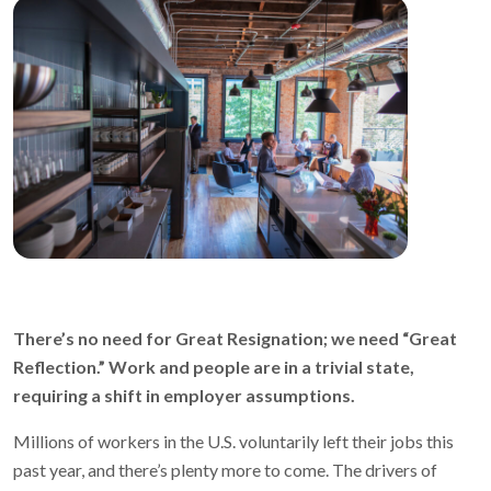
There’s no need for Great Resignation; we need “Great
Reflection.” Work and people are in a trivial state,
requiring a shift in employer assumptions.
Millions of workers in the U.S. voluntarily left their jobs this
past year, and there’s plenty more to come. The drivers of