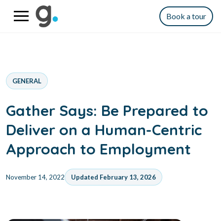
Book a tour
GENERAL
Gather Says: Be Prepared to
Deliver on a Human-Centric
Approach to Employment
November 14, 2022
Updated February 13, 2026