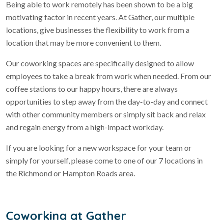
Being able to work remotely has been shown to be a big
motivating factor in recent years. At Gather, our multiple
locations, give businesses the flexibility to work from a
location that may be more convenient to them.
Our coworking spaces are specifically designed to allow
employees to take a break from work when needed. From our
coffee stations to our happy hours, there are always
opportunities to step away from the day-to-day and connect
with other community members or simply sit back and relax
and regain energy from a high-impact workday.
If you are looking for a new workspace for your team or
simply for yourself, please come to one of our 7 locations in
the Richmond or Hampton Roads area.
Coworking at Gather