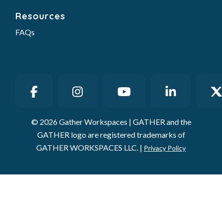
Resources
FAQs
© 2026 Gather Workspaces | GATHER and the
GATHER logo are registered trademarks of
GATHER WORKSPACES LLC. |
Privacy Policy