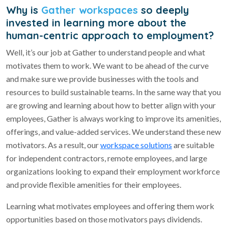
Why is
Gather workspaces
so deeply
invested in learning more about the
human-centric approach to employment?
Well, it’s our job at Gather to understand people and what
motivates them to work. We want to be ahead of the curve
and make sure we provide businesses with the tools and
resources to build sustainable teams. In the same way that you
are growing and learning about how to better align with your
employees, Gather is always working to improve its amenities,
offerings, and value-added services. We understand these new
motivators. As a result, our
workspace solutions
are suitable
for independent contractors, remote employees, and large
organizations looking to expand their employment workforce
and provide flexible amenities for their employees.
Learning what motivates employees and offering them work
opportunities based on those motivators pays dividends.