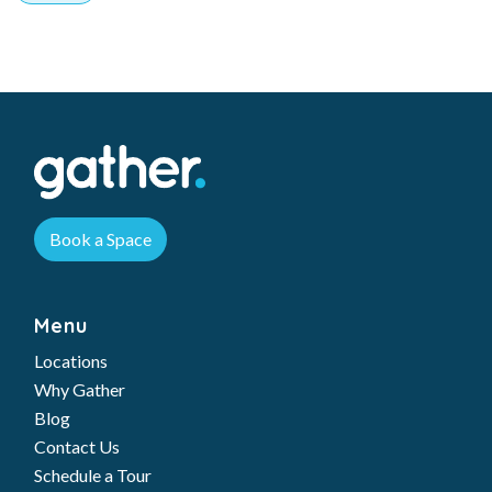
Book a Space
Menu
Locations
Why Gather
Blog
Contact Us
Schedule a Tour