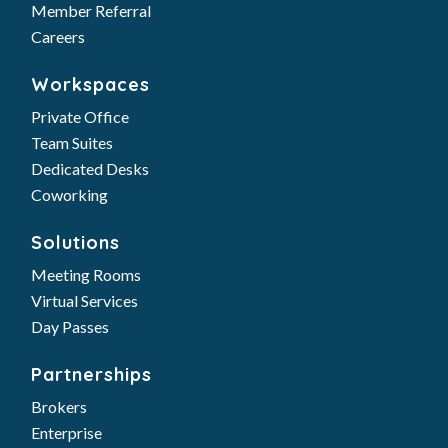
Member Referral
Careers
Workspaces
Private Office
Team Suites
Dedicated Desks
Coworking
Solutions
Meeting Rooms
Virtual Services
Day Passes
Partnerships
Brokers
Enterprise