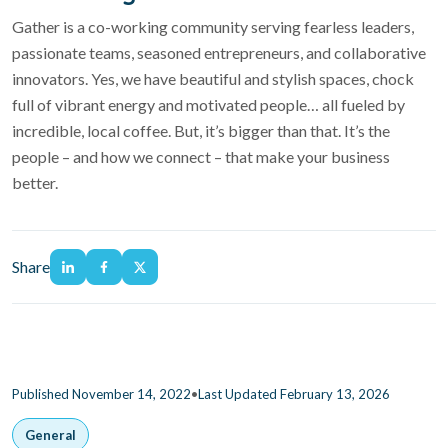
Gather is a co-working community serving fearless leaders,
passionate teams, seasoned entrepreneurs, and collaborative
innovators.
Yes, we have beautiful and stylish spaces, chock
full of vibrant energy and motivated people… all fueled by
incredible, local coffee. But, it’s bigger than that. It’s the
people – and how we connect – that make your business
better.
Share
•
Published November 14, 2022
Last Updated February 13, 2026
General