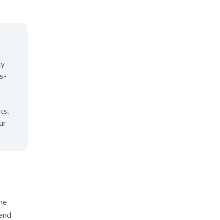
ty
s-
ts.
ur
the
 and