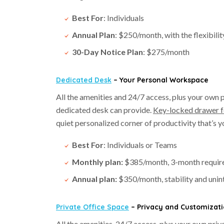
Best For
: Individuals
Annual Plan
: $250/month, with the flexibilit
30-Day Notice Plan
: $275/month
Dedicated Desk
– Your Personal Workspace
All the amenities and 24/7 access, plus your own
dedicated desk can provide.
Key-locked drawer f
quiet personalized corner of productivity that’s yo
Best For
: Individuals or Teams
Monthly plan:
$385/month, 3-month requirem
Annual plan:
$350/month, stability and uni
Private Office Space
– Privacy and Customizat
All the amenities, 24/7 access, plus your own pri