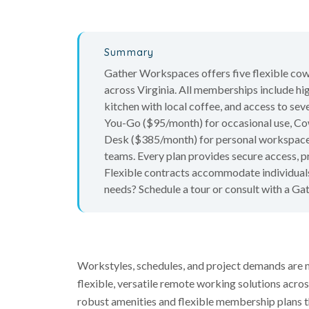
Summary
Gather Workspaces offers five flexible co
across Virginia. All memberships include h
kitchen with local coffee, and access to 
You-Go ($95/month) for occasional use, C
Desk ($385/month) for personal workspace, S
teams. Every plan provides secure access, p
Flexible contracts accommodate individuals
needs? Schedule a tour or consult with a Ga
Workstyles, schedules, and project demands are 
flexible, versatile remote working solutions across
robust amenities and flexible membership plans t