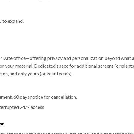
y to expand.
 private office—offering privacy and personalization beyond what 
or your material
. Dedicated space for additional screens (or plants
urs, and only yours (or your team’s).
ent. 60 days notice for cancellation.
nterrupted 24/7 access
ion
vate office for privacy and personalization beyond a dedicated desk