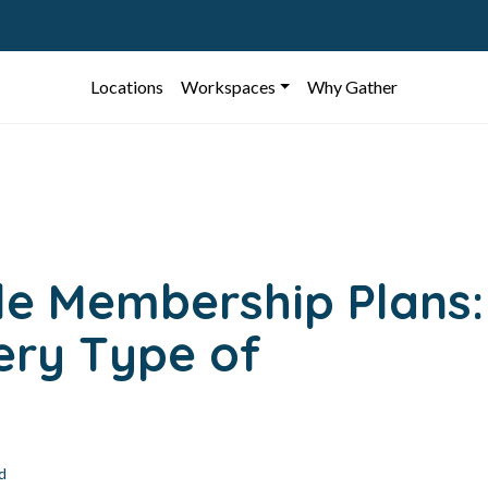
Locations
Workspaces
Why Gather
ble Membership Plans:
very Type of
d