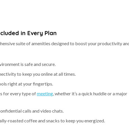
ncluded in Every Plan
ensive suite of amenities designed to boost your productivity an
vironment is safe and secure.
nectivity to keep you online at all times.
ools right at your fingertips.
s for every type of
meeting
, whether it’s a quick huddle or a major
confidential calls and video chats.
cally-roasted coffee and snacks to keep you energized.