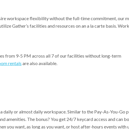
e workspace flexibility without the full-time commitment, our 
ilize Gather’s facilities and resources on an a la carte basis. Wor
es from 9-5 PM across all 7 of our facilities without long-term
oom rentals
are also available.
 daily or almost daily workspace. Similar to the Pay-As-You-Go pl
s and amenities. The bonus? You get 24/7 keycard access and can b
 you want, as long as you want, or host after-hours events with u