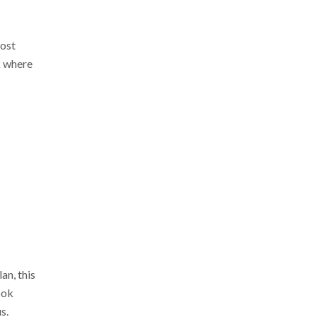
most
k where
an, this
ook
s.