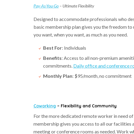
Pay-As-You-Go
– Ultimate Flexibility
Designed to accommodate professionals who desir
basic membership plan gives you the freedom to ut
you want, when you want, as much as you need.
Best For
: Individuals
Benefits
: Access to all non-premium ameniti
commitments.
Daily office and conference r
Monthly Plan
: $95/month, no commitment
Coworking
– Flexibility and Community
For the more dedicated remote worker in need of a
membership gives you access to all our facilitie
meeting or conference rooms as needed. Work when