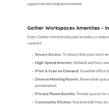
supportive working environment.
Gather Workspaces Amenities –
I
Every Gather membership plan includes a compreh
comfort:
Secure Access
: To ensure that your work en
High-Speed Internet
: Reliable and fast con
Print & Scan on Demand
: Essential office t
Diverse Meeting Rooms
: Reservable space
presentation.
Private Phone Booths
: Private spaces for 
Community Kitchen
: Stocked with free, lo