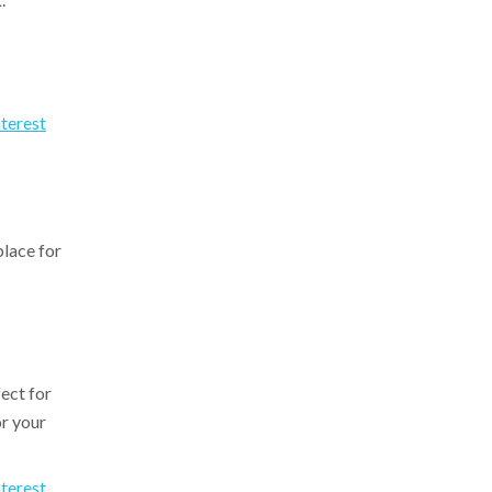
nterest
place for
fect for
r your
nterest