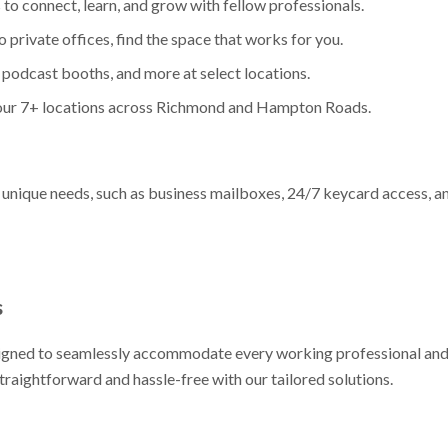
 to connect, learn, and grow with fellow professionals.
 private offices, find the space that works for you.
 podcast booths, and more at select locations.
 our 7+ locations across Richmond and Hampton Roads.
 unique needs, such as business mailboxes, 24/7 keycard access, a
s
signed to seamlessly accommodate every working professional and
traightforward and hassle-free with our tailored solutions.