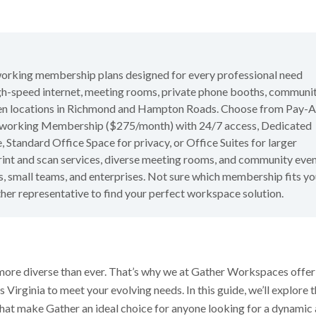
working membership plans designed for every professional need
igh-speed internet, meeting rooms, private phone booths, communi
seven locations in Richmond and Hampton Roads. Choose from Pay-A
oworking Membership ($275/month) with 24/7 access, Dedicated
tandard Office Space for privacy, or Office Suites for larger
rint and scan services, diverse meeting rooms, and community even
, small teams, and enterprises. Not sure which membership fits yo
ther representative to find your perfect workspace solution.
more diverse than ever. That’s why we at Gather Workspaces offer
 Virginia to meet your evolving needs. In this guide, we’ll explore 
hat make Gather an ideal choice for anyone looking for a dynamic