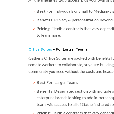
Best For
: Individuals or Small to Medium-S
Benefits:
Privacy & personalization beyond a
Pricing
: Flexible contracts that vary depend
to learn more.
Office Suites
– For Larger Teams
Gather’s Office Suites are packed with benefits 
remote workers to collaborate, or you’re building o
community you need without the costs and headac
Best For
: Larger Teams
Benefits
: Designated section with multiple o
enterprise brands looking to add in-person 
team, with access to all of Gather’s shared 
Pricing:
Flexible contracts that vary dependi