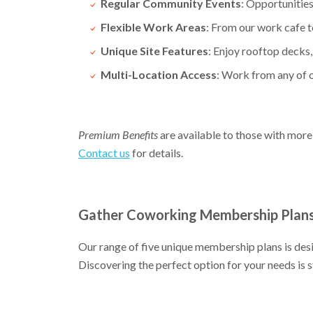
Regular Community Events
: Opportunities
Flexible Work Areas
: From our work cafe to
Unique Site Features
: Enjoy rooftop decks,
Multi-Location Access
: Work from any of
Premium Benefits
are available to those with more
Contact us
for details.
Gather Coworking Membership Plan
Our range of five unique membership plans is de
Discovering the perfect option for your needs is s