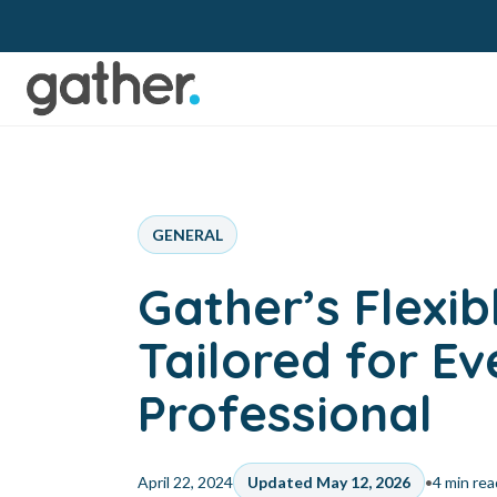
GENERAL
Gather’s Flexi
Tailored for E
Professional
•
April 22, 2024
Updated May 12, 2026
4 min rea