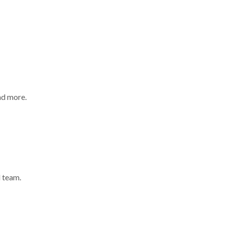
nd more.
 team.