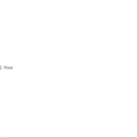
a
). Your
.