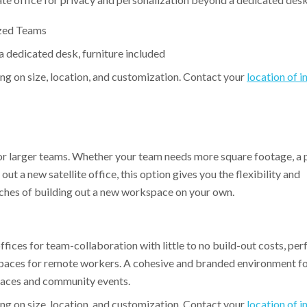
ized Teams
 dedicated desk, furniture included
ing on size, location, and customization. Contact your
location of i
for larger teams. Whether your team needs more square footage, a 
ut a new satellite office, this option gives you the flexibility and
hes of building out a new workspace on your own.
ffices for team-collaboration with little to no build-out costs, per
spaces for remote workers. A cohesive and branded environment fo
spaces and community events.
ng on size, location, and customization. Contact your
location of i