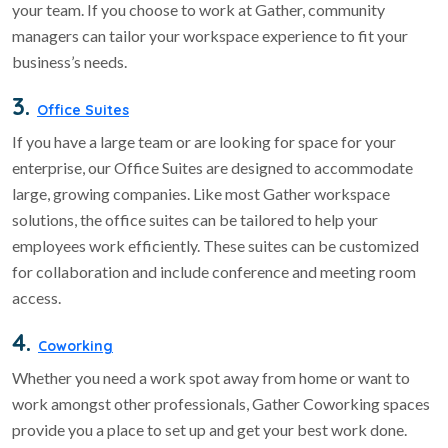
your team. If you choose to work at Gather, community
managers can tailor your workspace experience to fit your
business’s needs.
3.
Office Suites
If you have a large team or are looking for space for your
enterprise, our Office Suites are designed to accommodate
large, growing companies. Like most Gather workspace
solutions, the office suites can be tailored to help your
employees work efficiently. These suites can be customized
for collaboration and include conference and meeting room
access.
4.
Coworking
Whether you need a work spot away from home or want to
work amongst other professionals, Gather Coworking spaces
provide you a place to set up and get your best work done.