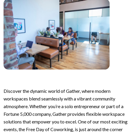
Discover the dynamic world of Gather, where modern
workspaces blend seamlessly with a vibrant community
atmosphere. Whether you’re a solo entrepreneur or part of a
Fortune 5,000 company, Gather provides flexible workspace
solutions that empower you to excel. One of our most exciting
events, the Free Day of Coworking, is just around the corner