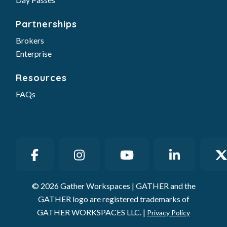
Partnerships
Brokers
Enterprise
Resources
FAQs
© 2026 Gather Workspaces | GATHER and the
GATHER logo are registered trademarks of
GATHER WORKSPACES LLC. |
Privacy Policy