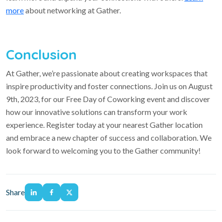
more
about networking at Gather.
Conclusion
At Gather, we’re passionate about creating workspaces that
inspire productivity and foster connections. Join us on August
9th, 2023, for our Free Day of Coworking event and discover
how our innovative solutions can transform your work
experience. Register today at your nearest Gather location
and embrace a new chapter of success and collaboration. We
look forward to welcoming you to the Gather community!
Share