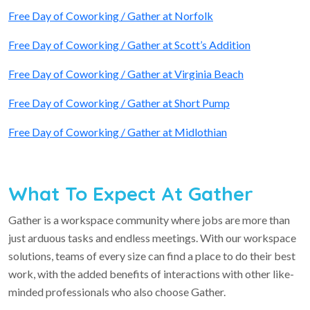
Free Day of Coworking / Gather at Norfolk
Free Day of Coworking / Gather at Scott’s Addition
Free Day of Coworking / Gather at Virginia Beach
Free Day of Coworking / Gather at Short Pump
Free Day of Coworking / Gather at Midlothian
What To Expect At Gather
Gather is a workspace community where jobs are more than
just arduous tasks and endless meetings. With our workspace
solutions, teams of every size can find a place to do their best
work, with the added benefits of interactions with other like-
minded professionals who also choose Gather.