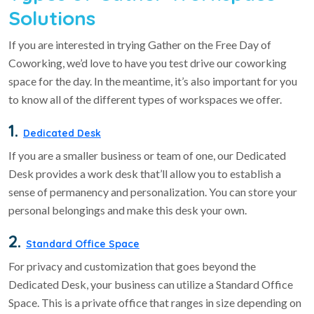
Solutions
If you are interested in trying Gather on the Free Day of
Coworking, we’d love to have you test drive our coworking
space for the day. In the meantime, it’s also important for you
to know all of the different types of workspaces we offer.
1.
Dedicated Desk
If you are a smaller business or team of one, our Dedicated
Desk provides a work desk that’ll allow you to establish a
sense of permanency and personalization. You can store your
personal belongings and make this desk your own.
2.
Standard Office Space
For privacy and customization that goes beyond the
Dedicated Desk, your business can utilize a Standard Office
Space. This is a private office that ranges in size depending on