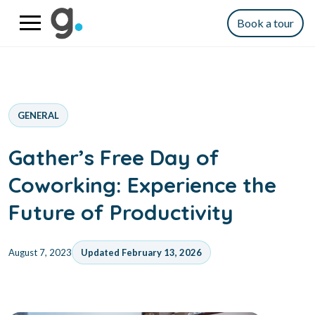
Book a tour
GENERAL
Gather’s Free Day of
Coworking: Experience the
Future of Productivity
August 7, 2023
Updated February 13, 2026