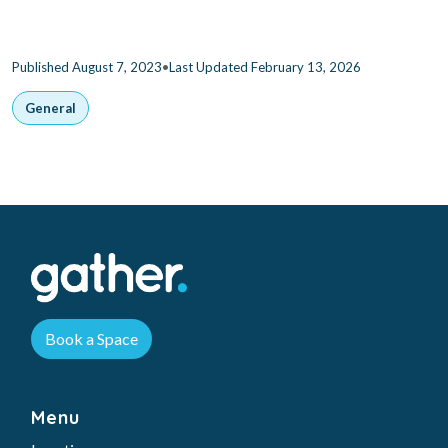
•
Published August 7, 2023
Last Updated February 13, 2026
General
Book a Space
Menu