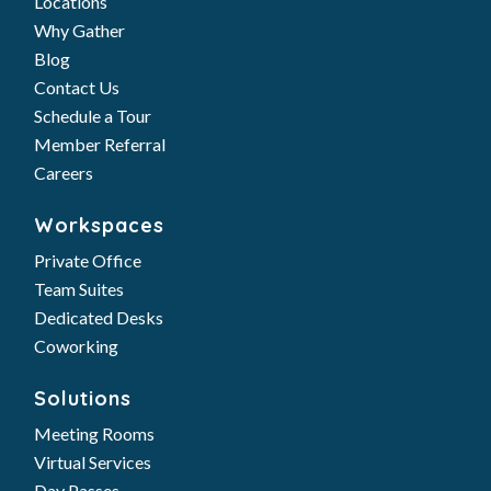
Locations
Why Gather
Blog
Contact Us
Schedule a Tour
Member Referral
Careers
Workspaces
Private Office
Team Suites
Dedicated Desks
Coworking
Solutions
Meeting Rooms
Virtual Services
Day Passes