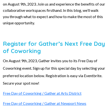
on August 9th, 2023. Join us and experience the benefits of our
collaborative workspaces firsthand. In this blog, we’ll walk
you through what to expect and how to make the most of this
unique opportunity.
Register for Gather’s Next Free Day
of Coworking
On August 9th, 2023, Gather invites you to its Free Day of
Coworking event. Sign up for this special day by selecting your
preferred location below. Registration is easy via Eventbrite.
Secure your spot now!
Free Day of Coworking / Gather at Arts District
Free Day of Coworking / Gather at Newport News