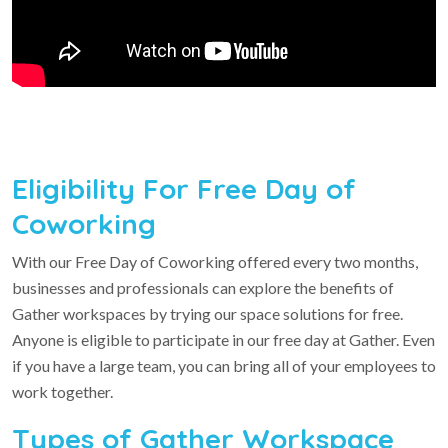
Eligibility For Free Day of
Coworking
With our Free Day of Coworking offered every two months,
businesses and professionals can explore the benefits of
Gather workspaces by trying our space solutions for free.
Anyone is eligible to participate in our free day at Gather. Even
if you have a large team, you can bring all of your employees to
work together.
Types of Gather Workspace