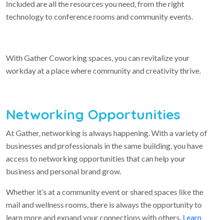
Included are all the resources you need, from the right
technology to conference rooms and community events.
With Gather Coworking spaces, you can revitalize your
workday at a place where community and creativity thrive.
Networking Opportunities
At Gather, networking is always happening. With a variety of
businesses and professionals in the same building, you have
access to networking opportunities that can help your
business and personal brand grow.
Whether it’s at a community event or shared spaces like the
mail and wellness rooms, there is always the opportunity to
learn more and expand your connections with others.
Learn