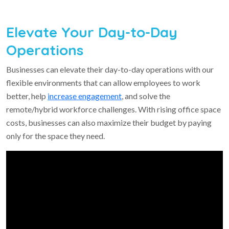
Elevate Your Day-to-Day
Operations
Businesses can elevate their day-to-day operations with our
flexible environments that can allow employees to work
better, help
increase engagement
, and solve the
remote/hybrid workforce challenges. With rising office space
costs, businesses can also maximize their budget by paying
only for the space they need.