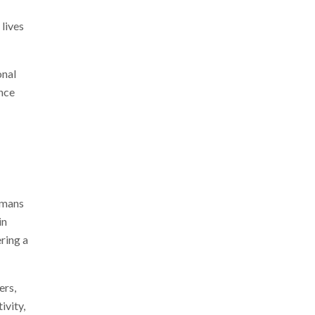
 lives
onal
ance
Humans
in
ring a
ers,
ivity,