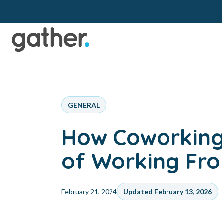
GENERAL
How Coworking
of Working F
February 21, 2024
Updated February 13, 2026