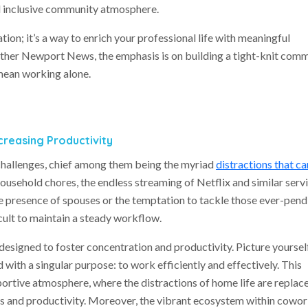
d inclusive community atmosphere.
tion; it’s a way to enrich your professional life with meaningful
ther Newport News, the emphasis is on building a tight-knit com
mean working alone.
creasing Productivity
hallenges, chief among them being the myriad
distractions that ca
 household chores, the endless streaming of Netflix and similar servi
e presence of spouses or the temptation to tackle those ever-pend
cult to maintain a steady workflow.
designed to foster concentration and productivity. Picture yourself
 with a singular purpose: to work efficiently and effectively. This
portive atmosphere, where the distractions of home life are replac
s and productivity. Moreover, the vibrant ecosystem within cowo