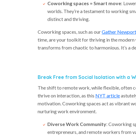
Coworking spaces = Smart move
: Lower
worlds. They’re a testament to working smar
distinct and thriving.
Coworking spaces, such as our
Gather Newpor
time, are your toolkit for thriving in the mode
transforms from chaotic to harmonious. It’s a dec
Break Free from Social Isolation with a
The shift to remote work, while flexible, often 
thrive on interaction, as this
NYT article
astutely
motivation. Coworking spaces act as vibrant wo
nurturing work environment.
Diverse Work Community
: Coworking sp
entrepreneurs, and remote workers from var