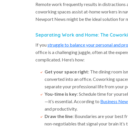
Remote work frequently results in distractions 
coworking spaces assist at-home workers in na
Newport News might be the ideal solution for
Separating Work and Home: The Coworki
If you
struggle to balance your personal and pro
office is a challenging juggle, often at the expen
complicated. Here’s how:
Get your space right
: The dining room is
converted into an office. Coworking spaces
separate your professional life from your p
You-time is key
: Schedule time for yoursel
—it’s essential. According to
Business News
and productivity.
Draw the line
: Boundaries are your best f
non-negotiables that signal your brain it’s 