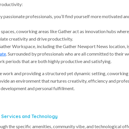
roductivity:
y passionate professionals, you’ll find yourself more motivated an
e spaces, coworking areas like Gather act as innovation hubs where
late creativity and drive productivity.
Gather Workspace, including the Gather Newport News location, i
ate
. Surrounded by professionals who are all committed to their w
k periods that are both highly productive and satisfying.
 work and providing a structured yet dynamic setting, coworking
vide an environment that nurtures creativity, efficiency and profe
 development and personal fulfillment.
d Services and Technology
ough the specific amenities, community vibe, and technological off