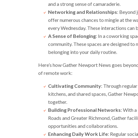
and a strong sense of camaraderie.
Networking and Relationships
: Beyond 
offer numerous chances to mingle at the wa
every Wednesday. These interactions can bl
A Sense of Belonging
: In a coworking spa
community. These spaces are designed to ma
belonging into your daily routine.
Here’s how Gather Newport News goes beyond y
of remote work:
Cultivating Community
: Through regular
kitchens, and shared spaces, Gather Newp
together.
Building Professional Networks
: With 
Roads and Greater Richmond, Gather facili
opportunities and collaborations.
Enhancing Daily Work Life
: Regular soci