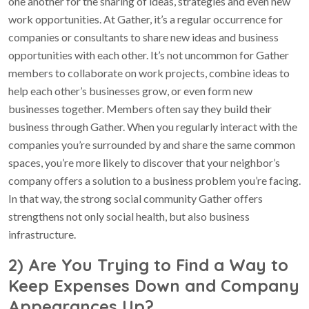
one another for the sharing of ideas, strategies and even new
work opportunities. At Gather, it’s a regular occurrence for
companies or consultants to share new ideas and business
opportunities with each other. It’s not uncommon for Gather
members to collaborate on work projects, combine ideas to
help each other’s businesses grow, or even form new
businesses together. Members often say they build their
business through Gather. When you regularly interact with the
companies you’re surrounded by and share the same common
spaces, you’re more likely to discover that your neighbor’s
company offers a solution to a business problem you’re facing.
In that way, the strong social community Gather offers
strengthens not only social health, but also business
infrastructure.
2) Are You Trying to Find a Way to
Keep Expenses Down and Company
Appearances Up?