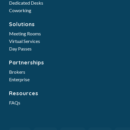
Dedicated Desks
Coworking
Solutions
Meeting Rooms
Virtual Services
Day Passes
Partnerships
Brokers
Enterprise
Resources
FAQs