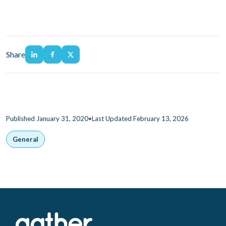
Share
•
Published January 31, 2020
Last Updated February 13, 2026
General