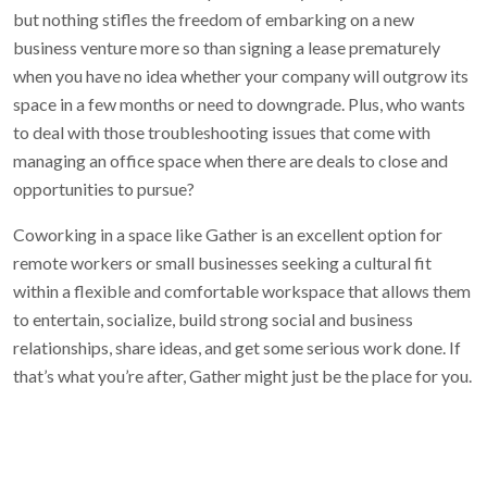
but nothing stifles the freedom of embarking on a new
business venture more so than signing a lease prematurely
when you have no idea whether your company will outgrow its
space in a few months or need to downgrade. Plus, who wants
to deal with those troubleshooting issues that come with
managing an office space when there are deals to close and
opportunities to pursue?
Coworking in a space like Gather is an excellent option for
remote workers or small businesses seeking a cultural fit
within a flexible and comfortable workspace that allows them
to entertain, socialize, build strong social and business
relationships, share ideas, and get some serious work done. If
that’s what you’re after, Gather might just be the place for you.