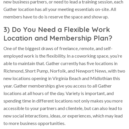
new business partners, or need to lead a training session, each
Gather location has all your meeting essentials on-site. All
members have to do is reserve the space and show up.
3) Do You Need a Flexible Work
Location and Membership Plan?
One of the biggest draws of freelance, remote, and self-
employed work is the flexibility. In a coworking space, you’re
able to maintain that. Gather currently has five locations in
Richmond, Short Pump, Norfolk, and Newport News, with two
new locations opening in Virginia Beach and Midlothian this
year. Gather memberships give you access to all Gather
locations at all hours of the day. Variety is important, and
spending time in different locations not only makes you more
accessible to your partners and clientele, but can also lead to
new social interactions, ideas, or experiences, which may lead
to more business opportunities.