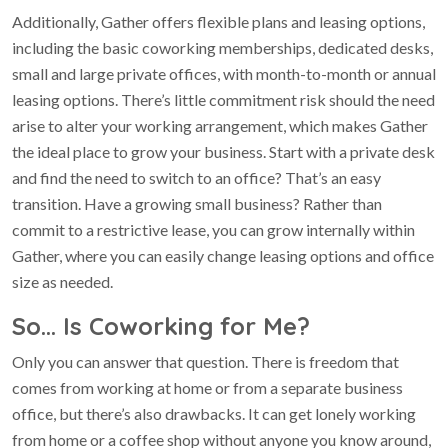
Additionally, Gather offers flexible plans and leasing options,
including the basic coworking memberships, dedicated desks,
small and large private offices, with month-to-month or annual
leasing options. There’s little commitment risk should the need
arise to alter your working arrangement, which makes Gather
the ideal place to grow your business. Start with a private desk
and find the need to switch to an office? That’s an easy
transition. Have a growing small business? Rather than
commit to a restrictive lease, you can grow internally within
Gather, where you can easily change leasing options and office
size as needed.
So… Is Coworking for Me?
Only you can answer that question. There is freedom that
comes from working at home or from a separate business
office, but there’s also drawbacks. It can get lonely working
from home or a coffee shop without anyone you know around,