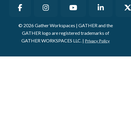
© 2026 Gather Workspaces | GATHER and the
GATHER logo are registered trademarks of
GATHER WORKSPACES LLC. |
Privacy Policy