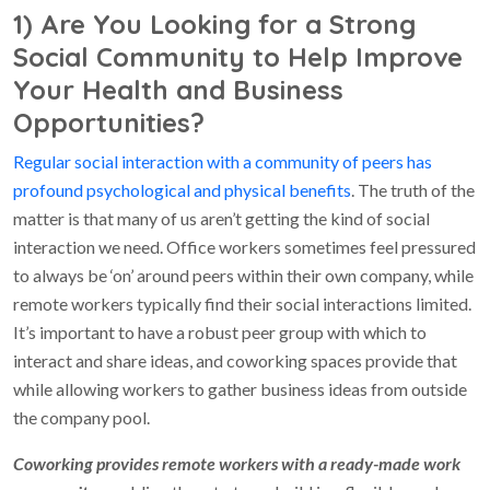
1) Are You Looking for a Strong
Social Community to Help Improve
Your Health and Business
Opportunities?
Regular social interaction with a community of peers has
profound psychological and physical benefits
. The truth of the
matter is that many of us aren’t getting the kind of social
interaction we need. Office workers sometimes feel pressured
to always be ‘on’ around peers within their own company, while
remote workers typically find their social interactions limited.
It’s important to have a robust peer group with which to
interact and share ideas, and coworking spaces provide that
while allowing workers to gather business ideas from outside
the company pool.
Coworking provides remote workers with a ready-made work