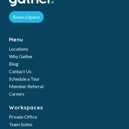
Book a Space
Menu
Locations
Why Gather
Blog
Contact Us
Schedule a Tour
Member Referral
Careers
Workspaces
Private Office
Team Suites