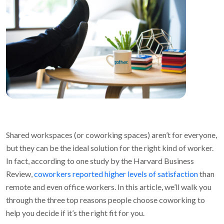
Shared workspaces (or coworking spaces) aren’t for everyone,
but they can be the ideal solution for the right kind of worker.
In fact, according to one study by the Harvard Business
Review,
coworkers reported higher levels of satisfaction
than
remote and even office workers. In this article, we’ll walk you
through the three top reasons people choose coworking to
help you decide if it’s the right fit for you.