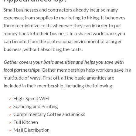
Small businesses and contractors already incur so many
expenses, from supplies to marketing to hiring. It behooves
them to minimize costs whenever they can in order to put
money back into their business. In a shared workspace, you
can benefit from the professional environment of a larger
business, without absorbing the costs.
Gather covers your basic amenities and helps you save with
local partnerships.
Gather memberships help workers save in a
multitude of ways. First off, all the basic amenities are
included in their membership, including the following:
High-Speed WiFi
Scanning and Printing
Complimentary Coffee and Snacks
Full Kitchen
Mail Distribution