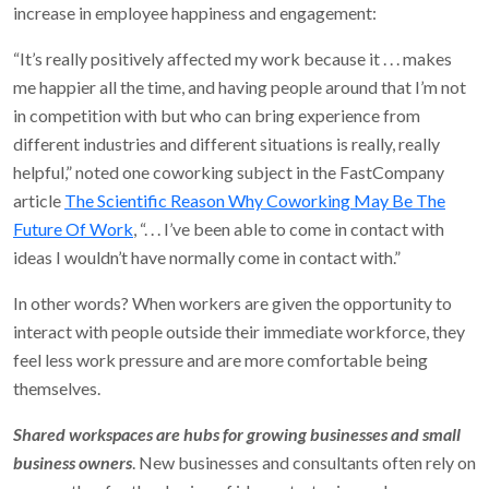
increase in employee happiness and engagement:
“It’s really positively affected my work because it . . . makes
me happier all the time, and having people around that I’m not
in competition with but who can bring experience from
different industries and different situations is really, really
helpful,” noted one coworking subject in the FastCompany
article
The Scientific Reason Why Coworking May Be The
Future Of Work
, “. . . I’ve been able to come in contact with
ideas I wouldn’t have normally come in contact with.”
In other words? When workers are given the opportunity to
interact with people outside their immediate workforce, they
feel less work pressure and are more comfortable being
themselves.
Shared workspaces are hubs for growing businesses and small
business owners
. New businesses and consultants often rely on