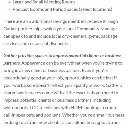
Large and Small Meeting Rooms
Podcast Booths and Patio Spaces (select locations)
There are also additional savings members receive through
Gather partnerships, which your local Community Manager
can speak to and include local dry-cleaners, gyms, package
services and restaurant discounts.
Gather provides spaces to impress potential clients or business
partners
. Appearance can be everything when you’re trying to
bring in a new client or business partner. Even if you’re
exceptionally good at your job, opportunities can be lost if
your workspace doesn’t reflect your quality of work. Gather’s
shared workspaces come with all the essentials you need to
impress potential clients or business partners, including
whiteboards, LCD televisions with HDMI hookups, remote
call-in speakers, and podiums. Whether you’re a small business
looking to attract new clients, a consultant hoping to attract