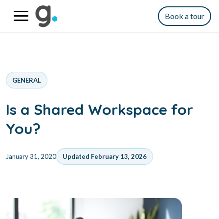
Book a tour
GENERAL
Is a Shared Workspace for
You?
January 31, 2020
Updated February 13, 2026