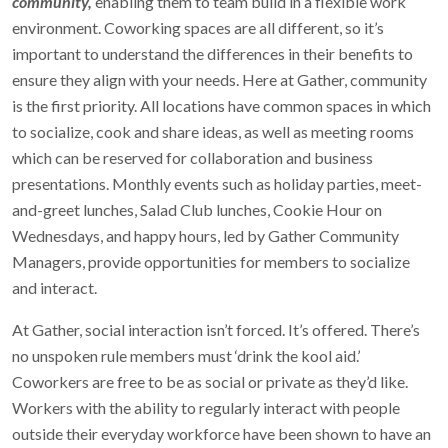
community,
enabling them to team build in a flexible work
environment. Coworking spaces are all different, so it’s
important to understand the differences in their benefits to
ensure they align with your needs. Here at Gather, community
is the first priority. All locations have common spaces in which
to socialize, cook and share ideas, as well as meeting rooms
which can be reserved for collaboration and business
presentations. Monthly events such as holiday parties, meet-
and-greet lunches, Salad Club lunches, Cookie Hour on
Wednesdays, and happy hours, led by Gather Community
Managers, provide opportunities for members to socialize
and interact.
At Gather, social interaction isn’t forced. It’s offered. There’s
no unspoken rule members must ‘drink the kool aid.’
Coworkers are free to be as social or private as they’d like.
Workers with the ability to regularly interact with people
outside their everyday workforce have been shown to have an