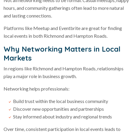
Not all networking needs to be formal. Casual meetups, happy
hours, and community gatherings often lead to more natural
and lasting connections.
Platforms like Meetup and Eventbrite are great for finding
local events in both Richmond and Hampton Roads.
Why Networking Matters in Local
Markets
In regions like Richmond and Hampton Roads, relationships
play a major role in business growth.
Networking helps professionals:
Build trust within the local business community
Discover new opportunities and partnerships
Stay informed about industry and regional trends
Over time, consistent participation in local events leads to