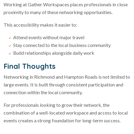
Working at Gather Workspaces places professionals in close
proximity to many of these networking opportunities.
This accessibility makes it easier to:
Attend events without major travel
Stay connected to the local business community
Build relationships alongside daily work
Final Thoughts
Networking in Richmond and Hampton Roads is not limited to
large events. It is built through consistent participation and
connection within the local community.
For professionals looking to grow their network, the
combination of a well-located workspace and access to local
events creates a strong foundation for long-term success.