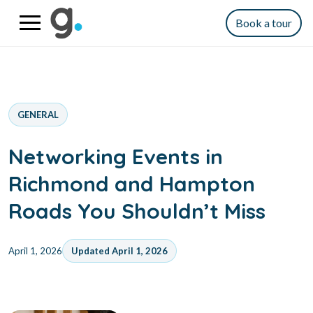
Book a tour
GENERAL
Networking Events in
Richmond and Hampton
Roads You Shouldn’t Miss
April 1, 2026
Updated April 1, 2026