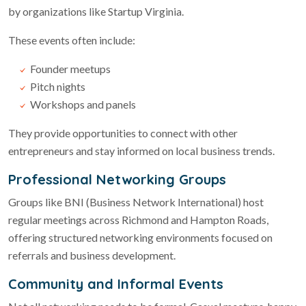
by organizations like Startup Virginia.
These events often include:
Founder meetups
Pitch nights
Workshops and panels
They provide opportunities to connect with other
entrepreneurs and stay informed on local business trends.
Professional Networking Groups
Groups like BNI (Business Network International) host
regular meetings across Richmond and Hampton Roads,
offering structured networking environments focused on
referrals and business development.
Community and Informal Events