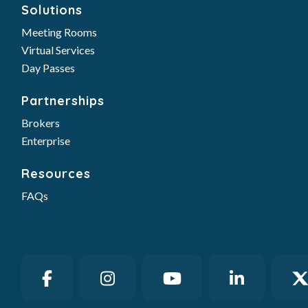
Solutions
Meeting Rooms
Virtual Services
Day Passes
Partnerships
Brokers
Enterprise
Resources
FAQs