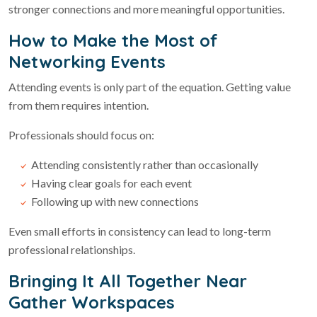
stronger connections and more meaningful opportunities.
How to Make the Most of
Networking Events
Attending events is only part of the equation. Getting value
from them requires intention.
Professionals should focus on:
Attending consistently rather than occasionally
Having clear goals for each event
Following up with new connections
Even small efforts in consistency can lead to long-term
professional relationships.
Bringing It All Together Near
Gather Workspaces