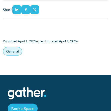
Share
•
Published April 1, 2026
Last Updated April 1, 2026
General
Book a Space