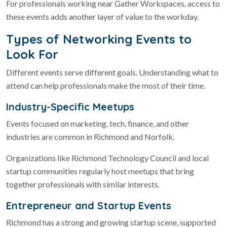
For professionals working near Gather Workspaces, access to
these events adds another layer of value to the workday.
Types of Networking Events to
Look For
Different events serve different goals. Understanding what to
attend can help professionals make the most of their time.
Industry-Specific Meetups
Events focused on marketing, tech, finance, and other
industries are common in Richmond and Norfolk.
Organizations like Richmond Technology Council and local
startup communities regularly host meetups that bring
together professionals with similar interests.
Entrepreneur and Startup Events
Richmond has a strong and growing startup scene, supported