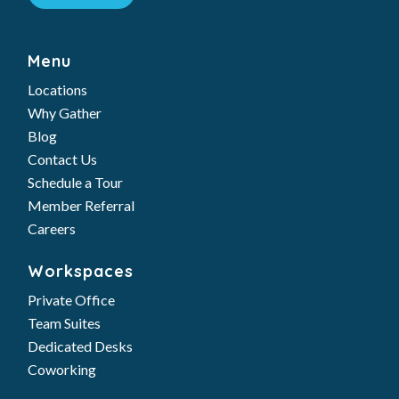
Menu
Locations
Why Gather
Blog
Contact Us
Schedule a Tour
Member Referral
Careers
Workspaces
Private Office
Team Suites
Dedicated Desks
Coworking