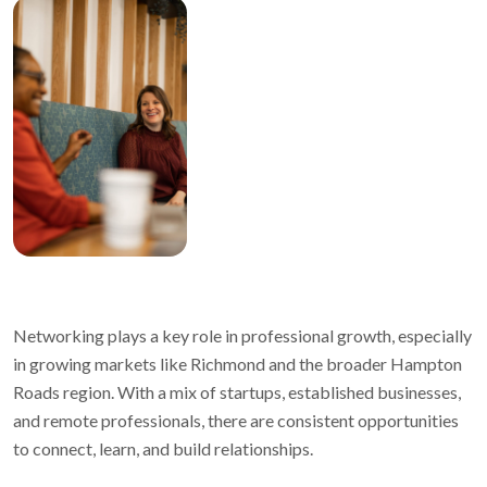
Networking plays a key role in professional growth, especially
in growing markets like Richmond and the broader Hampton
Roads region. With a mix of startups, established businesses,
and remote professionals, there are consistent opportunities
to connect, learn, and build relationships.