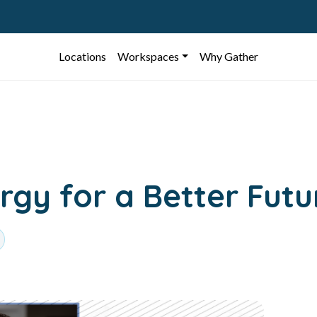
Locations
Workspaces
Why Gather
gy for a Better Futu