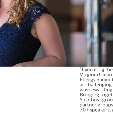
“Executing the 
Virginia Clean
Energy Summi
as challenging 
was rewarding
Bringing toge
5 co-host grou
partner groups
70+ speakers, 