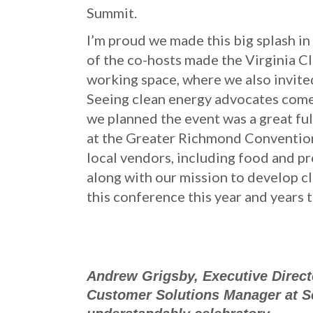
Summit.
I’m proud we made this big splash in
of the co-hosts made the Virginia 
working space, where we also invited
Seeing clean energy advocates come
we planned the event was a great ful
at the Greater Richmond Convention
local vendors, including food and p
along with our mission to develop 
this conference this year and years 
Andrew Grigsby, Executive Direct
Customer Solutions Manager at Se