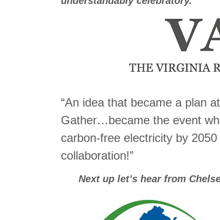
understandably celebratory.
“An idea that became a plan at
Gather…became the event wh
carbon-free electricity by 2050
collaboration!”
Next up let’s hear from Chelse