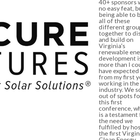
40+ sponsors 
no easy feat, b
being able to 
all of these
different grou
together to di
and build on
Virginia’s
renewable ene
development i
more than I co
have expected
from my first y
working in the
industry. We s
out of spots fo
this first
conference, w
is a testament 
the need we
fulfilled by ho
the first Virgin
Clean Energy