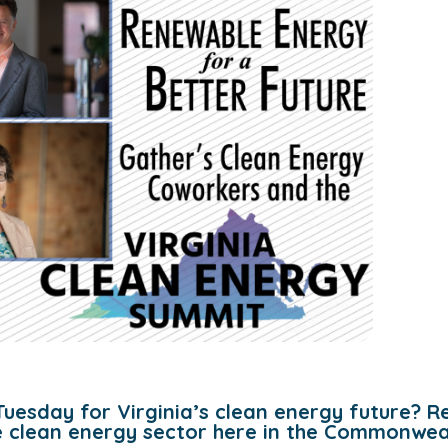
Tuesday for Virginia’s clean energy future? R
he clean energy sector here in the Commonwea