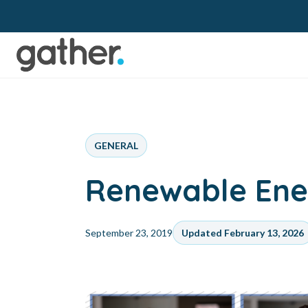
GENERAL
Renewable Ener
September 23, 2019
Updated February 13, 2026