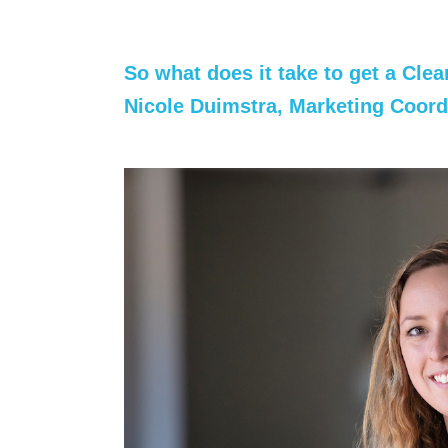
So what does it take to get a Cle
Nicole Duimstra, Marketing
Coord