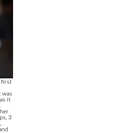
first
t was
as it
.
ther
ps, 3
,
and