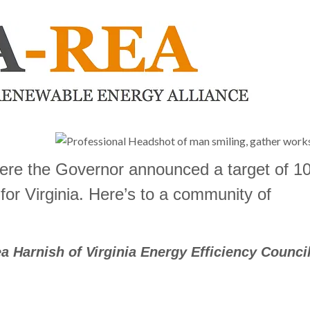
ere the Governor
announced a target of 
 for Virginia. Here’s to a community of
a Harnish of Virginia Energy Efficiency Council