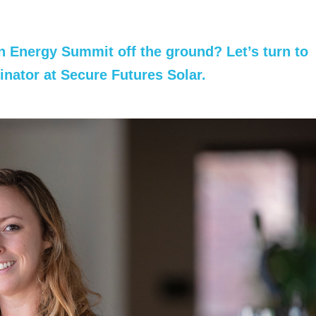
an Energy Summit off the ground? Let’s turn to
inator
at Secure Futures Solar.