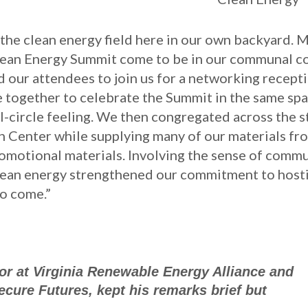
 the clean energy field here in our own backyard. 
Clean Energy Summit come to be in our communal c
 our attendees to join us for a networking recepti
 together to celebrate the Summit in the same sp
l-circle feeling. We then congregated across the s
 Center while supplying many of our materials fr
romotional materials. Involving the sense of comm
clean energy strengthened our commitment to host
to come.”
or at Virginia Renewable Energy Alliance and
cure Futures, kept his remarks brief but