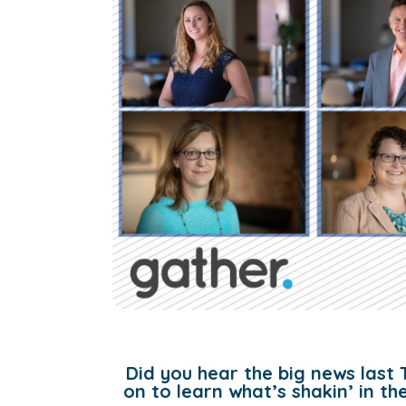
Did you hear the big news last 
on to learn what’s shakin’ in t