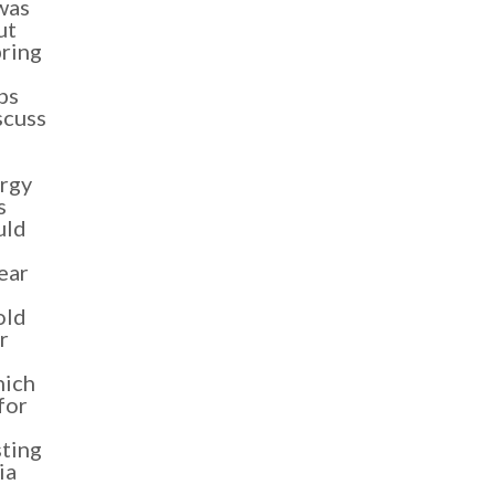
was
ut
bring
ps
scuss
rgy
s
uld
ear
old
r
hich
for
sting
ia