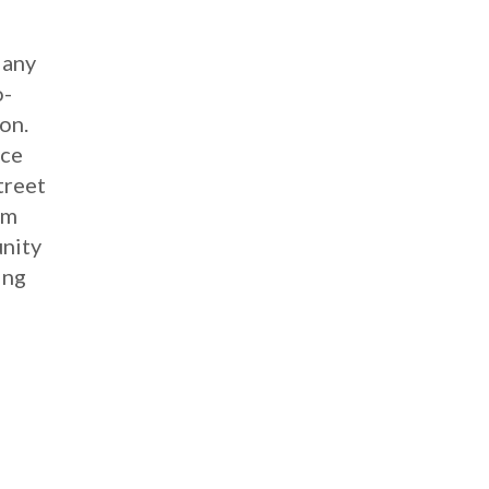
Many
o-
on.
ace
treet
om
unity
ing