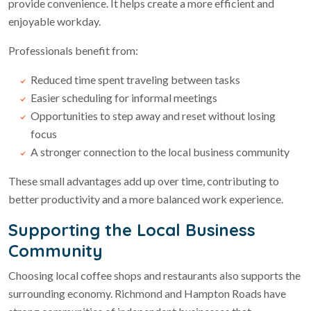
provide convenience. It helps create a more efficient and
enjoyable workday.
Professionals benefit from:
Reduced time spent traveling between tasks
Easier scheduling for informal meetings
Opportunities to step away and reset without losing
focus
A stronger connection to the local business community
These small advantages add up over time, contributing to
better productivity and a more balanced work experience.
Supporting the Local Business
Community
Choosing local coffee shops and restaurants also supports the
surrounding economy. Richmond and Hampton Roads have