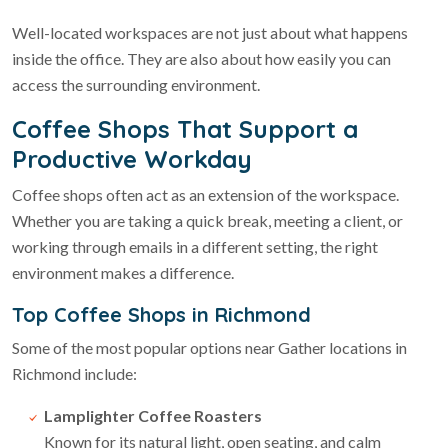
Well-located workspaces are not just about what happens
inside the office. They are also about how easily you can
access the surrounding environment.
Coffee Shops That Support a
Productive Workday
Coffee shops often act as an extension of the workspace.
Whether you are taking a quick break, meeting a client, or
working through emails in a different setting, the right
environment makes a difference.
Top Coffee Shops in Richmond
Some of the most popular options near Gather locations in
Richmond include:
Lamplighter Coffee Roasters
Known for its natural light, open seating, and calm