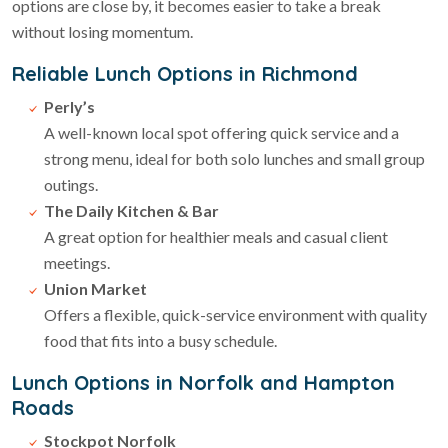
options are close by, it becomes easier to take a break
without losing momentum.
Reliable Lunch Options in Richmond
Perly’s
A well-known local spot offering quick service and a
strong menu, ideal for both solo lunches and small group
outings.
The Daily Kitchen & Bar
A great option for healthier meals and casual client
meetings.
Union Market
Offers a flexible, quick-service environment with quality
food that fits into a busy schedule.
Lunch Options in Norfolk and Hampton
Roads
Stockpot Norfolk