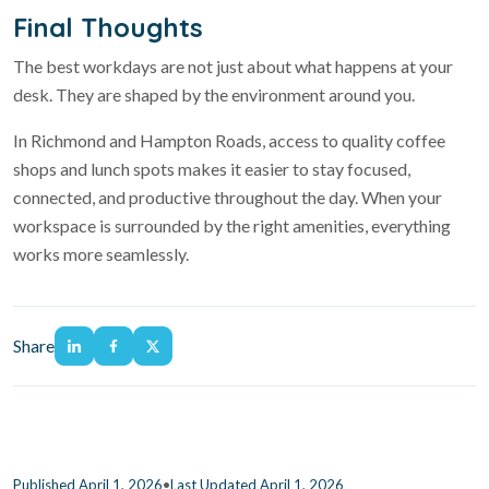
Final Thoughts
The best workdays are not just about what happens at your
desk. They are shaped by the environment around you.
In Richmond and Hampton Roads, access to quality coffee
shops and lunch spots makes it easier to stay focused,
connected, and productive throughout the day. When your
workspace is surrounded by the right amenities, everything
works more seamlessly.
Share
•
Published April 1, 2026
Last Updated April 1, 2026