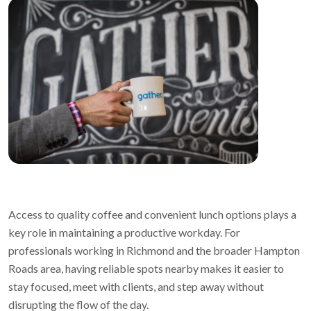
Access to quality coffee and convenient lunch options plays a
key role in maintaining a productive workday. For
professionals working in Richmond and the broader Hampton
Roads area, having reliable spots nearby makes it easier to
stay focused, meet with clients, and step away without
disrupting the flow of the day.