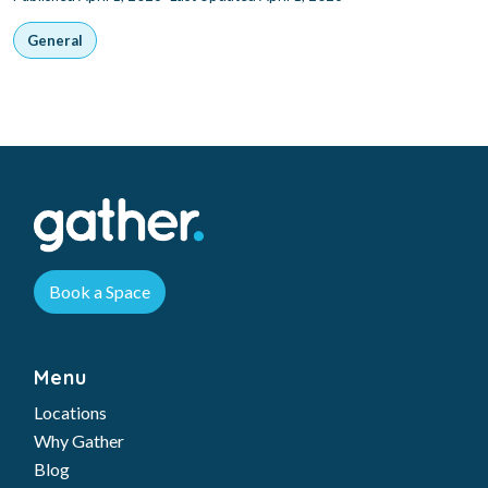
General
Book a Space
Menu
Locations
Why Gather
Blog