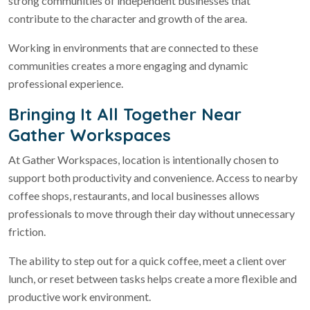
strong communities of independent businesses that
contribute to the character and growth of the area.
Working in environments that are connected to these
communities creates a more engaging and dynamic
professional experience.
Bringing It All Together Near
Gather Workspaces
At Gather Workspaces, location is intentionally chosen to
support both productivity and convenience. Access to nearby
coffee shops, restaurants, and local businesses allows
professionals to move through their day without unnecessary
friction.
The ability to step out for a quick coffee, meet a client over
lunch, or reset between tasks helps create a more flexible and
productive work environment.