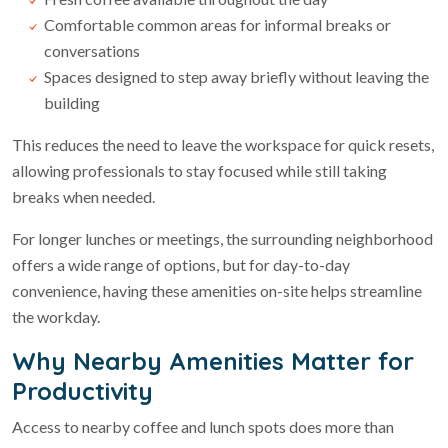
Comfortable common areas for informal breaks or
conversations
Spaces designed to step away briefly without leaving the
building
This reduces the need to leave the workspace for quick resets,
allowing professionals to stay focused while still taking
breaks when needed.
For longer lunches or meetings, the surrounding neighborhood
offers a wide range of options, but for day-to-day
convenience, having these amenities on-site helps streamline
the workday.
Why Nearby Amenities Matter for
Productivity
Access to nearby coffee and lunch spots does more than