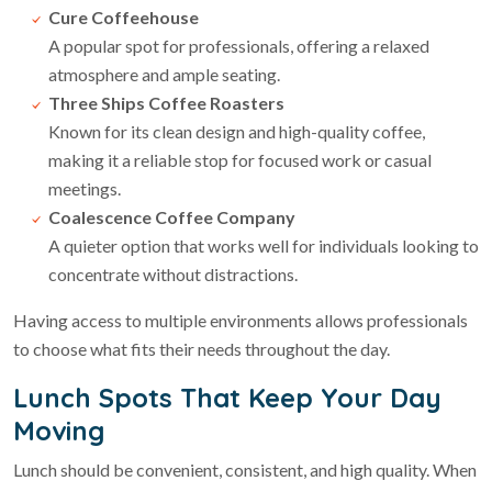
Cure Coffeehouse
A popular spot for professionals, offering a relaxed
atmosphere and ample seating.
Three Ships Coffee Roasters
Known for its clean design and high-quality coffee,
making it a reliable stop for focused work or casual
meetings.
Coalescence Coffee Company
A quieter option that works well for individuals looking to
concentrate without distractions.
Having access to multiple environments allows professionals
to choose what fits their needs throughout the day.
Lunch Spots That Keep Your Day
Moving
Lunch should be convenient, consistent, and high quality. When