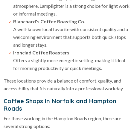
atmosphere, Lamplighter is a strong choice for light work
or informal meetings.
Blanchard’s Coffee Roasting Co.
A well-known local favorite with consistent quality and a
welcoming environment that supports both quick stops
and longer stays.
Ironclad Coffee Roasters
Offers a slightly more energetic setting, making it ideal
for morning productivity or quick meetings.
These locations provide a balance of comfort, quality, and
accessibility that fits naturally into a professional workday.
Coffee Shops in Norfolk and Hampton
Roads
For those working in the Hampton Roads region, there are
several strong options: