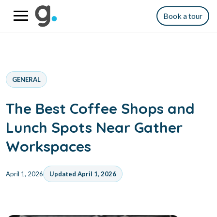
Book a tour
GENERAL
The Best Coffee Shops and
Lunch Spots Near Gather
Workspaces
April 1, 2026
Updated April 1, 2026