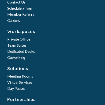
Contact Us
Schedule a Tour
Member Referral
Careers
Workspaces
Private Office
Team Suites
Dedicated Desks
Coworking
Solutions
Meeting Rooms
Virtual Services
Day Passes
Partnerships