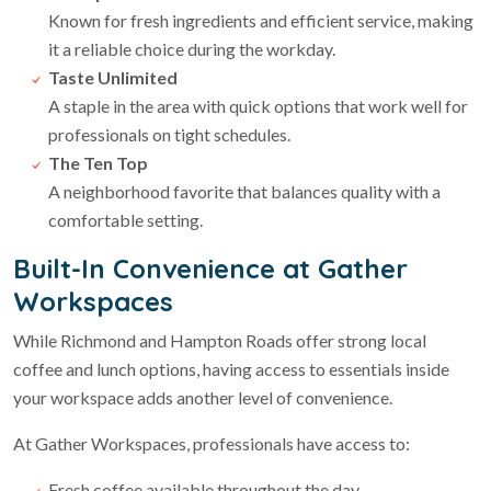
Known for fresh ingredients and efficient service, making
it a reliable choice during the workday.
Taste Unlimited
A staple in the area with quick options that work well for
professionals on tight schedules.
The Ten Top
A neighborhood favorite that balances quality with a
comfortable setting.
Built-In Convenience at Gather
Workspaces
While Richmond and Hampton Roads offer strong local
coffee and lunch options, having access to essentials inside
your workspace adds another level of convenience.
At Gather Workspaces, professionals have access to:
Fresh coffee available throughout the day