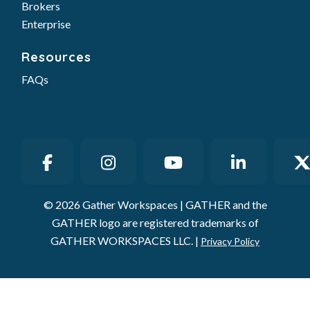
Brokers
Enterprise
Resources
FAQs
© 2026 Gather Workspaces | GATHER and the
GATHER logo are registered trademarks of
GATHER WORKSPACES LLC. |
Privacy Policy