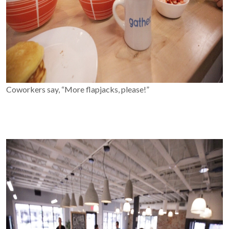
Coworkers say, “More flapjacks, please!”