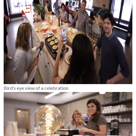
Bird’s eye view of a celebration