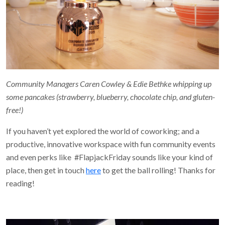
Community Managers Caren Cowley & Edie Bethke whipping up
some pancakes (strawberry, blueberry, chocolate chip, and gluten-
free!)
If you haven’t yet explored the world of coworking; and a
productive, innovative workspace with fun community events
and even perks like #FlapjackFriday sounds like your kind of
place, then get in touch
here
to get the ball rolling! Thanks for
reading!