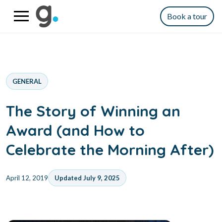
Book a tour
GENERAL
The Story of Winning an
Award (and How to
Celebrate the Morning After)
April 12, 2019
Updated July 9, 2025