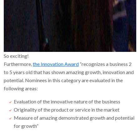
So exciting!
Furthermore,
the Innovation Award
“recognizes a business 2
to 5 years old that has shown amazing growth, innovation and
potential. Nominees in this category are evaluated in the
following areas:
Evaluation of the innovative nature of the business
Originality of the product or service in the market
Measure of amazing demonstrated growth and potential
for growth”