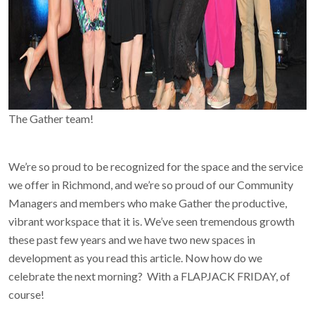
The Gather team!
We’re so proud to be recognized for the space and the service
we offer in Richmond, and we’re so proud of our Community
Managers and members who make Gather the productive,
vibrant workspace that it is. We’ve seen tremendous growth
these past few years and we have two new spaces in
development as you read this article. Now how do we
celebrate the next morning? With a FLAPJACK FRIDAY, of
course!