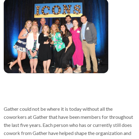
Gather could not be where it is today without all the
coworkers at Gather that have been members for throughout
the last five years. Each person who has or currently still does
cowork from Gather have helped shape the organization and