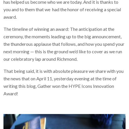
has helped us become who we are today. And it is thanks to
you and to them that we had the honor of receiving a special
award.
The timeline of winning an award: The anticipation at the
ceremony, the moments leading up to the big announcement,
the thunderous applause that follows, and how you spend your
next morning — this is the ground we’d like to cover as we run
our celebratory lap around Richmond.
That being said, it is with absolute pleasure we share with you
the news that on April 11, yesterday evening at the time of
writing this blog, Gather won the HYPE Icons Innovation
Award!