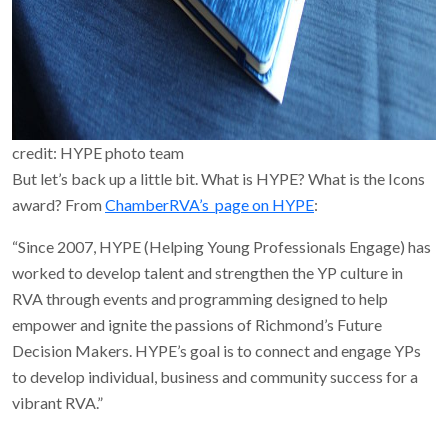
credit: HYPE photo team
But let’s back up a little bit. What is HYPE? What is the Icons
award? From
ChamberRVA’s page on HYPE
:
“Since 2007, HYPE (Helping Young Professionals Engage) has
worked to develop talent and strengthen the YP culture in
RVA through events and programming designed to help
empower and ignite the passions of Richmond’s Future
Decision Makers. HYPE’s goal is to connect and engage YPs
to develop individual, business and community success for a
vibrant RVA.”