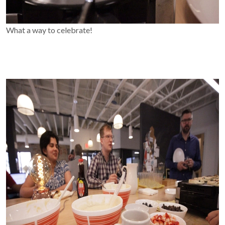
What a way to celebrate!