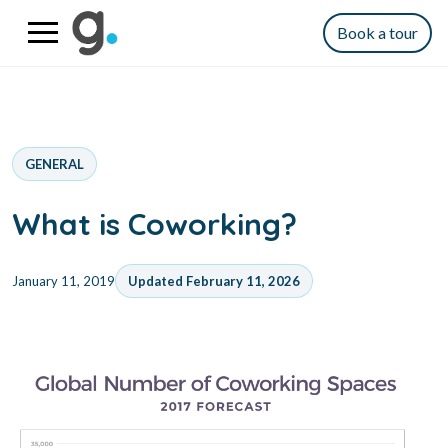
Book a tour
GENERAL
What is Coworking?
January 11, 2019
Updated February 11, 2026