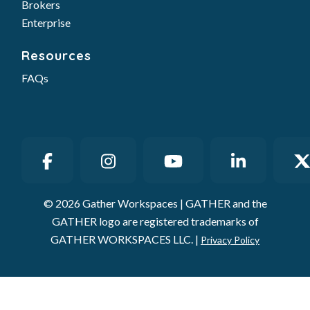
Brokers
Enterprise
Resources
FAQs
© 2026 Gather Workspaces | GATHER and the
GATHER logo are registered trademarks of
GATHER WORKSPACES LLC. |
Privacy Policy