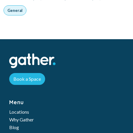
General
Book a Space
Menu
Locations
Why Gather
Blog