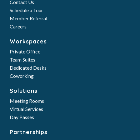
Contact Us
Schedule a Tour
Member Referral
Careers
Workspaces
Private Office
Team Suites
Dedicated Desks
Coworking
Solutions
Meeting Rooms
Virtual Services
Day Passes
Partnerships