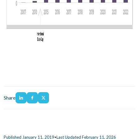
Share
•
Published January 11, 2019
Last Updated February 11, 2026