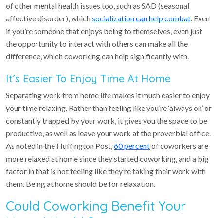
of other mental health issues too, such as SAD (seasonal
affective disorder), which
socialization can help combat
. Even
if you’re someone that enjoys being to themselves, even just
the opportunity to interact with others can make all the
difference, which coworking can help significantly with.
It’s Easier To Enjoy Time At Home
Separating work from home life makes it much easier to enjoy
your time relaxing. Rather than feeling like you’re ‘always on’ or
constantly trapped by your work, it gives you the space to be
productive, as well as leave your work at the proverbial office.
As noted in the Huffington Post,
60 percent
of coworkers are
more relaxed at home since they started coworking, and a big
factor in that is not feeling like they’re taking their work with
them. Being at home should be for relaxation.
Could Coworking Benefit Your