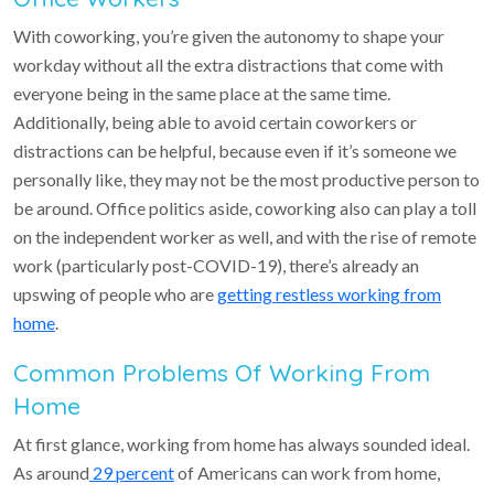
With coworking, you’re given the autonomy to shape your
workday without all the extra distractions that come with
everyone being in the same place at the same time.
Additionally, being able to avoid certain coworkers or
distractions can be helpful, because even if it’s someone we
personally like, they may not be the most productive person to
be around. Office politics aside, coworking also can play a toll
on the independent worker as well, and with the rise of remote
work (particularly post-COVID-19), there’s already an
upswing of people who are
getting restless working from
home
.
Common Problems Of Working From
Home
At first glance, working from home has always sounded ideal.
As around
29 percent
of Americans can work from home,