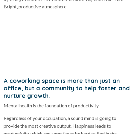
A coworking space is more than just an
office, but a community to help foster and
nurture growth.
Mental health is the foundation of productivity.
Regardless of your occupation, a sound mind is going to
provide the most creative output. Happiness leads to
productivity, which can sometimes be hard to find in the