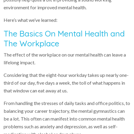
environment for improved mental health.
Here’s what we’ve learned:
The Basics On Mental Health and
The Workplace
The effect of the workplace on our mental health can leave a
lifelong impact.
Considering that the eight-hour workday takes up nearly one-
third of our day, five days a week, the toll of what happens in
that window can eat away at us.
From handling the stresses of daily tasks and office politics, to
balancing your career trajectory, the mental gymnastics can
be a lot. This often can manifest into common mental health
problems such as anxiety and depression, as well as self-