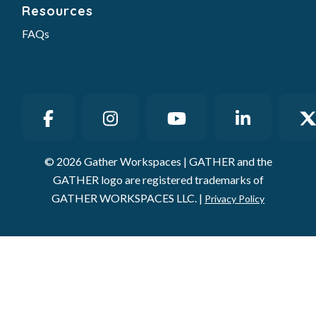
Resources
FAQs
© 2026 Gather Workspaces | GATHER and the
GATHER logo are registered trademarks of
GATHER WORKSPACES LLC. |
Privacy Policy