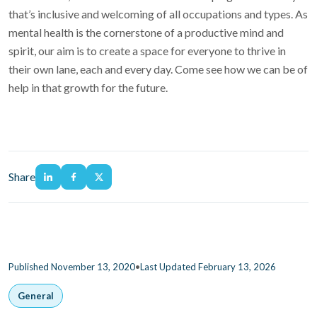
that’s inclusive and welcoming of all occupations and types. As
mental health is the cornerstone of a productive mind and
spirit, our aim is to create a space for everyone to thrive in
their own lane, each and every day. Come see how we can be of
help in that growth for the future.
Share
•
Published November 13, 2020
Last Updated February 13, 2026
General