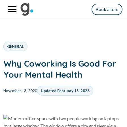
Book a tour
GENERAL
Why Coworking Is Good For
Your Mental Health
November 13, 2020
Updated February 13, 2026