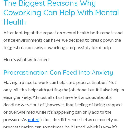
The Biggest Reasons Why
Coworking Can Help With Mental
Health
After looking at the impact on mental health both remote and
office environments can have, we decided to break down the
biggest reasons why coworking can possibly be of help.
Here’s what we learned:
Procrastination Can Feed Into Anxiety
Having a place to work can help curb procrastination. Not
only will this help with getting the job done, but it’ll also help in
easing anxiety. Almost all of us have felt anxious about a
deadline we’ve put off, however, that feeling of being trapped
or overwhelmed while it’s happening can only add to the
pressure. As
noted
in Inc, the difference between anxiety or
procrastination can sometimes be blurred, which is why it’s