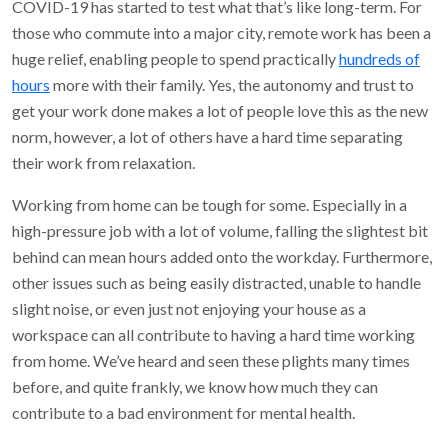
COVID-19 has started to test what that’s like long-term. For
those who commute into a major city, remote work has been a
huge relief, enabling people to spend practically
hundreds of
hours
more with their family. Yes, the autonomy and trust to
get your work done makes a lot of people love this as the new
norm, however, a lot of others have a hard time separating
their work from relaxation.
Working from home can be tough for some. Especially in a
high-pressure job with a lot of volume, falling the slightest bit
behind can mean hours added onto the workday. Furthermore,
other issues such as being easily distracted, unable to handle
slight noise, or even just not enjoying your house as a
workspace can all contribute to having a hard time working
from home. We’ve heard and seen these plights many times
before, and quite frankly, we know how much they can
contribute to a bad environment for mental health.