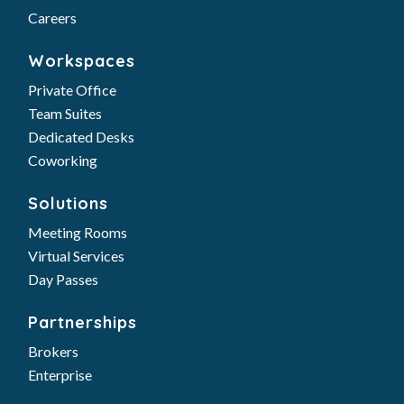
Careers
Workspaces
Private Office
Team Suites
Dedicated Desks
Coworking
Solutions
Meeting Rooms
Virtual Services
Day Passes
Partnerships
Brokers
Enterprise