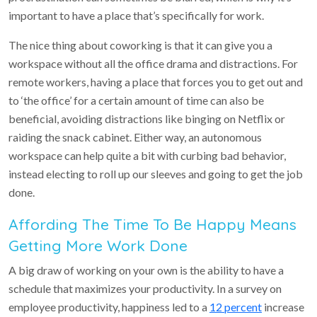
important to have a place that’s specifically for work.
The nice thing about coworking is that it can give you a
workspace without all the office drama and distractions. For
remote workers, having a place that forces you to get out and
to ‘the office’ for a certain amount of time can also be
beneficial, avoiding distractions like binging on Netflix or
raiding the snack cabinet. Either way, an autonomous
workspace can help quite a bit with curbing bad behavior,
instead electing to roll up our sleeves and going to get the job
done.
Affording The Time To Be Happy Means
Getting More Work Done
A big draw of working on your own is the ability to have a
schedule that maximizes your productivity. In a survey on
employee productivity, happiness led to a
12 percent
increase