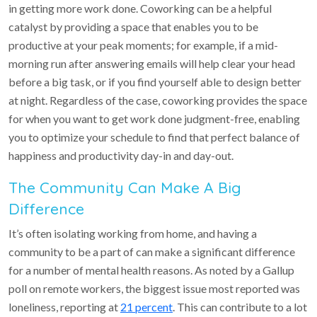
in getting more work done. Coworking can be a helpful
catalyst by providing a space that enables you to be
productive at your peak moments; for example, if a mid-
morning run after answering emails will help clear your head
before a big task, or if you find yourself able to design better
at night. Regardless of the case, coworking provides the space
for when you want to get work done judgment-free, enabling
you to optimize your schedule to find that perfect balance of
happiness and productivity day-in and day-out.
The Community Can Make A Big
Difference
It’s often isolating working from home, and having a
community to be a part of can make a significant difference
for a number of mental health reasons. As noted by a Gallup
poll on remote workers, the biggest issue most reported was
loneliness, reporting at
21 percent
. This can contribute to a lot