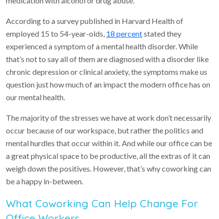
medication with alcohol or drug abuse.
According to a survey published in Harvard Health of
employed 15 to 54-year-olds,
18 percent
stated they
experienced a symptom of a mental health disorder. While
that’s not to say all of them are diagnosed with a disorder like
chronic depression or clinical anxiety, the symptoms make us
question just how much of an impact the modern office has on
our mental health.
The majority of the stresses we have at work don’t necessarily
occur because of our workspace, but rather the politics and
mental hurdles that occur within it. And while our office can be
a great physical space to be productive, all the extras of it can
weigh down the positives. However, that’s why coworking can
be a happy in-between.
What Coworking Can Help Change For
Office Workers