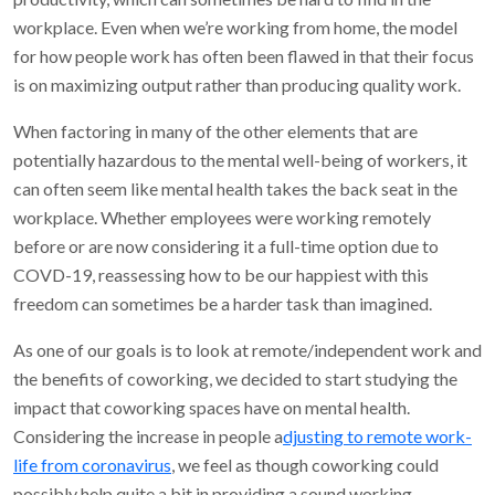
workplace. Even when we’re working from home, the model
for how people work has often been flawed in that their focus
is on maximizing output rather than producing quality work.
When factoring in many of the other elements that are
potentially hazardous to the mental well-being of workers, it
can often seem like mental health takes the back seat in the
workplace. Whether employees were working remotely
before or are now considering it a full-time option due to
COVD-19, reassessing how to be our happiest with this
freedom can sometimes be a harder task than imagined.
As one of our goals is to look at remote/independent work and
the benefits of coworking, we decided to start studying the
impact that coworking spaces have on mental health.
Considering the increase in people a
djusting to remote work-
life from coronavirus
, we feel as though coworking could
possibly help quite a bit in providing a sound working