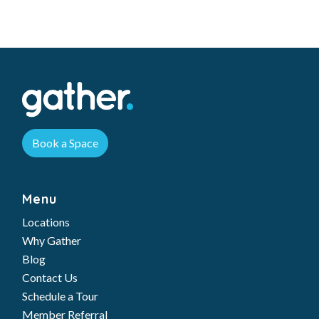
Book a Space
Menu
Locations
Why Gather
Blog
Contact Us
Schedule a Tour
Member Referral