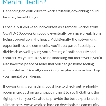
Mental Health?
Depending on your current work situation, coworking could
be a big benefit to you.
Especially if you’ve found yourself as a remote worker from
COVID-19, coworking could eventually be a nice break from
being cooped up in the house. Additionally, the networking
opportunities and community you’ll be a part of could pay
dividends as well, giving you a feeling of both security and
comfort. As you’re likely to be knocking out more work, you’ll
also have the peace of mind that you can go home feeling
accomplished. Overall, coworking can play a role in boosting
your mental well-being.
If coworking is something you’d like to check out, we highly
recommend setting up an appointment to see if Gather’s the
right pick for you. Curated to provide the best experience for
all members, we’ve worked hard on developing a community