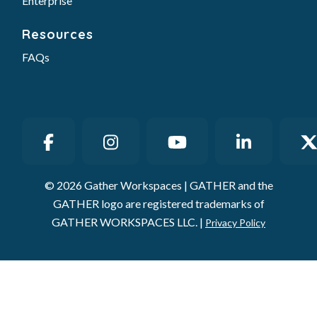
Enterprise
Resources
FAQs
© 2026 Gather Workspaces | GATHER and the
GATHER logo are registered trademarks of
GATHER WORKSPACES LLC. |
Privacy Policy