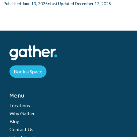
•
Published June 13, 2025
Last Updated December 12, 2025
Book a Space
Menu
Locations
Why Gather
Blog
Contact Us