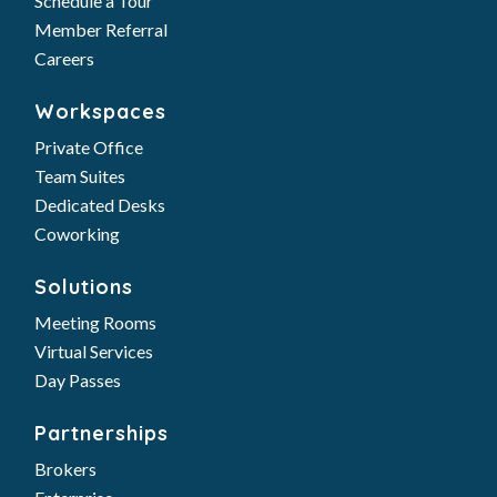
Schedule a Tour
Member Referral
Careers
Workspaces
Private Office
Team Suites
Dedicated Desks
Coworking
Solutions
Meeting Rooms
Virtual Services
Day Passes
Partnerships
Brokers