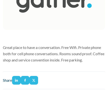
Great place to have a conversation. Free Wifi. Private phone
both for cell phone conversations. Rooms sound proof. Coffee
shop and service convention inside. Free parking.
Share