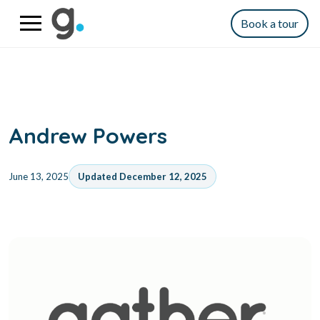
Book a tour
Andrew Powers
June 13, 2025
Updated December 12, 2025