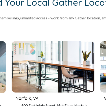
d Your Local Gather Loca
embership, unlimited access – work from any Gather location, an
Norfolk, VA
V
500 East Main Street 16th Floor, Norfolk,