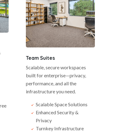
s
Team Suites
Scalable, secure workspaces
built for enterprise—privacy,
performance, and all the
infrastructure you need.
Scalable Space Solutions
ree
Enhanced Security &
Privacy
Turnkey Infrastructure