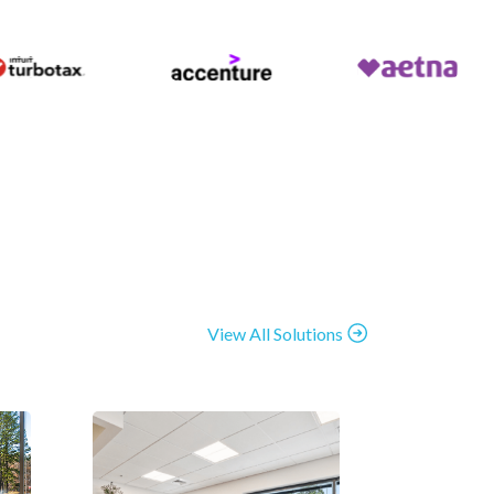
View All Solutions