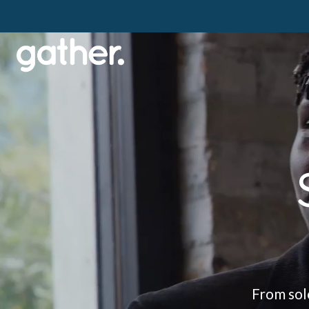
From solo