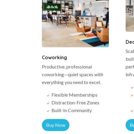
Ded
Sca
Coworking
buil
Productive, professional
perf
coworking—quiet spaces with
infr
everything you need to excel.
Flexible Memberships
Distraction-Free Zones
Built-In Community
Buy Now
B