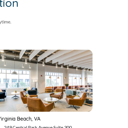
tion
ytime.
irginia Beach, VA
249 Central Park Avenue Suite 300,