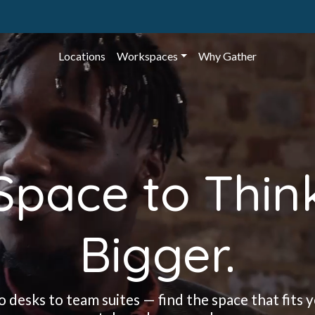
Locations
Workspaces
Why Gather
Space to Thin
Bigger.
 desks to team suites — find the space that fits