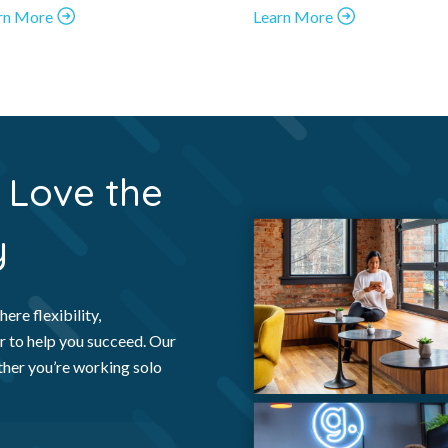
rn More
Learn More
Love the
y
ere flexibility,
r to help you succeed. Our
ther you’re working solo