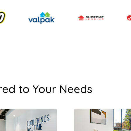
red to Your Needs