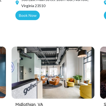
t
Virginia 23510
Book Now
Midlothian, VA
S