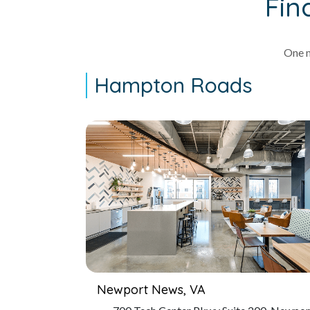
Fin
One m
Hampton Roads
Newport News, VA