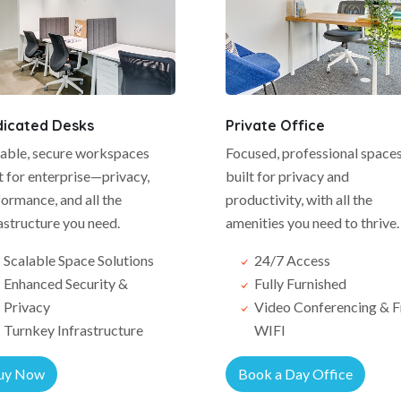
icated Desks
Private Office
lable, secure workspaces
Focused, professional space
t for enterprise—privacy,
built for privacy and
ormance, and all the
productivity, with all the
astructure you need.
amenities you need to thrive.
Scalable Space Solutions
24/7 Access
Enhanced Security &
Fully Furnished
Privacy
Video Conferencing & F
Turnkey Infrastructure
WIFI
uy Now
Book a Day Office