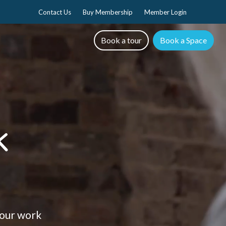
Contact Us
Buy Membership
Member Login
Book a tour
Book a Space
k
 your work