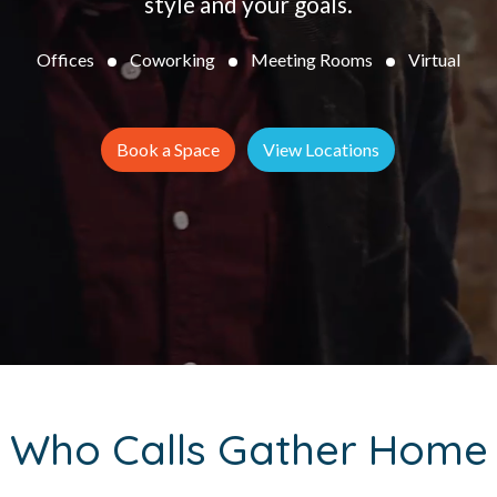
style and your goals.
Offices
Coworking
Meeting Rooms
Virtual
Book a Space
View Locations
Who Calls Gather Home