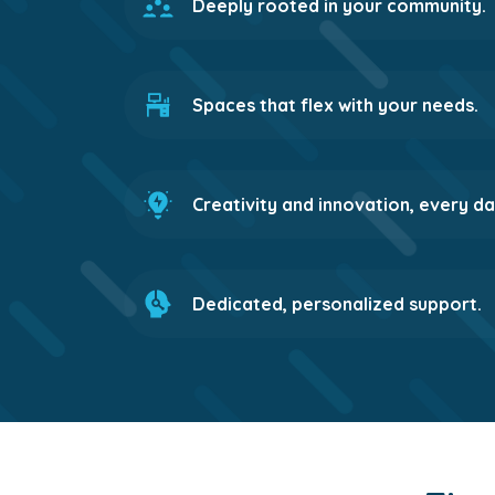
Deeply rooted in your community.
Spaces that flex with your needs.
Creativity and innovation, every da
Dedicated, personalized support.