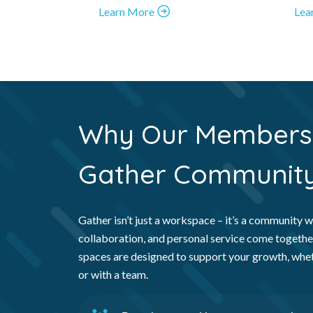
Learn More
Lea
Why Our Members 
Gather
Communit
Gather isn’t just a workspace – it’s a community wh
collaboration, and personal service come togethe
spaces are designed to support your growth, whe
or with a team.