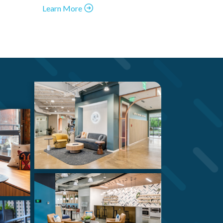
Learn More