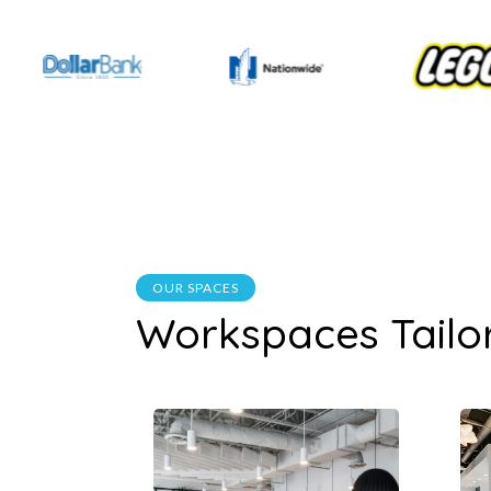
OUR SPACES
Workspaces Tailo