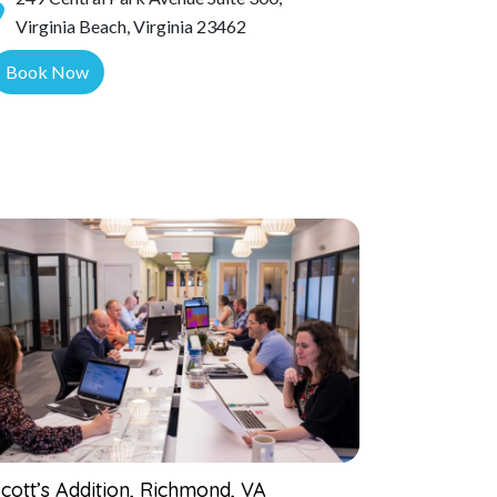
Virginia Beach, Virginia 23462
Book Now
cott’s Addition, Richmond, VA