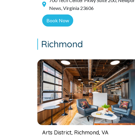
700 Tech Center Pkwy Suite 200, Newpor
News, Virginia 23606
Book Now
Richmond
Arts District, Richmond, VA